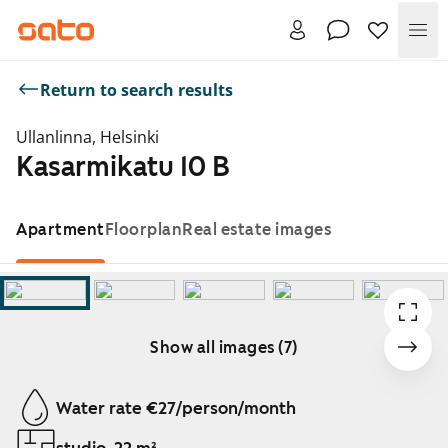
Me
Return to search results
Ullanlinna, Helsinki
Kasarmikatu 10 B
Apartment
Floorplan
Real estate images
Show all images (7)
Showing slide 1 of 7
Water rate €27/person/month