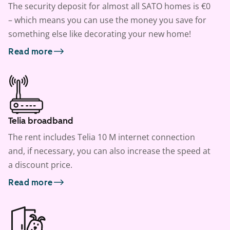
The security deposit for almost all SATO homes is €0
– which means you can use the money you save for
something else like decorating your new home!
Read more
Telia broadband
The rent includes Telia 10 M internet connection
and, if necessary, you can also increase the speed at
a discount price.
Read more