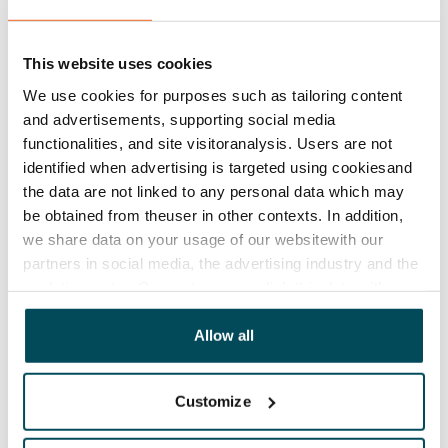
€0, (companies min. one month's rent)
Home insurance
This website uses cookies
Mandatory, not included in rent
We use cookies for purposes such as tailoring content
Water rate
and advertisements, supporting social media
€27/person/month
functionalities, and site visitoranalysis. Users are not
identified when advertising is targeted using cookiesand
Electric bill
the data are not linked to any personal data which may
The tenant makes an electricity agreement with the
be obtained from theuser in other contexts. In addition,
electricity supplier.
we share data on your usage of our websitewith our
partners in social media, the advertising industry and the
Broadband
analyticssector. Our partners may link this data with
The rent includes a 10 M broadband connection.
other data that you have providedto them or that has
Additional speeds are available at a discounted price
been collected when you have used their services.
Allow all
by contacting the operator Telia.
Pets allowed
Customize
Yes