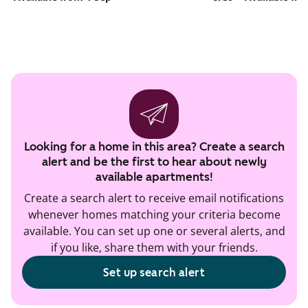
Looking for a home in this area? Create a search
alert and be the first to hear about newly
available apartments!
Create a search alert to receive email notifications
whenever homes matching your criteria become
available. You can set up one or several alerts, and
if you like, share them with your friends.
Set up search alert