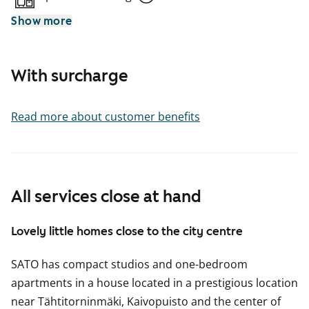
Show more
With surcharge
Read more about customer benefits
All services close at hand
Lovely little homes close to the city centre
SATO has compact studios and one-bedroom
apartments in a house located in a prestigious location
near Tähtitorninmäki, Kaivopuisto and the center of