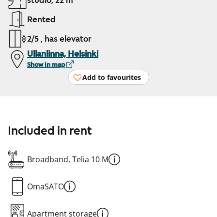
studio, 22 m²
Rented
2/5 , has elevator
Ullanlinna, Helsinki
Show in map
Add to favourites
Included in rent
Broadband, Telia 10 M
OmaSATO
Apartment storage