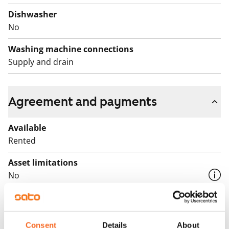
Dishwasher
No
Washing machine connections
Supply and drain
Agreement and payments
Available
Rented
Asset limitations
No
Rent
Rent security
Consent
Details
About