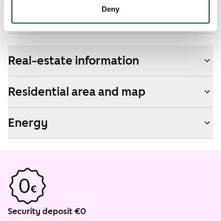
Non-smoking building
Deny
No
Real-estate information
Residential area and map
Energy
Security deposit €0