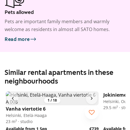
Pets allowed
Pets are important family members and warmly
welcome as residents in almost all SATO homes.
Read more
Similar rental apartments in these
neighbourhoods
Jokiniemen
1
/
18
Helsinki, Oul
29.5 m² · stud
Vanha viertotie 6
Helsinki, Etelä-Haaga
23 m² · studio
Available from 1 Sep
€739
Available fr