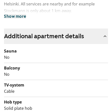
Helsinki. All services are nearby and for example
Stockmann is only about 1 km away.
Show more
Additional apartment details
Sauna
No
Balcony
No
TV-system
Cable
Hob type
Solid plate hob