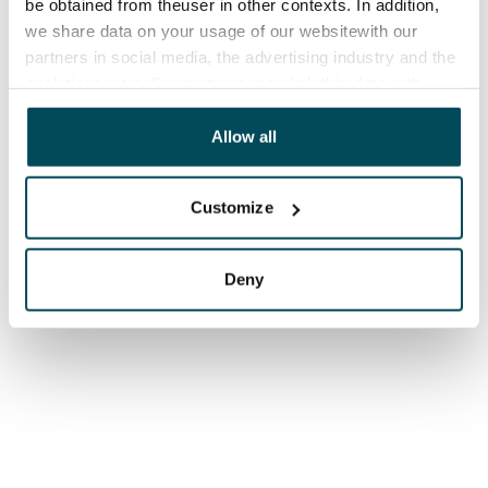
be obtained from theuser in other contexts. In addition,
we share data on your usage of our websitewith our
partners in social media, the advertising industry and the
analyticssector. Our partners may link this data with
other data that you have providedto them or that has
been collected when you have used their services.
Allow all
Customize
Deny