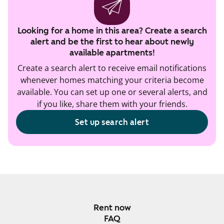
Looking for a home in this area? Create a search
alert and be the first to hear about newly
available apartments!
Create a search alert to receive email notifications
whenever homes matching your criteria become
available. You can set up one or several alerts, and
if you like, share them with your friends.
Set up search alert
Rent now
FAQ