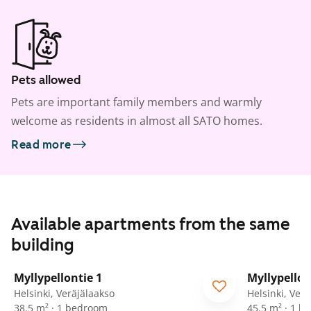
Pets allowed
Pets are important family members and warmly
welcome as residents in almost all SATO homes.
Read more
Available apartments from the same
building
1
/
15
Myllypellontie 1
Myllypellon
ARA
ARA
Helsinki, Veräjälaakso
Helsinki, Ver
38.5 m² · 1 bedroom
45.5 m² · 1 