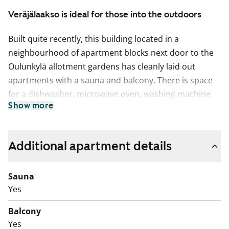
Veräjälaakso is ideal for those into the outdoors
Built quite recently, this building located in a
neighbourhood of apartment blocks next door to the
Oulunkylä allotment gardens has cleanly laid out
apartments with a sauna and balcony. There is space
for a dishwasher, microwave oven, washing machine
Show more
and dryer in the apartments. The one-bedroom homes
have a fridge-freezer and the two- and three-bedroom
ones have a larder-fridge and space for another fridge
Additional apartment details
or freezer.
This is a state-subsidised apartment (Varke, formerly
Sauna
ARA), where tenant selection is based on the urgency
Yes
of the applicant’s housing need, their income and
Balcony
assets, and the reason for their housing need.
Yes