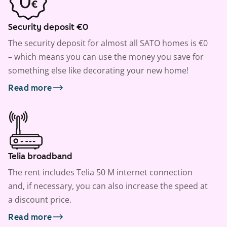
Security deposit €0
The security deposit for almost all SATO homes is €0
– which means you can use the money you save for
something else like decorating your new home!
Read more
Telia broadband
The rent includes Telia 50 M internet connection
and, if necessary, you can also increase the speed at
a discount price.
Read more