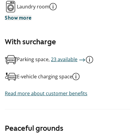
Laundry room
Show more
With surcharge
Parking space,
23 available
E-vehicle charging space
Read more about customer benefits
Peaceful grounds