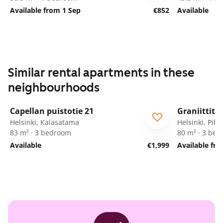
Available from 1 Sep
€852
Available
Similar rental apartments in these
neighbourhoods
1
/
30
Capellan puistotie 21
Graniittitie
Helsinki, Kalasatama
Helsinki, Pihl
83 m² · 3 bedroom
80 m² · 3 be
Available
€1,999
Available fr