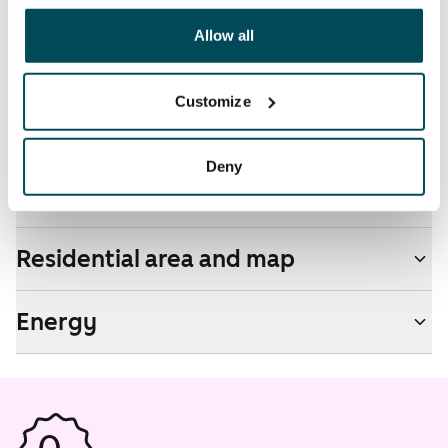
other data that you have providedto them or that has
Pets allowed
been collected when you have used their services.
Allow all
Yes
Non-smoking building
Customize
No
Deny
Real-estate information
Residential area and map
Energy