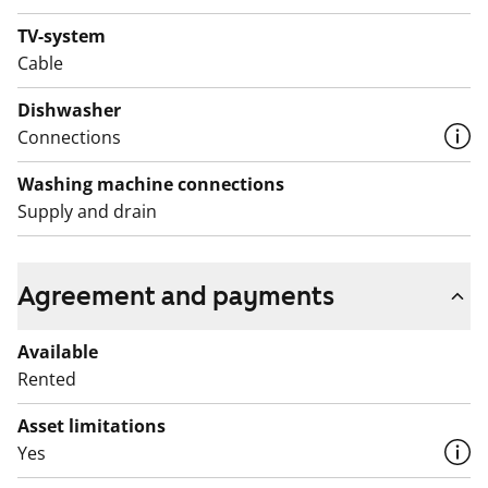
TV-system
Cable
Dishwasher
Connections
Washing machine connections
Supply and drain
Agreement and payments
Available
Rented
Asset limitations
Yes