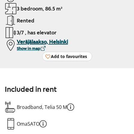
3 bedroom, 86.5 m²
Rented
3/7 , has elevator
Veräjälaakso, Helsinki
Show in map
Add to favourites
Included in rent
Broadband, Telia 50 M
OmaSATO