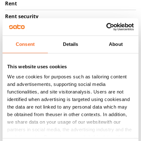
Rent
Rent security
€0
Home insurance
Consent
Details
About
Mandatory, not included in rent
Water rate
€27/person/month
This website uses cookies
We use cookies for purposes such as tailoring content
Electric bill
and advertisements, supporting social media
The tenant makes an electricity agreement with the
functionalities, and site visitoranalysis. Users are not
electricity supplier.
identified when advertising is targeted using cookiesand
the data are not linked to any personal data which may
Broadband
be obtained from theuser in other contexts. In addition,
The rent includes a 50 M broadband connection.
we share data on your usage of our websitewith our
Additional speeds are available at a discounted price
partners in social media, the advertising industry and the
by contacting the operator Telia.
analyticssector. Our partners may link this data with