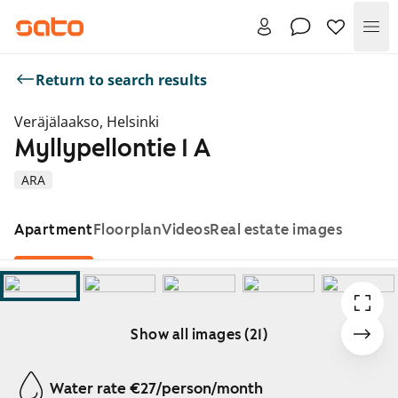
Me
Return to search results
Veräjälaakso, Helsinki
Myllypellontie 1 A
ARA
Apartment
Floorplan
Videos
Real estate images
Show all images (21)
Showing slide 1 of 21
Water rate €27/person/month