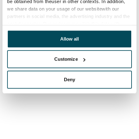
be obtained from theuser in other contexts. In addition,
we share data on your usage of our websitewith our
partners in social media, the advertising industry and the
analyticssector. Our partners may link this data with
other data that you have providedto them or that has
been collected when you have used their services.
Allow all
Customize
Deny