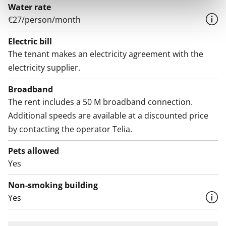
Water rate
€27/person/month
Electric bill
The tenant makes an electricity agreement with the
electricity supplier.
Broadband
The rent includes a 50 M broadband connection.
Additional speeds are available at a discounted price
by contacting the operator Telia.
Pets allowed
Yes
Non-smoking building
Yes