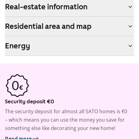
Real-estate information
Residential area and map
Energy
Security deposit €0
The security deposit for almost all SATO homes is €0
– which means you can use the money you save for
something else like decorating your new home!
Read more