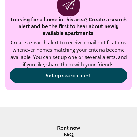
Looking for a home in this area? Create a search
alert and be the first to hear about newly
available apartments!
Create a search alert to receive email notifications
whenever homes matching your criteria become
available. You can set up one or several alerts, and
if you like, share them with your friends.
Set up search alert
Rent now
FAQ