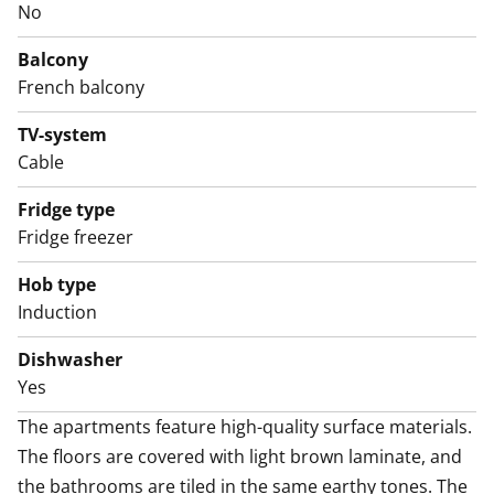
No
The home’s calm color palette continues in the tiled
bathroom, which offers comfortable space for relaxing
Balcony
moments as well as connections and space for a
French balcony
washing machine.
Come and explore the apartment in person and
TV-system
Cable
consider whether this compact home could be your
next rental!
Fridge type
Fridge freezer
The property will soon move to consumption-based
water billing.
Hob type
Induction
Dishwasher
Yes
The apartments feature high-quality surface materials. 
The floors are covered with light brown laminate, and 
the bathrooms are tiled in the same earthy tones. The 