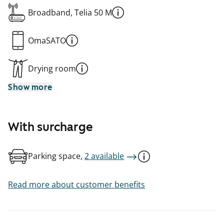
Broadband, Telia 50 M
OmaSATO
Drying room
Show more
With surcharge
Parking space,
2 available
Read more about customer benefits