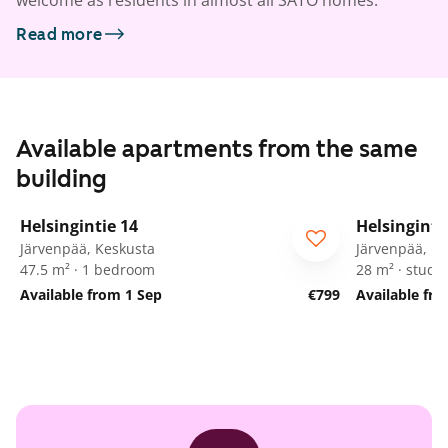
welcome as residents in almost all SATO homes.
Read more
Available apartments from the same
building
1
/
13
Helsingintie 14
Helsinginti
Järvenpää, Keskusta
Järvenpää, K
47.5 m² · 1 bedroom
28 m² · studio
Available from 1 Sep
€799
Available fr