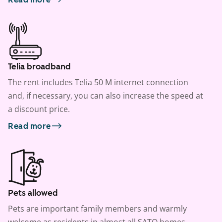
Telia broadband
The rent includes Telia 50 M internet connection
and, if necessary, you can also increase the speed at
a discount price.
Read more
Pets allowed
Pets are important family members and warmly