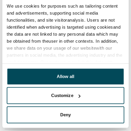
No
We use cookies for purposes such as tailoring content
Rent
and advertisements, supporting social media
€659/month
functionalities, and site visitoranalysis. Users are not
identified when advertising is targeted using cookiesand
Rent security
the data are not linked to any personal data which may
€0, (companies min. one month's rent)
be obtained from theuser in other contexts. In addition,
we share data on your usage of our websitewith our
Lease agreement
partners in social media, the advertising industry and the
The lease agreement is valid until further notice but
analyticssector. Our partners may link this data with
has a minimum term of 12 months.
other data that you have providedto them or that has
been collected when you have used their services.
Allow all
Termination of lease
12 months. The tenant can terminate the lease
before the first possible end date by paying a
Customize
contractual penalty.
Home insurance
Deny
Mandatory, not included in rent