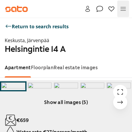
Me
Return to search results
Keskusta, Järvenpää
Helsingintie 14 A
Apartment
Floorplan
Real estate images
Show all images (5)
Showing slide 1 of 5
€659