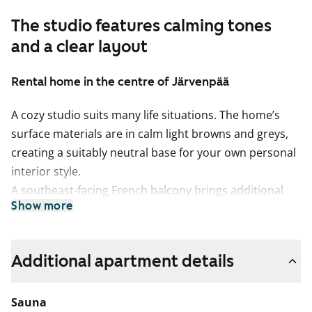
The studio features calming tones
and a clear layout
Rental home in the centre of Järvenpää
A cozy studio suits many life situations. The home’s
surface materials are in calm light browns and greys,
creating a suitably neutral base for your own personal
interior style.
A southeast-facing French balcony brings additional
Show more
light into the clean-lined living area, where there is
space for furniture along all four walls.
The light-toned kitchen is part of the living area.
Additional apartment details
Cooking is a pleasure here, as the home chef has
access to a fast and easy-to-clean induction hob,
Sauna
dishwasher and fridge-freezer.