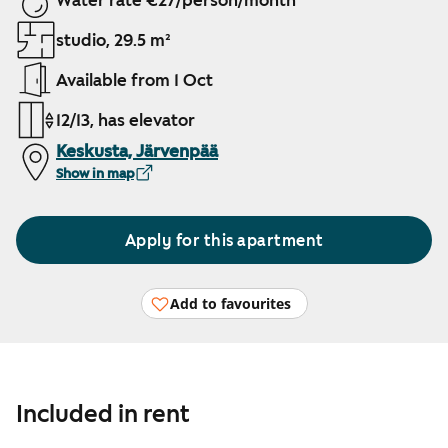
Water rate €27/person/month
studio, 29.5 m²
Available from 1 Oct
12/13, has elevator
Keskusta, Järvenpää
Show in map
Apply for this apartment
Add to favourites
Included in rent