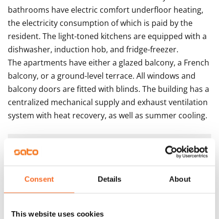
bathrooms have electric comfort underfloor heating, 
the electricity consumption of which is paid by the 
resident. The light-toned kitchens are equipped with a 
dishwasher, induction hob, and fridge-freezer.

The apartments have either a glazed balcony, a French 
balcony, or a ground-level terrace. All windows and 
balcony doors are fitted with blinds. The building has a 
centralized mechanical supply and exhaust ventilation 
system with heat recovery, as well as summer cooling.
Agreement and payments
Available
Consent
Details
About
Available from 1 Oct
Asset limitations
This website uses cookies