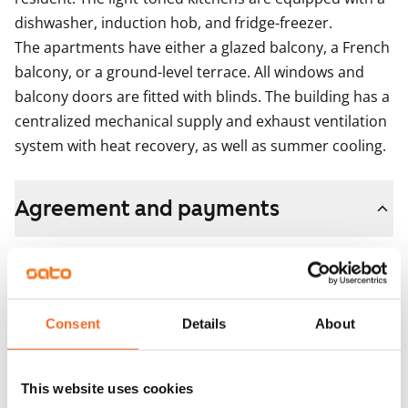
dishwasher, induction hob, and fridge-freezer.

The apartments have either a glazed balcony, a French 
balcony, or a ground-level terrace. All windows and 
balcony doors are fitted with blinds. The building has a 
centralized mechanical supply and exhaust ventilation 
system with heat recovery, as well as summer cooling.
Agreement and payments
Available
Rented
Asset limitations
Consent
Details
About
No
Rent
This website uses cookies