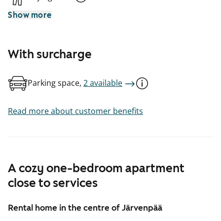
Show more
With surcharge
Parking space,
2 available
Read more about customer benefits
A cozy one-bedroom apartment
close to services
Rental home in the centre of Järvenpää