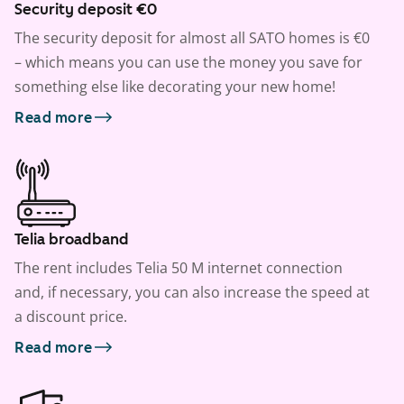
Security deposit €0
The security deposit for almost all SATO homes is €0
– which means you can use the money you save for
something else like decorating your new home!
Read more
Telia broadband
The rent includes Telia 50 M internet connection
and, if necessary, you can also increase the speed at
a discount price.
Read more