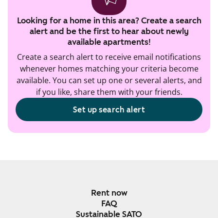
Looking for a home in this area? Create a search
alert and be the first to hear about newly
available apartments!
Create a search alert to receive email notifications
whenever homes matching your criteria become
available. You can set up one or several alerts, and
if you like, share them with your friends.
Set up search alert
Rent now
FAQ
Sustainable SATO