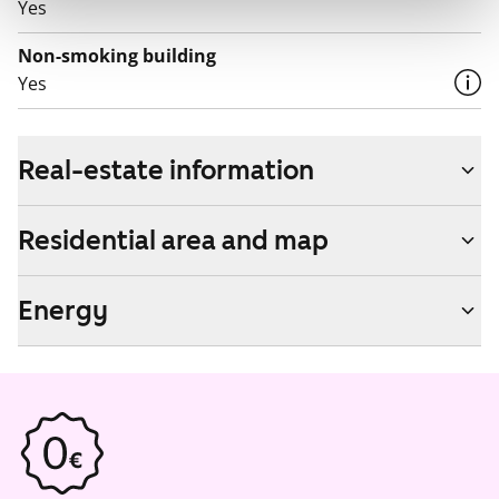
Yes
Non-smoking building
Yes
Real-estate information
Residential area and map
Energy