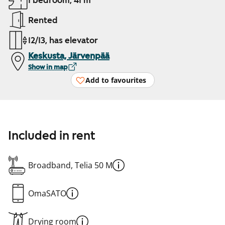
1 bedroom, 41 m²
Rented
12/13, has elevator
Keskusta, Järvenpää
Show in map
Add to favourites
Included in rent
Broadband, Telia 50 M
OmaSATO
Drying room