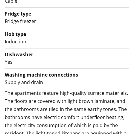
Cable
and come explore it in person!
Fridge type
The property will soon move to consumption-based
Fridge freezer
water billing.
Hob type
Induction
Dishwasher
Yes
Washing machine connections
Supply and drain
The apartments feature high-quality surface materials. 
The floors are covered with light brown laminate, and 
the bathrooms are tiled in the same earthy tones. The 
bathrooms have electric comfort underfloor heating, 
the electricity consumption of which is paid by the 
resident. The light-toned kitchens are equipped with a 