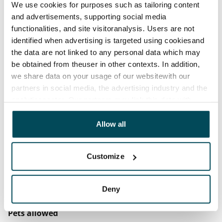
Rent security
We use cookies for purposes such as tailoring content
€0, (companies min. one month's rent)
and advertisements, supporting social media
functionalities, and site visitoranalysis. Users are not
Home insurance
identified when advertising is targeted using cookiesand
Mandatory, not included in rent
the data are not linked to any personal data which may
be obtained from theuser in other contexts. In addition,
Water rate
we share data on your usage of our websitewith our
€27/person/month
partners in social media, the advertising industry and the
analyticssector. Our partners may link this data with
Electric bill
other data that you have providedto them or that has
The tenant makes an electricity agreement with the
been collected when you have used their services.
Allow all
electricity supplier.
Broadband
Customize
The rent includes a 50 M broadband connection.
Additional speeds are available at a discounted price
Deny
by contacting the operator Telia.
Pets allowed