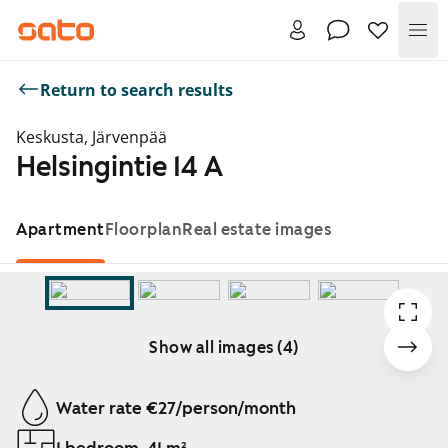
Me
Return to search results
Keskusta, Järvenpää
Helsingintie 14 A
Apartment
Floorplan
Real estate images
Show all images (4)
Showing slide 1 of 4
Water rate €27/person/month