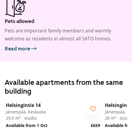
Pets allowed
Pets are important family members and warmly
welcome as residents in almost all SATO homes.
Read more
Available apartments from the same
building
1
/
18
Helsingintie 14
Helsinginti
Järvenpää, Keskusta
Järvenpää, K
29.5 m² · studio
28 m² · studio
Available from 1 Oct
€659
Available fr