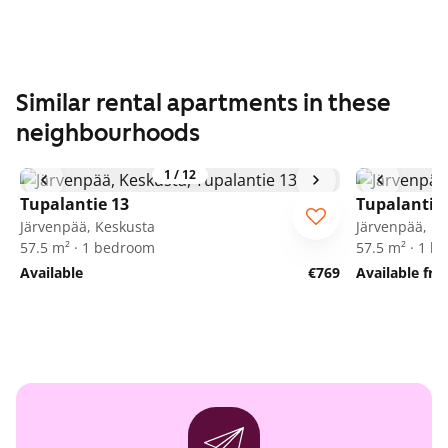
Similar rental apartments in these
neighbourhoods
1
/
12
Tupalantie 13
Tupalantie
Järvenpää, Keskusta
Järvenpää, K
57.5 m² · 1 bedroom
57.5 m² · 1 
Available
€769
Available fr