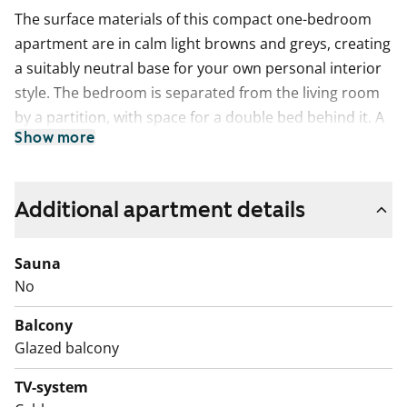
The surface materials of this compact one-bedroom
apartment are in calm light browns and greys, creating
a suitably neutral base for your own personal interior
style. The bedroom is separated from the living room
by a partition, with space for a double bed behind it. A
Show more
spacious walk-in closet adds everyday convenience.
The light-toned kitchen connects seamlessly with the
living room. In summer, the living space extends onto a
Additional apartment details
northwest-facing balcony. Cooking is a pleasure here,
as the kitchen is equipped with a fast and easy-to-clean
Sauna
induction hob, dishwasher and fridge-freezer.
No
The home’s calm color palette continues in the tiled
bathroom, which offers comfortable space for relaxing
Balcony
moments as well as connections and space for a
Glazed balcony
washing machine.
Could this be your next rental home? Book a viewing
TV-system