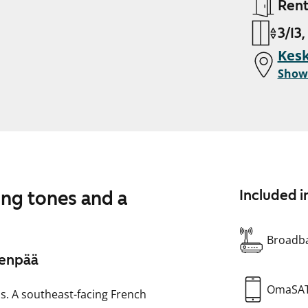
Ren
3/13,
Kesk
Show
ing tones and a
Included i
Broadba
venpää
OmaSA
ns. A southeast-facing French