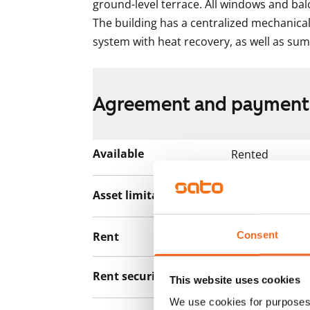
ground-level terrace. All windows and balc
The building has a centralized mechanical
system with heat recovery, as well as su
Agreement and payment
Available
Rented
Asset limitations
No
Consent
Rent
Rent security
€0, (companies
This website uses cookies
We use cookies for purposes 