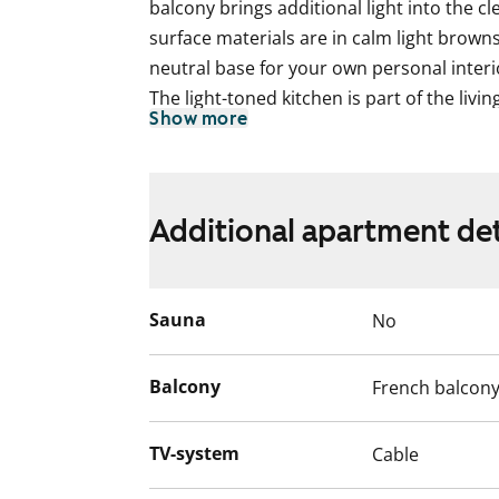
balcony brings additional light into the cl
surface materials are in calm light browns
neutral base for your own personal interio
The light-toned kitchen is part of the livi
Show more
many ways to suit your needs. Cooking is
chef has access to a fast and easy-to-cle
fridge-freezer.
The home’s calm color palette continues 
Additional apartment det
offers comfortable space for relaxing mo
space for a washing machine.
Come and explore the apartment in perso
Sauna
No
compact home could be your next rental!
The property will soon move to consumpti
Balcony
French balcon
TV-system
Cable