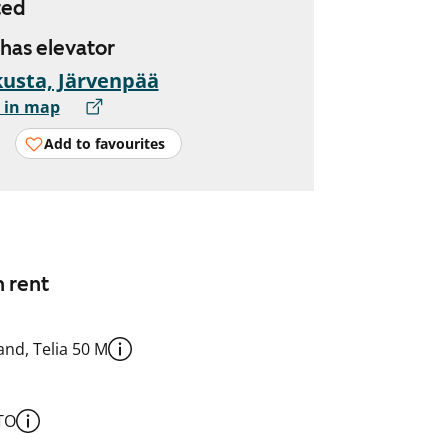
ted
 has elevator
usta, Järvenpää
 in map
Add to favourites
n rent
nd, Telia 50 M
TO