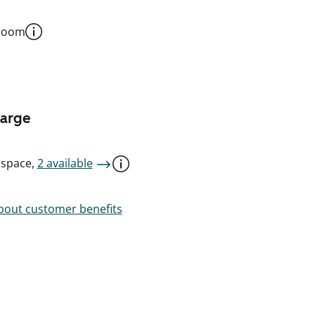
 room
harge
 space,
2 available
out customer benefits