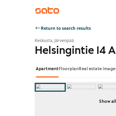
Return to search results
Keskusta, Järvenpää
Helsingintie 14 A
Apartment
Floorplan
Real estate image
Show all
Showing slide 1 of 7