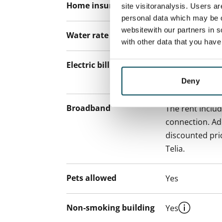
Home insurance
Mandatory, not
site visitoranalysis. Users a
personal data which may be o
websitewith our partners in s
Water rate
€27/person/m
with other data that you hav
Electric bill
The tenant mak
the electricity 
Deny
Broadband
The rent inclu
connection. Add
discounted pri
Telia.
Pets allowed
Yes
Non-smoking building
Yes