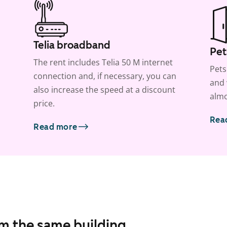
Telia broadband
Pet
The rent includes Telia 50 M internet
Pets
connection and, if necessary, you can
and 
also increase the speed at a discount
almo
price.
Rea
Read more
om the same building