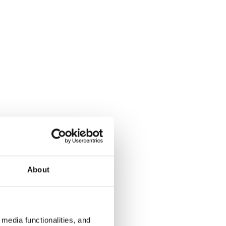
About
media functionalities, and