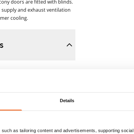
ony doors are fitted with blinds. 
 supply and exhaust ventilation 
mmer cooling.
s
Details
 min. one month's rent)
such as tailoring content and advertisements, supporting social 