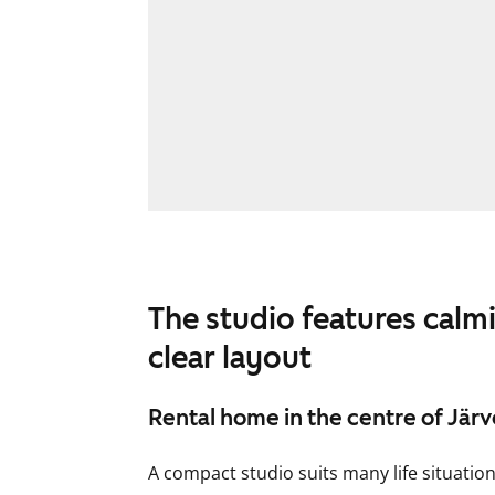
The studio features calm
clear layout
Rental home in the centre of Jär
A compact studio suits many life situatio