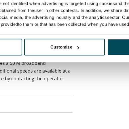
 included in rent
re not identified when advertising is targeted using cookiesand the
btained from theuser in other contexts. In addition, we share da
ocial media, the advertising industry and the analyticssector. Our
onth
e providedto them or that has been collected when you have used 
es an electricity agreement with
supplier.
Customize
des a 50 M broadband
itional speeds are available at a
ce by contacting the operator