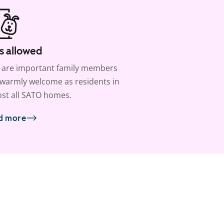
s allowed
 are important family members
warmly welcome as residents in
st all SATO homes.
d more