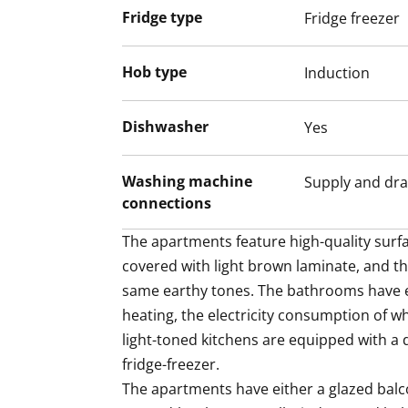
Fridge type
Fridge freezer
Hob type
Induction
Dishwasher
Yes
Washing machine
Supply and dra
connections
The apartments feature high-quality surfac
covered with light brown laminate, and th
same earthy tones. The bathrooms have el
heating, the electricity consumption of whi
light-toned kitchens are equipped with a 
fridge-freezer.

The apartments have either a glazed balco