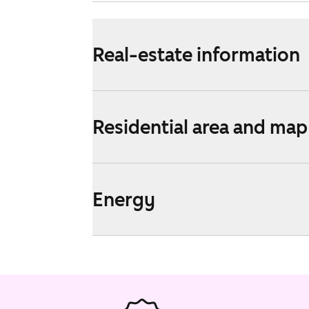
Real-estate information
Residential area and map
Energy