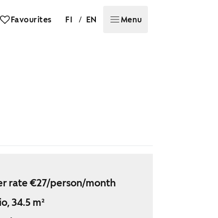
/
Favourites
FI
EN
Menu
r rate €27/person/month
io, 34.5 m²