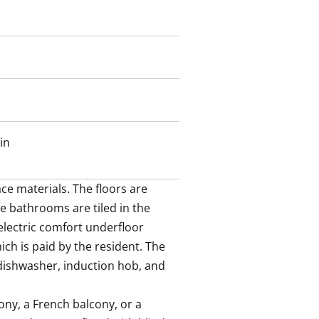
in
e materials. The floors are 
e bathrooms are tiled in the 
ectric comfort underfloor 
ch is paid by the resident. The 
dishwasher, induction hob, and 
ny, a French balcony, or a 