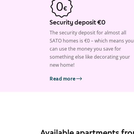
Security deposit €0
The security deposit for almost all
SATO homes is €0 – which means you
can use the money you save for
something else like decorating your
new home!
Read more
Available apartments fr