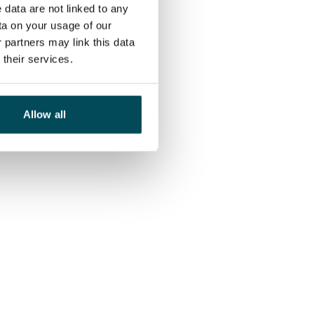
 data are not linked to any
ta on your usage of our
 partners may link this data
their services.
Allow all