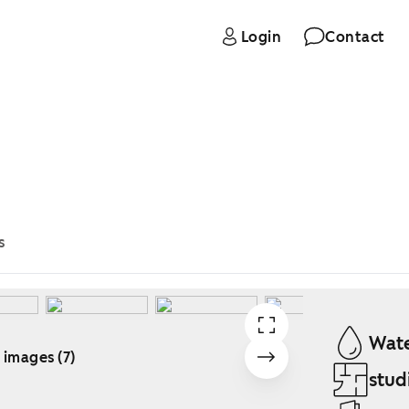
Login
Contact
s
Wate
 images (7)
stud