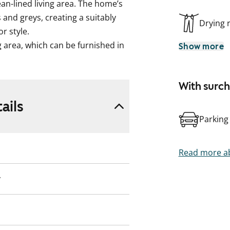
ean-lined living area. The home’s
 and greys, creating a suitably
Drying
r style.
ng area, which can be furnished in
Show more
 a pleasure here, as the home
an induction hob, dishwasher and
With surc
in the tiled bathroom, which
ails
ments as well as connections and
Parking
n and consider whether this
Read more ab
on-based water billing.
y