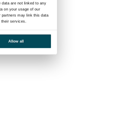
 data are not linked to any
ta on your usage of our
 partners may link this data
their services.
Allow all