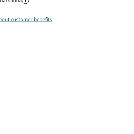
al sauna
out customer benefits