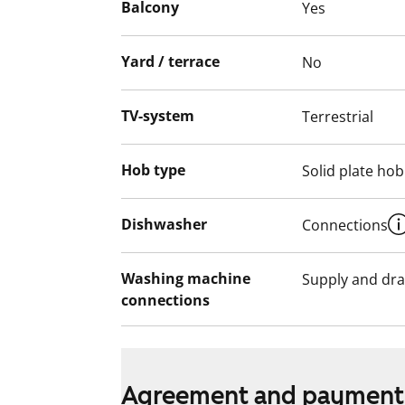
Balcony
Yes
Interested? Come and take a closer look i
Yard / terrace
No
English translation generated with AI.
TV-system
Terrestrial
Hob type
Solid plate hob
Dishwasher
Connections
Washing machine
Supply and dra
connections
Agreement and payment