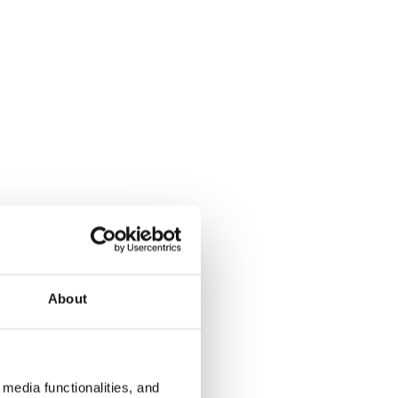
About
media functionalities, and