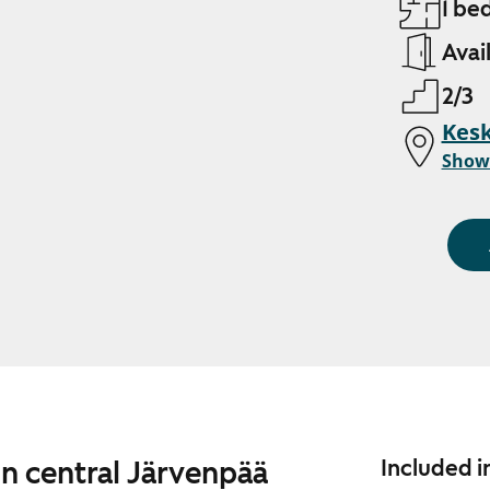
1 be
Avai
2/3
Kesk
Show
in central Järvenpää
Included i