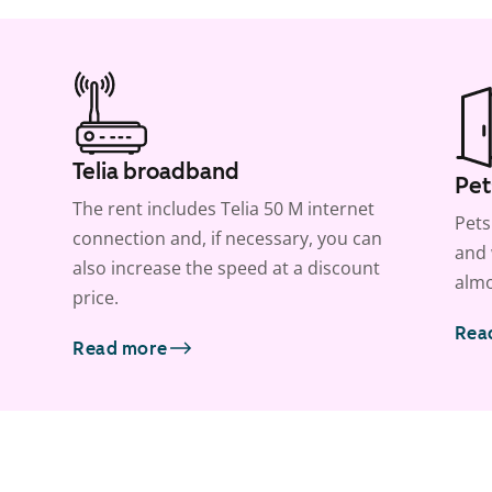
Telia broadband
Pet
The rent includes Telia 50 M internet
Pets
connection and, if necessary, you can
and 
also increase the speed at a discount
almo
price.
Rea
Read more