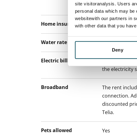
site visitoranalysis. Users a
paying a contra
personal data which may be o
websitewith our partners in s
Home insurance
Mandatory, not
with other data that you hav
Water rate
€27/person/m
Deny
Electric bill
The tenant mak
the electricity 
Broadband
The rent inclu
connection. Add
discounted pri
Telia.
Pets allowed
Yes