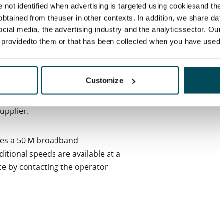
re not identified when advertising is targeted using cookiesand the
ctual penalty.
btained from theuser in other contexts. In addition, we share da
ocial media, the advertising industry and the analyticssector. Our
 included in rent
e providedto them or that has been collected when you have used 
onth
Customize
es an electricity agreement with
supplier.
des a 50 M broadband
itional speeds are available at a
ce by contacting the operator