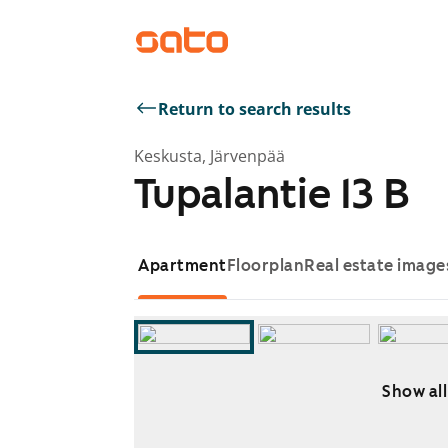
Return to search results
Keskusta, Järvenpää
Tupalantie 13 B
Apartment
Floorplan
Real estate image
Show all
Showing slide 1 of 9