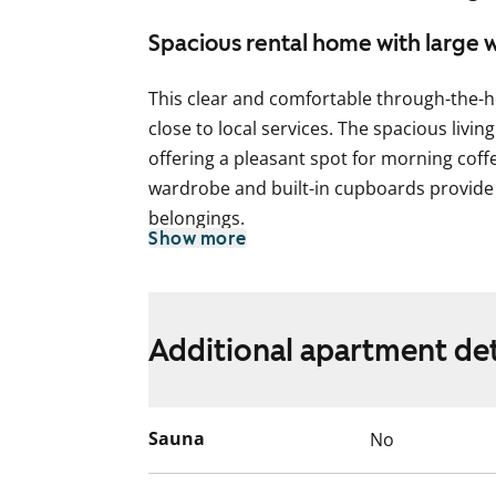
Spacious rental home with large
This clear and comfortable through-the-h
close to local services. The spacious livi
offering a pleasant spot for morning coffe
wardrobe and built-in cupboards provide 
belongings.
Show more
The kitchen offers good storage and workt
dishwasher. The cooker is suitable for a 
The bathroom is tiled and includes conne
Additional apartment det
Residents have access to a laundry room
building. Shared sauna facilities are availa
Sauna
No
made easier with a separate storage unit a
does not have a lift.