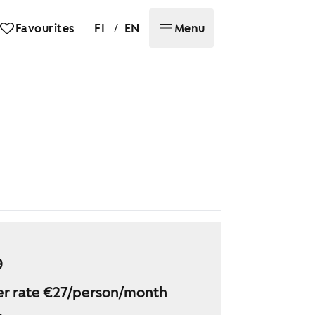
/
Favourites
FI
EN
Menu
9
r rate €27/person/month