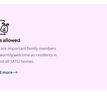
s allowed
 are important family members
warmly welcome as residents in
st all SATO homes.
d more