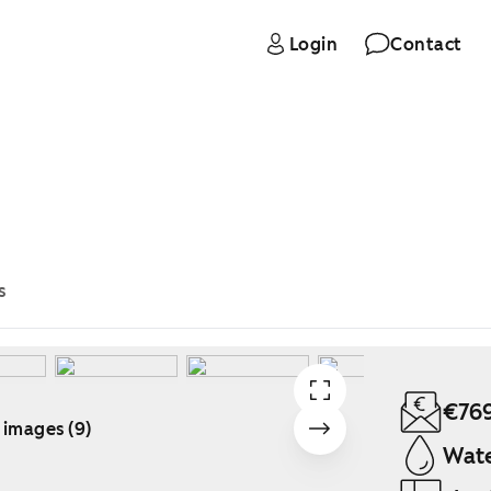
Login
Contact
s
€76
 images (9)
Wate