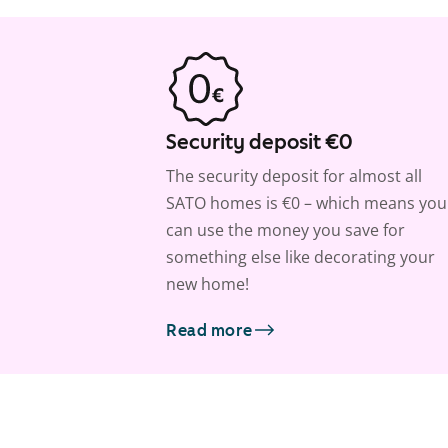
Security deposit €0
The security deposit for almost all
SATO homes is €0 – which means you
can use the money you save for
something else like decorating your
new home!
Read more