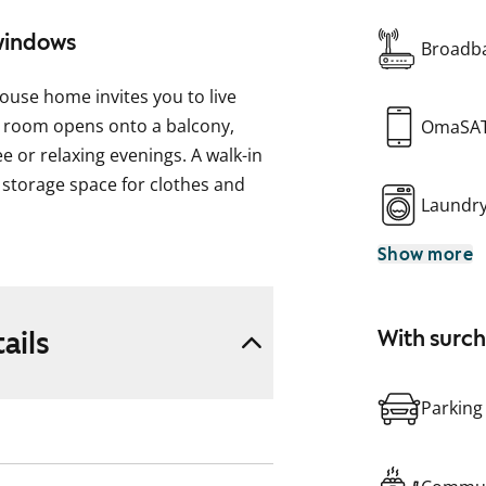
 windows
Broadba
ouse home invites you to live
ng room opens onto a balcony,
OmaSA
e or relaxing evenings. A walk-in
storage space for clothes and
Laundr
Show more
op space, as well as a place for a
wide range of home cooking.
ctions for a washing machine.
ails
With surc
 and drying room within the
Parking
ble for relaxation. Storage is
nd a bicycle cellar. The building