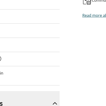
Commun
n person!
Read more ab
in
s