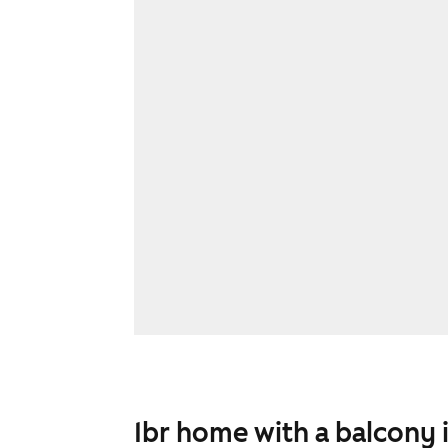
1br home with a balcony 