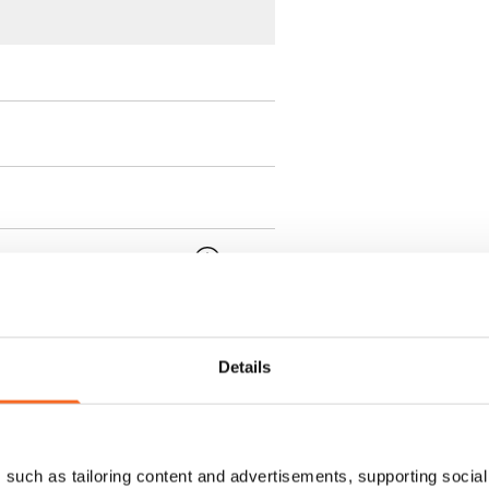
 min. one month's rent)
ment is valid until further
 a minimum term of
Details
 tenant can terminate the
such as tailoring content and advertisements, supporting social 
e first possible end date by