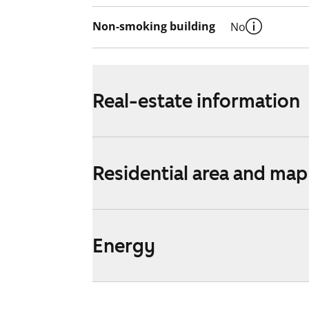
Non-smoking building
No
Real-estate information
Residential area and map
Energy