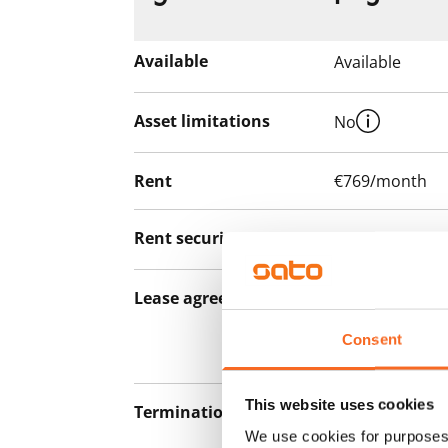
Available
Available
Asset limitations
No
Rent
€769/month
Rent security
€0, (companies
Lease agreement
The lease agree
notice but has
Consent
12 months.
This website uses cookies
Termination of lease
12 months. The
We use cookies for purposes 
lease before th