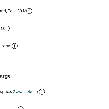
nd, Telia 50 M
TO
y room
harge
 space,
2 available