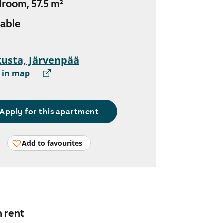
droom, 57.5 m²
lable
usta, Järvenpää
 in map
Apply for this apartment
Add to favourites
n rent