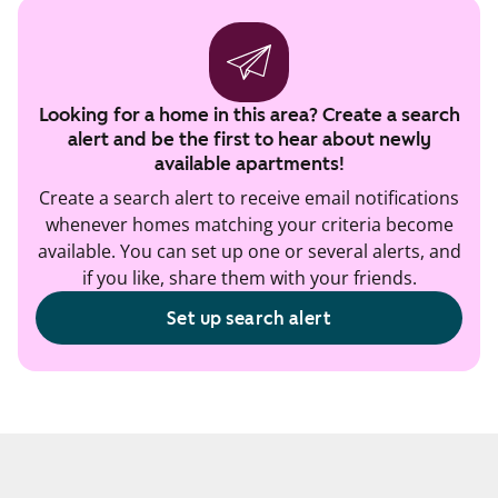
Looking for a home in this area? Create a search
alert and be the first to hear about newly
available apartments!
Create a search alert to receive email notifications
whenever homes matching your criteria become
available. You can set up one or several alerts, and
if you like, share them with your friends.
Set up search alert