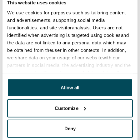
This website uses cookies
Water rate
We use cookies for purposes such as tailoring content
€27/person/month
and advertisements, supporting social media
functionalities, and site visitoranalysis. Users are not
Electric bill
identified when advertising is targeted using cookiesand
The tenant makes an electricity agreement with the
the data are not linked to any personal data which may
electricity supplier.
be obtained from theuser in other contexts. In addition,
we share data on your usage of our websitewith our
Broadband
partners in social media, the advertising industry and the
The rent includes a 50 M broadband connection.
analyticssector. Our partners may link this data with
Additional speeds are available at a discounted price
other data that you have providedto them or that has
by contacting the operator Telia.
been collected when you have used their services.
Allow all
Pets allowed
Yes
Customize
Non-smoking building
No
Deny