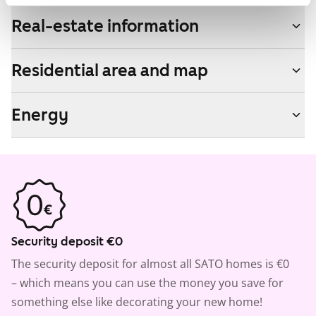
Real-estate information
Residential area and map
Energy
Security deposit €0
The security deposit for almost all SATO homes is €0
– which means you can use the money you save for
something else like decorating your new home!