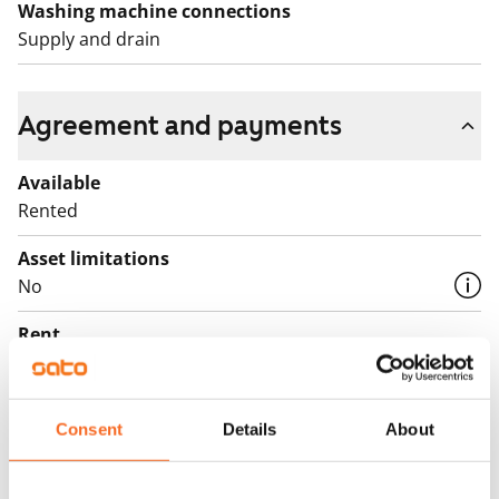
Washing machine connections
Supply and drain
Agreement and payments
Available
Rented
Asset limitations
No
Rent
Rent security
€0, (companies min. one month's rent)
Consent
Details
About
Home insurance
Mandatory, not included in rent