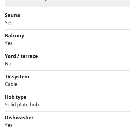
Sauna
Yes
Balcony
Yes
Yard / terrace
No
TV-system
Cable
Hob type
Solid plate hob
Dishwasher
Yes