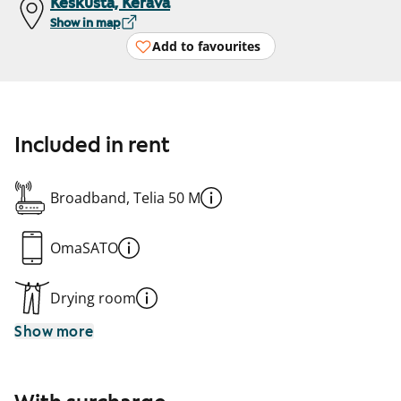
Keskusta, Kerava
Show in map
Add to favourites
Included in rent
Broadband, Telia 50 M
OmaSATO
Drying room
Show more