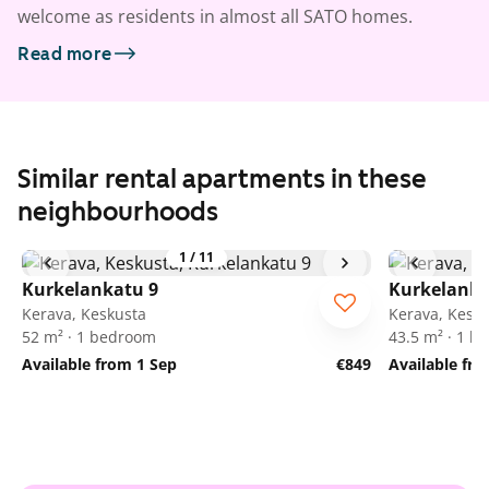
welcome as residents in almost all SATO homes.
Read more
Similar rental apartments in these
neighbourhoods
1
/
11
Kurkelankatu 9
Kurkelanka
Kerava, Keskusta
Kerava, Kesk
52 m² · 1 bedroom
43.5 m² · 1 
Available from 1 Sep
€849
Available fr