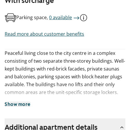
With surcharge
Parking space,
0 available
Read more about customer benefits
Peaceful living close to the city centre in a complex
consisting of two separate three-storey buildings. Well-
kept buildings with red-brick facades, private saunas
and balconies, parking spaces with block heater plugs
available. The buildings have no lifts and their only
common areas are the unit-specific storage lockers.
Show more
Additional apartment details