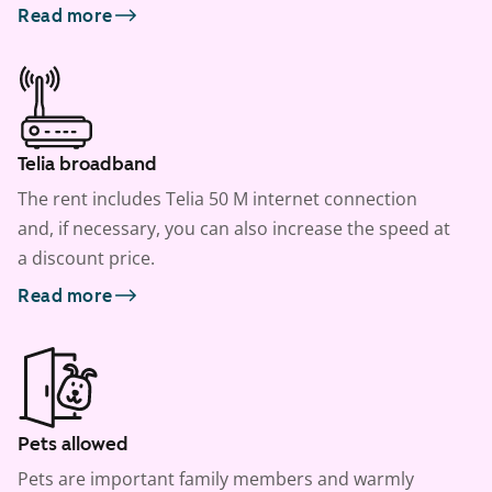
Read more
Telia broadband
The rent includes Telia 50 M internet connection
and, if necessary, you can also increase the speed at
a discount price.
Read more
Pets allowed
Pets are important family members and warmly