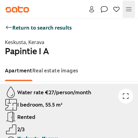
Me
Return to search results
Keskusta, Kerava
Papintie 1 A
Apartment
Real estate images
Showing slide 1 of 1
Water rate €27/person/month
1 bedroom, 55.5 m²
Rented
2/3