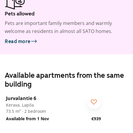
Pets allowed
Pets are important family members and warmly
welcome as residents in almost all SATO homes.
Read more
Available apartments from the same
building
1
/
23
Jurvalantie 6
Kerava, Lapila
73.5 m² · 2 bedroom
Available from 1 Nov
€939