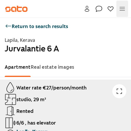
Me
Return to search results
Lapila, Kerava
Jurvalantie 6 A
Apartment
Real estate images
Showing slide 1 of 1
Water rate €27/person/month
studio, 29 m²
Rented
6/6 , has elevator