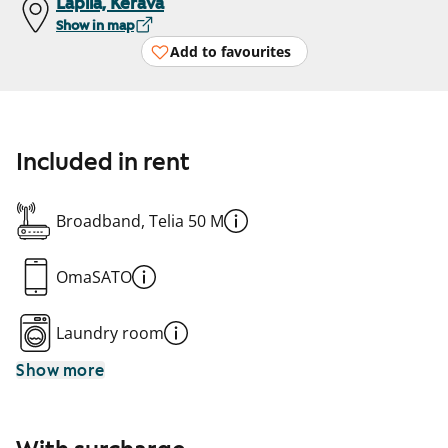
Lapila, Kerava
Show in map
Add to favourites
Included in rent
Broadband, Telia 50 M
OmaSATO
Laundry room
Show more