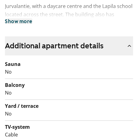
Jurvalantie, with a daycare centre and the Lapila school
located across the street. The building also has
Show more
excellent facilities for laundry management. The fresh
and clean laundry room has efficient washing
machines and a spacious drying room. The shared
Additional apartment details
sauna section is on the top floor and the apartment
storage units and bicycle storage rooms can be found
Sauna
in the basement.
No
Balcony
No
Yard / terrace
No
TV-system
Cable