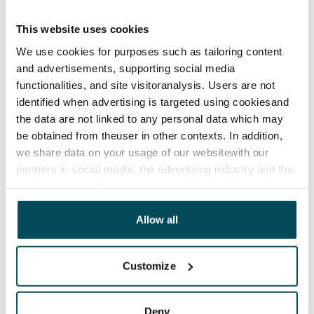
€0, (companies min. one month's rent)
This website uses cookies
Home insurance
We use cookies for purposes such as tailoring content
Mandatory, not included in rent
and advertisements, supporting social media
Water rate
functionalities, and site visitoranalysis. Users are not
€27/person/month
identified when advertising is targeted using cookiesand
the data are not linked to any personal data which may
Electric bill
be obtained from theuser in other contexts. In addition,
The tenant makes an electricity agreement with the
we share data on your usage of our websitewith our
electricity supplier.
partners in social media, the advertising industry and the
analyticssector. Our partners may link this data with
Broadband
other data that you have providedto them or that has
The rent includes a 50 M broadband connection.
been collected when you have used their services.
Allow all
Additional speeds are available at a discounted price
by contacting the operator Telia.
Customize
Pets allowed
Yes
Deny