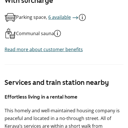
With surcharge
Parking space,
6 available
Communal sauna
Read more about customer benefits
Services and train station nearby
Effortless living in a rental home
This homely and well-maintained housing company is
peaceful and located in a no-through street. All of
Kerava’s services are within a short walk from