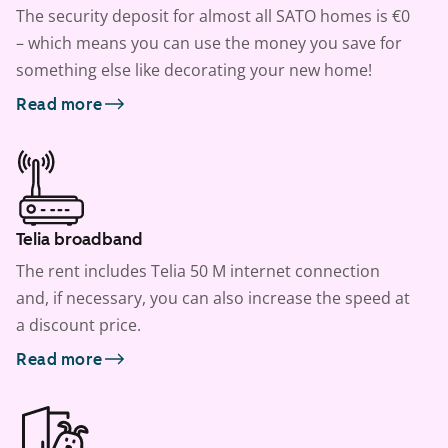
The security deposit for almost all SATO homes is €0
– which means you can use the money you save for
something else like decorating your new home!
Read more
Telia broadband
The rent includes Telia 50 M internet connection
and, if necessary, you can also increase the speed at
a discount price.
Read more