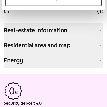
Non-smoking building
No
Real-estate information
Residential area and map
Energy
Security deposit €0