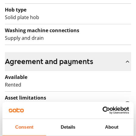
Hob type
Solid plate hob
Washing machine connections
Supply and drain
Agreement and payments
Available
Rented
Asset limitations
No
Rent
Consent
Details
About
Rent security