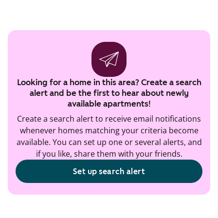
Looking for a home in this area? Create a search
alert and be the first to hear about newly
available apartments!
Create a search alert to receive email notifications
whenever homes matching your criteria become
available. You can set up one or several alerts, and
if you like, share them with your friends.
Set up search alert