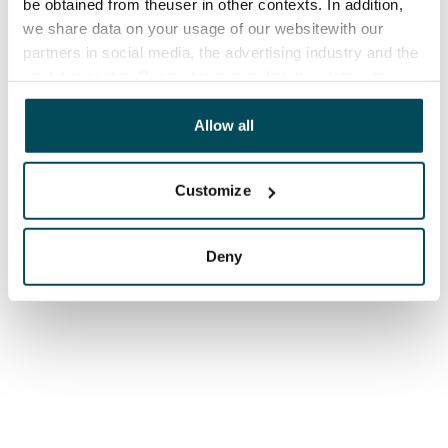
be obtained from theuser in other contexts. In addition,
we share data on your usage of our websitewith our
partners in social media, the advertising industry and the
analyticssector. Our partners may link this data with
other data that you have providedto them or that has
been collected when you have used their services.
Allow all
Customize
Deny