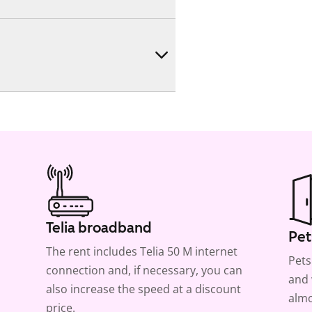
Telia broadband
Pet
The rent includes Telia 50 M internet
Pets
connection and, if necessary, you can
and 
also increase the speed at a discount
almo
price.