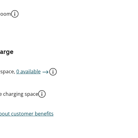
 room
harge
 space,
0 available
le charging space
out customer benefits