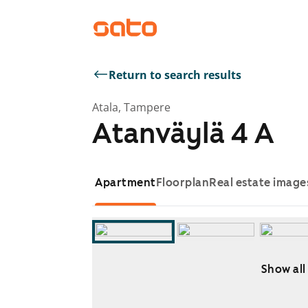
Return to search results
Atala, Tampere
Atanväylä 4 A
Apartment
Floorplan
Real estate image
Show all
Showing slide 1 of 12