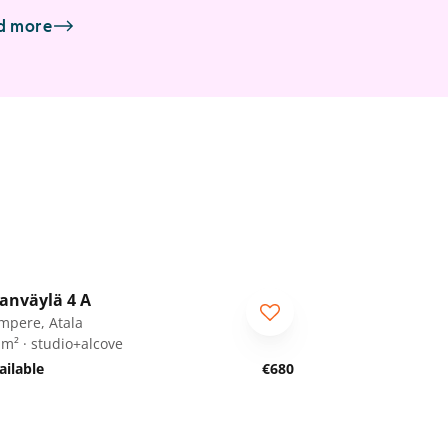
d more
1
/
18
anväylä 4 A
mpere, Atala
 m² · studio+alcove
ailable
€680