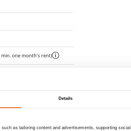
 min. one month's rent)
 included in rent
Details
es an electricity agreement with
supplier.
such as tailoring content and advertisements, supporting social 