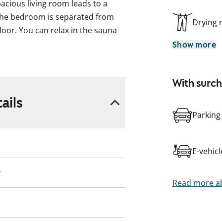
acious living room leads to a
 The bedroom is separated from
Drying
door. You can relax in the sauna
Show more
ed in a bleached oak shade. The
 and the space between the upper
With surc
ow. The worktop is laminated in a
ails
with a ceramic hob, dishwasher,
Parking
te, and the floor is yellow. The
E-vehic
 a reserved space for a washing
y
Read more ab
ding, including outdoor areas, are