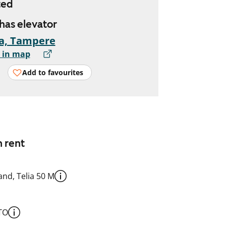
ted
 has elevator
a, Tampere
 in map
Add to favourites
n rent
nd, Telia 50 M
TO