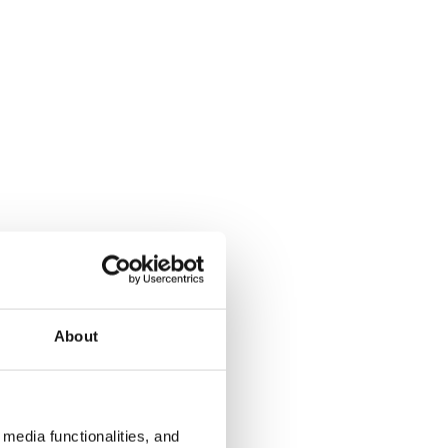
About
media functionalities, and