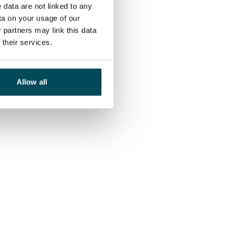
 data are not linked to any
ta on your usage of our
 partners may link this data
their services.
Allow all