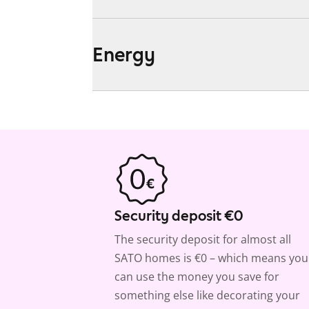
Energy
Security deposit €0
The security deposit for almost all
SATO homes is €0 – which means you
can use the money you save for
something else like decorating your