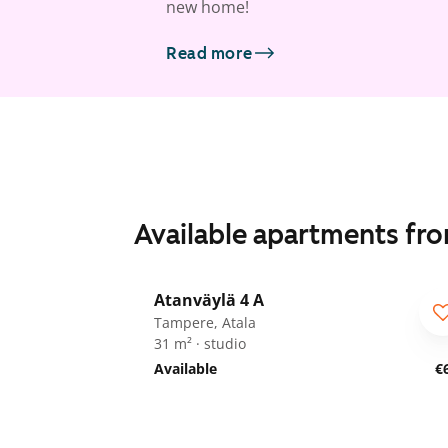
new home!
Read more
Available apartments fr
1
/
17
Atanväylä 4 A
Tampere, Atala
31 m² · studio
Available
€