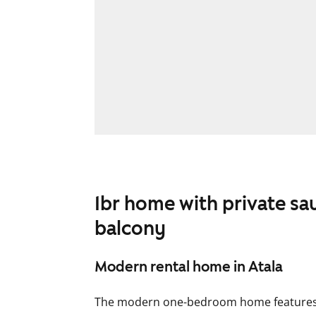
1br home with private sa
balcony
Modern rental home in Atala
The modern one-bedroom home features a