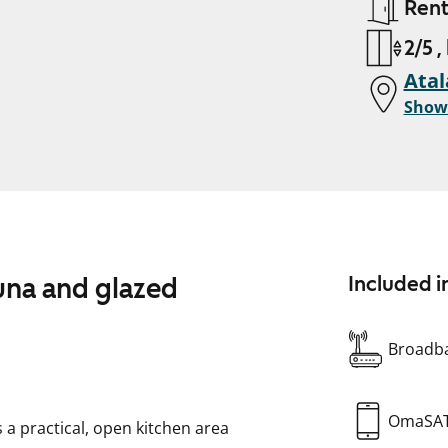
Ren
2/5 ,
Atal
Show
una and glazed
Included i
Broadba
OmaSA
 practical, open kitchen area