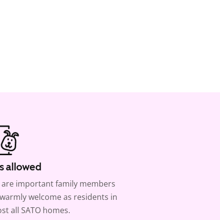
s allowed
 are important family members
warmly welcome as residents in
st all SATO homes.