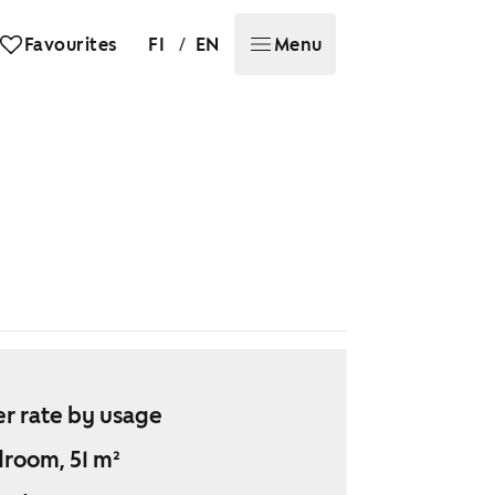
/
Favourites
FI
EN
Menu
r rate by usage
droom, 51 m²