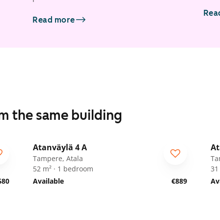
Rea
Read more
om the same building
1
/
18
Atanväylä 4 A
At
Tampere, Atala
Ta
52 m² · 1 bedroom
31
680
Available
€889
Av