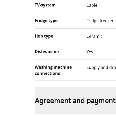
non-smoking zones. The water fees will s
TV-system
Cable
based billing on 1 December 2024.
This apartment may have changed after de
Fridge type
Fridge freezer
video recordings.
We recommend that you visit the property
Hob type
Ceramic
Fill out the application and we will contac
Dishwasher
Yes
Washing machine
Supply and dra
connections
Agreement and payment