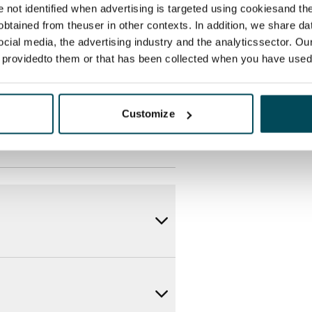
des a 50 M broadband
re not identified when advertising is targeted using cookiesand the
itional speeds are available at a
btained from theuser in other contexts. In addition, we share da
ocial media, the advertising industry and the analyticssector. Our
ce by contacting the operator
e providedto them or that has been collected when you have used 
Customize