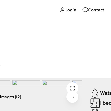
Login
Contact
s
Wate
 images (12)
1 be