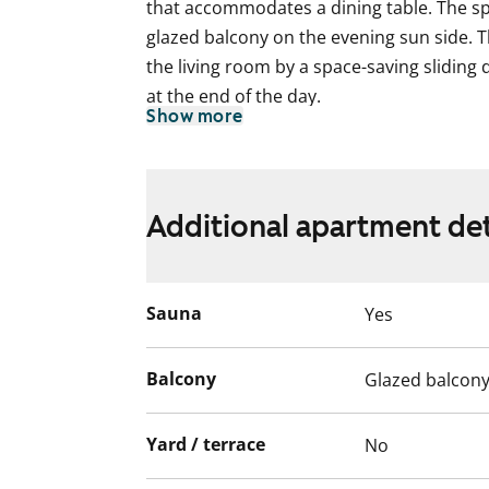
that accommodates a dining table. The sp
glazed balcony on the evening sun side.
the living room by a space-saving sliding 
at the end of the day.
Show more
The floors in the living areas are laminat
kitchen cabinet doors are a fresh white,
and lower cabinets is tiled in a spicy yell
Additional apartment det
light oak shade. The kitchen is equipped 
and freezer-refrigerator.
The fully tiled bathroom walls are pure whi
Sauna
Yes
bathroom furniture is light grey. There is
machine and tumble dryer.
Balcony
Glazed balcon
English translation generated with AI.
Yard / terrace
No
The apartments as well as the entire buil