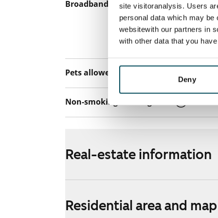
Broadband
The rent inclu
site visitoranalysis. Users a
connection. Add
personal data which may be o
websitewith our partners in s
discounted pri
with other data that you hav
Telia.
Pets allowed
Yes
Deny
Non-smoking building
Yes
Real-estate information
Residential area and map