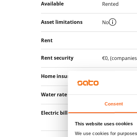
Available
Rented
Asset limitations
No
Rent
Rent security
€0, (companies
Home insurance
Mandatory, not
Water rate
By usage
Consent
Electric bill
The tenant mak
the electricity 
This website uses cookies
We use cookies for purposes 