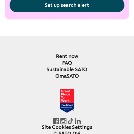
Set up search alert
Rent now
FAQ
Sustainable SATO
OmaSATO
DEC 2024-DEC 2025
FINLAND
Site Cookies Settings
© SATO Oyj