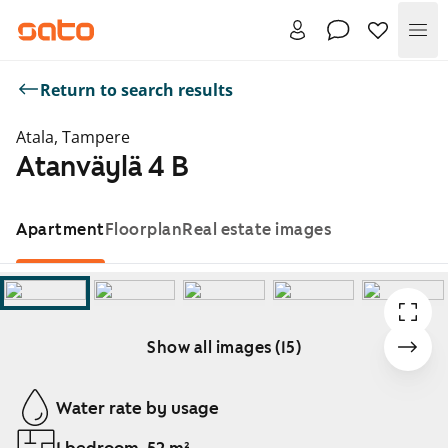
Me
Return to search results
Atala, Tampere
Atanväylä 4 B
Apartment
Floorplan
Real estate images
Show all images (15)
Showing slide 1 of 15
Water rate by usage