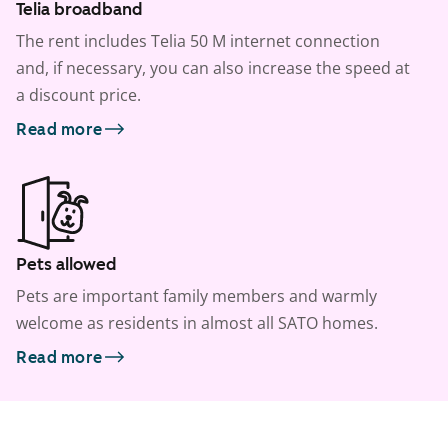
Telia broadband
The rent includes Telia 50 M internet connection
and, if necessary, you can also increase the speed at
a discount price.
Read more
Pets allowed
Pets are important family members and warmly
welcome as residents in almost all SATO homes.
Read more