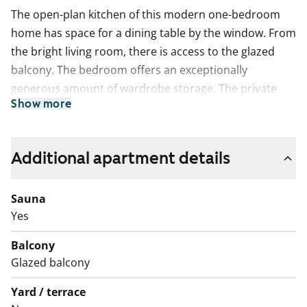
The open-plan kitchen of this modern one-bedroom
home has space for a dining table by the window. From
the bright living room, there is access to the glazed
balcony. The bedroom offers an exceptionally
generous amount of wardrobe storage. The private
Show more
sauna is the perfect place to relax at the end of the
day.
The living areas feature laminate flooring in a
Additional apartment details
whitewashed oak shade. The kitchen cabinets have
white doors, and the space between the upper and
Sauna
lower cabinets is tiled with yellow tiles. The worktop is
Yes
laminate in a light oak tone. The kitchen is equipped
Balcony
with a ceramic hob, a dishwasher and freezer-
Glazed balcony
refridgerator units. The fully tiled bathroom has white
walls and a yellow floor, with grey bathroom fittings.
Yard / terrace
There is a reserved space for a washing machine.