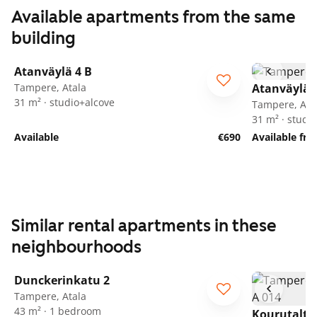
Available apartments from the same
building
1
/
13
Atanväylä 4 B
Tampere, Atala
Atanväylä 
31 m² · studio+alcove
Tampere, Ata
31 m² · studi
Available
€690
Available fr
Similar rental apartments in these
neighbourhoods
1
/
22
Dunckerinkatu 2
Tampere, Atala
43 m² · 1 bedroom
Kourutalta