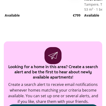
Tampere, Tak
53 m² · 1 be
Available
€799
Available
Looking for a home in this area? Create a search
alert and be the first to hear about newly
available apartments!
Create a search alert to receive email notifications
whenever homes matching your criteria become
available. You can set up one or several alerts, and
if you like, share them with your friends.