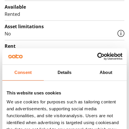
Available
Rented
Asset limitations
No
Rent
Rent security
€0, (companies min. one month's rent)
Consent
Details
About
Home insurance
Mandatory, not included in rent
This website uses cookies
Water rate
We use cookies for purposes such as tailoring content
By usage
and advertisements, supporting social media
functionalities, and site visitoranalysis. Users are not
Electric bill
identified when advertising is targeted using cookiesand
The tenant makes an electricity agreement with the