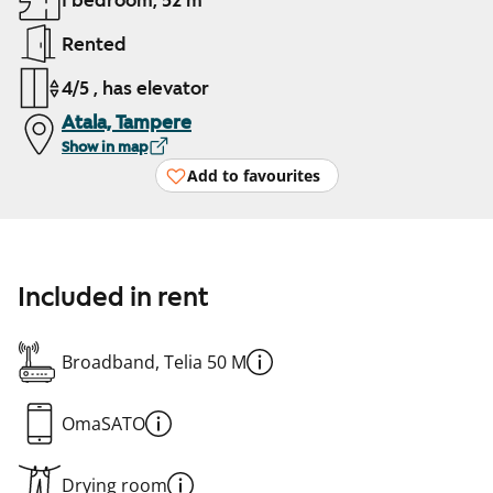
1 bedroom, 52 m²
Rented
4/5 , has elevator
Atala, Tampere
Show in map
Add to favourites
Included in rent
Broadband, Telia 50 M
OmaSATO
Drying room