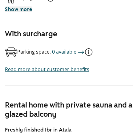
Show more
With surcharge
Parking space,
0 available
Read more about customer benefits
Rental home with private sauna and a
glazed balcony
Freshly finished 1br in Atala