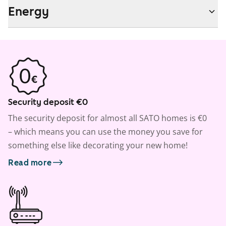
Energy
Security deposit €0
The security deposit for almost all SATO homes is €0
– which means you can use the money you save for
something else like decorating your new home!
Read more