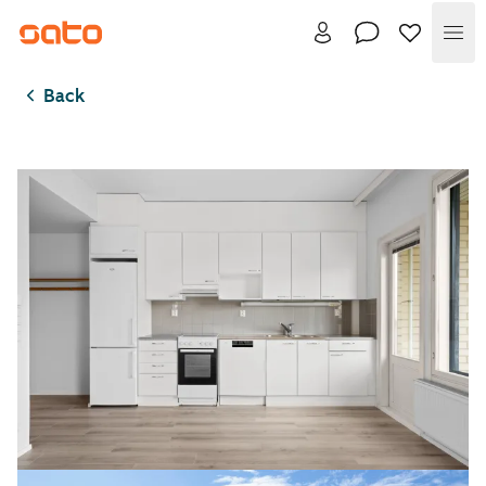
Me
Back