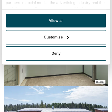
partners in social media, the advertising industry and the
analyticssector. Our partners may link this data with
other data that you have providedto them or that has
been collected when you have used their services.
Allow all
Customize
Deny