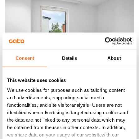
Consent
Details
About
This website uses cookies
We use cookies for purposes such as tailoring content
and advertisements, supporting social media
functionalities, and site visitoranalysis. Users are not
identified when advertising is targeted using cookiesand
the data are not linked to any personal data which may
be obtained from theuser in other contexts. In addition,
we share data on your usage of our websitewith our