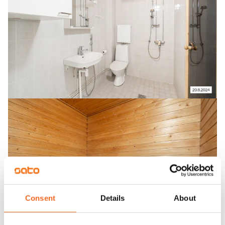
Consent
Details
About