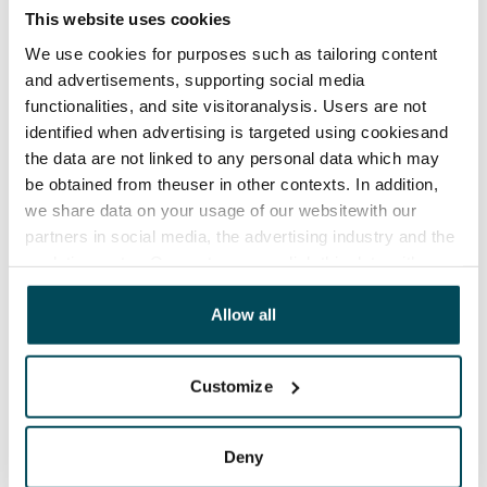
This website uses cookies
We use cookies for purposes such as tailoring content
and advertisements, supporting social media
functionalities, and site visitoranalysis. Users are not
identified when advertising is targeted using cookiesand
the data are not linked to any personal data which may
be obtained from theuser in other contexts. In addition,
we share data on your usage of our websitewith our
partners in social media, the advertising industry and the
analyticssector. Our partners may link this data with
other data that you have providedto them or that has
been collected when you have used their services.
Allow all
Customize
Deny