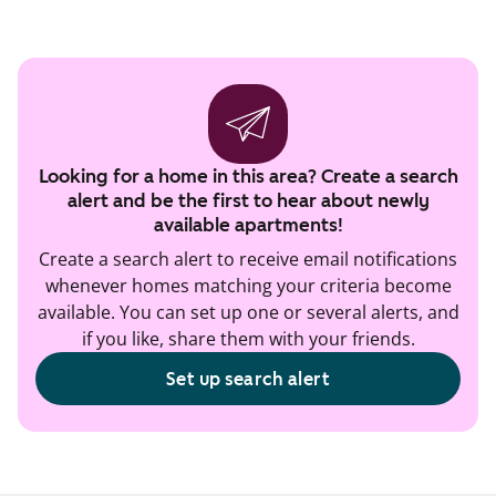
Looking for a home in this area? Create a search
alert and be the first to hear about newly
available apartments!
Create a search alert to receive email notifications
whenever homes matching your criteria become
available. You can set up one or several alerts, and
if you like, share them with your friends.
Set up search alert