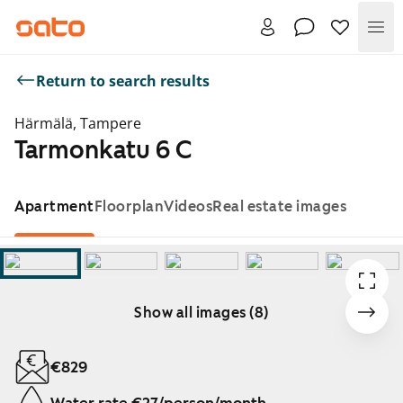
Me
Return to search results
Härmälä, Tampere
Tarmonkatu 6 C
Apartment
Floorplan
Videos
Real estate images
Show all images (8)
Showing slide 1 of 8
€829