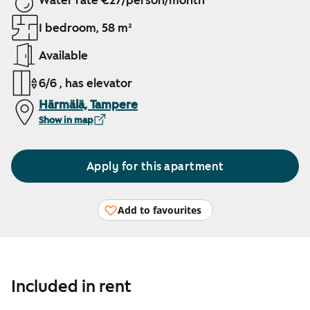
Water rate €27/person/month
1 bedroom, 58 m²
Available
6/6 , has elevator
Härmälä, Tampere
Show in map
Apply for this apartment
Add to favourites
Included in rent