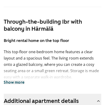
Through-the-building 1br with
balcony in Härmälä
Bright rental home on the top floor
This top-floor one-bedroom home features a clear
layout and a spacious feel. The living room extends
onto a glazed balcony, where you can create a cosy
seating area or a small green retreat. Storage is made
easy with a separate walk-in wardrobe.
Show more
The kitchen is equipped with a dishwasher and offers
plenty of space for cooking and dining. The tiled
bathroom includes connections for a washing
Additional apartment details