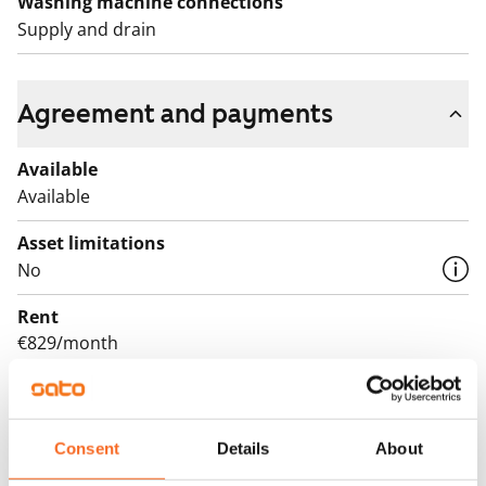
Washing machine connections
Supply and drain
Agreement and payments
Available
Available
Asset limitations
No
Rent
€829/month
Rent security
€0, (companies min. one month's rent)
Consent
Details
About
Lease agreement