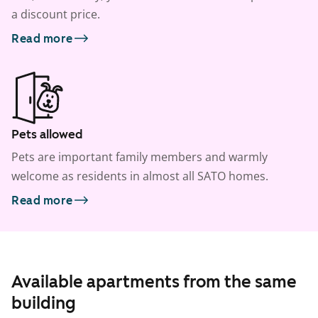
a discount price.
Read more
Pets allowed
Pets are important family members and warmly
welcome as residents in almost all SATO homes.
Read more
Available apartments from the same
building
1
/
12