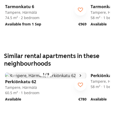
Tarmonkatu 6
Tarmonkat
Tampere, Härmälä
Tampere, Hä
74.5 m² · 2 bedroom
58 m² · 1 be
Available from 1 Sep
€969
Available
Similar rental apartments in these
neighbourhoods
1
/
9
Perkiönkat
Perkiönkatu 62
Tampere, Hä
58 m² · 1 be
Tampere, Härmälä
60.5 m² · 1 bedroom
Available
€780
Available