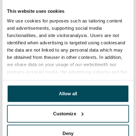
The lease agreement is valid until further notice but
has a minimum term of 12 months.
This website uses cookies
We use cookies for purposes such as tailoring content
Termination of lease
and advertisements, supporting social media
12 months. The tenant can terminate the lease
functionalities, and site visitoranalysis. Users are not
before the first possible end date by paying a
identified when advertising is targeted using cookiesand
contractual penalty.
the data are not linked to any personal data which may
be obtained from theuser in other contexts. In addition,
Home insurance
we share data on your usage of our websitewith our
Mandatory, not included in rent
partners in social media, the advertising industry and the
Water rate
analyticssector. Our partners may link this data with
other data that you have providedto them or that has
€27/person/month
been collected when you have used their services.
Allow all
Electric bill
The tenant makes an electricity agreement with the
Customize
electricity supplier.
Broadband
Deny