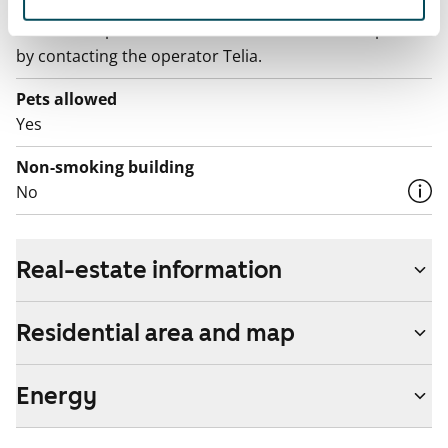
The rent includes a 50 M broadband connection.
Additional speeds are available at a discounted price
by contacting the operator Telia.
Pets allowed
Yes
Non-smoking building
No
Real-estate information
Residential area and map
Energy