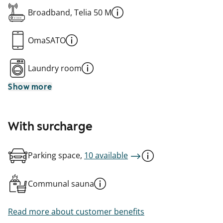
Broadband, Telia 50 M
OmaSATO
Laundry room
Show more
With surcharge
Parking space,
10 available
Communal sauna
Read more about customer benefits