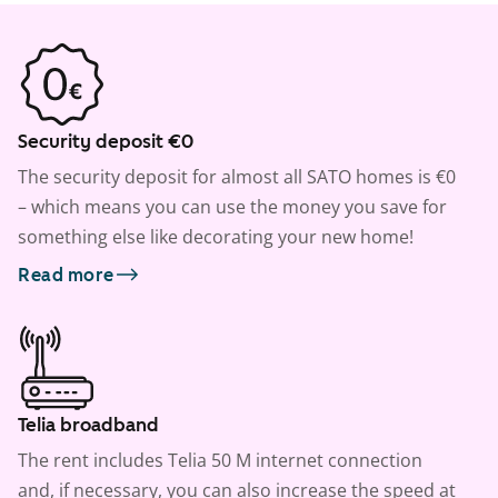
Security deposit €0
The security deposit for almost all SATO homes is €0
– which means you can use the money you save for
something else like decorating your new home!
Read more
Telia broadband
The rent includes Telia 50 M internet connection
and, if necessary, you can also increase the speed at