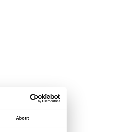
About