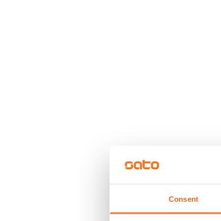
Consent