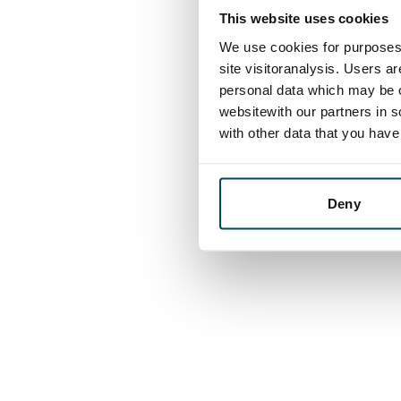
This website uses cookies
We use cookies for purposes 
site visitoranalysis. Users a
personal data which may be o
websitewith our partners in s
with other data that you hav
Deny