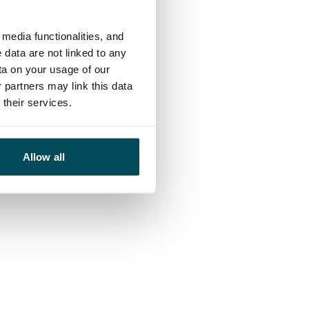
media functionalities, and
 data are not linked to any
ta on your usage of our
 partners may link this data
their services.
Allow all