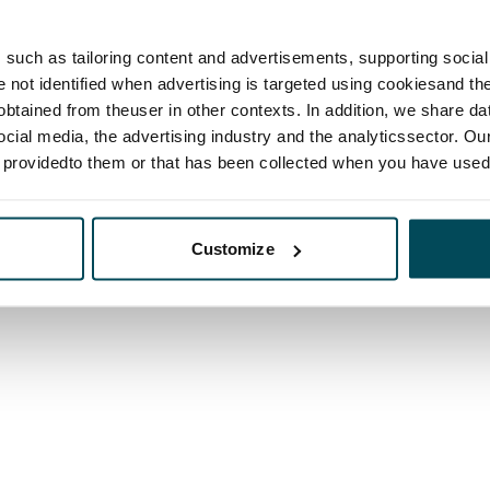
such as tailoring content and advertisements, supporting social 
re not identified when advertising is targeted using cookiesand the
btained from theuser in other contexts. In addition, we share da
ocial media, the advertising industry and the analyticssector. Our
e providedto them or that has been collected when you have used 
Customize