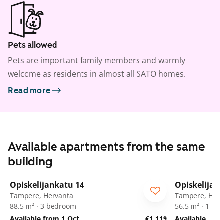
Pets allowed
Pets are important family members and warmly
welcome as residents in almost all SATO homes.
Read more
Available apartments from the same
building
1
/
11
Opiskelijankatu 14
Opiskelija
Tampere, Hervanta
Tampere, Her
88.5 m² · 3 bedroom
56.5 m² · 1 
Available from 1 Oct
€1,119
Available