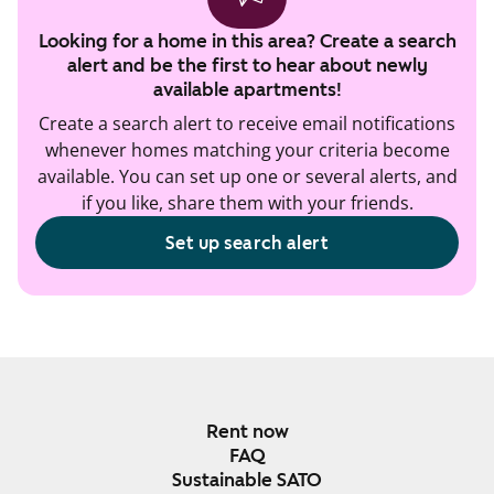
Looking for a home in this area? Create a search
alert and be the first to hear about newly
available apartments!
Create a search alert to receive email notifications
whenever homes matching your criteria become
available. You can set up one or several alerts, and
if you like, share them with your friends.
Set up search alert
Rent now
FAQ
Sustainable SATO