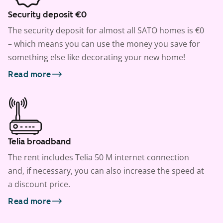
Security deposit €0
The security deposit for almost all SATO homes is €0
– which means you can use the money you save for
something else like decorating your new home!
Read more
Telia broadband
The rent includes Telia 50 M internet connection
and, if necessary, you can also increase the speed at
a discount price.
Read more