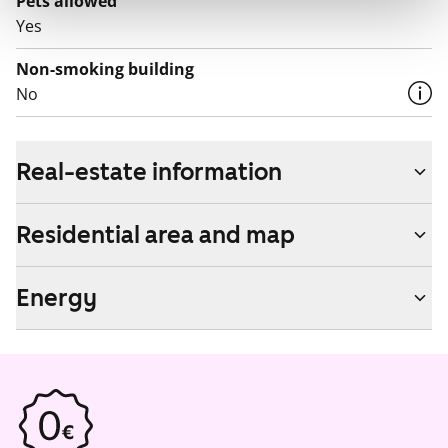
Pets allowed
Yes
Non-smoking building
No
Real-estate information
Residential area and map
Energy