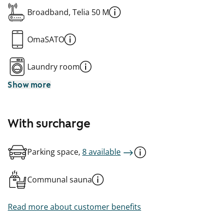
Broadband, Telia 50 M
OmaSATO
Laundry room
Show more
With surcharge
Parking space,
8 available
Communal sauna
Read more about customer benefits