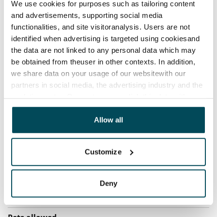
We use cookies for purposes such as tailoring content
before the first possible end date by paying a
and advertisements, supporting social media
contractual penalty.
functionalities, and site visitoranalysis. Users are not
identified when advertising is targeted using cookiesand
Home insurance
the data are not linked to any personal data which may
Mandatory, not included in rent
be obtained from theuser in other contexts. In addition,
we share data on your usage of our websitewith our
Water rate
partners in social media, the advertising industry and the
€27/person/month
analyticssector. Our partners may link this data with
other data that you have providedto them or that has
Electric bill
been collected when you have used their services.
Allow all
The tenant makes an electricity agreement with the
electricity supplier.
Customize
Broadband
The rent includes a 50 M broadband connection.
Additional speeds are available at a discounted price
Deny
by contacting the operator Telia.