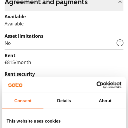
Agreement and payments
Available
Available
Asset limitations
No
Rent
€815/month
Rent security
€0, (companies min. one month's rent)
Lease agreement
The lease agreement is valid until further notice but
Consent
Details
About
has a minimum term of 12 months.
Termination of lease
This website uses cookies
12 months. The tenant can terminate the lease