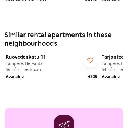
Similar rental apartments in these
neighbourhoods
1
/
15
Ruovedenkatu 11
Tarjanteen
Tampere, Hervanta
Tampere, Her
56 m² · 1 bedroom
54 m² · 1 be
Available
€825
Available