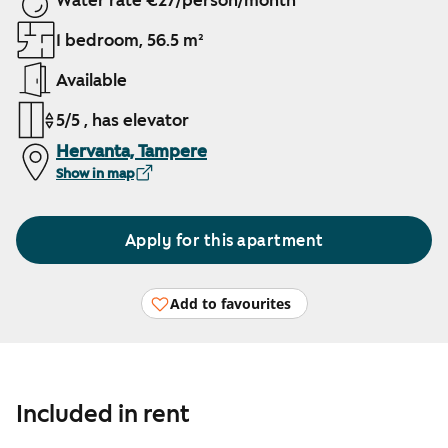
Water rate €27/person/month
1 bedroom, 56.5 m²
Available
5/5 , has elevator
Hervanta, Tampere
Show in map
Apply for this apartment
Add to favourites
Included in rent