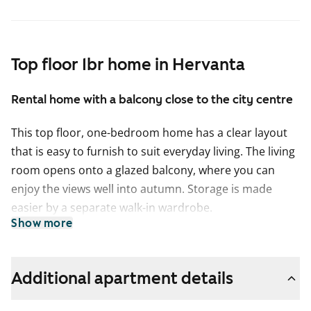
Top floor 1br home in Hervanta
Rental home with a balcony close to the city centre
This top floor, one-bedroom home has a clear layout
that is easy to furnish to suit everyday living. The living
room opens onto a glazed balcony, where you can
enjoy the views well into autumn. Storage is made
easier by a separate walk-in wardrobe.
Show more
The kitchen is in its own space, allowing you to cook in
peace. There is plenty of storage and worktop space,
and you can also fit a dining table under the window.
Additional apartment details
The tiled bathroom includes connections for your