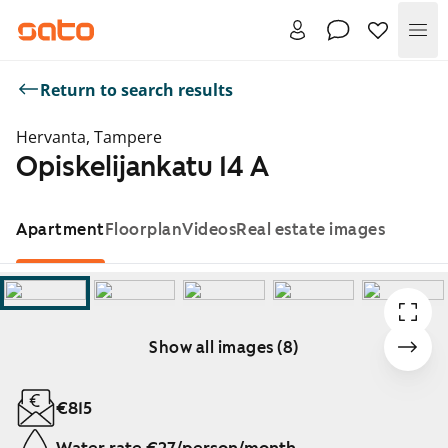
Me
Return to search results
Hervanta, Tampere
Opiskelijankatu 14 A
Apartment
Floorplan
Videos
Real estate images
Show all images (8)
Showing slide 1 of 8
€815