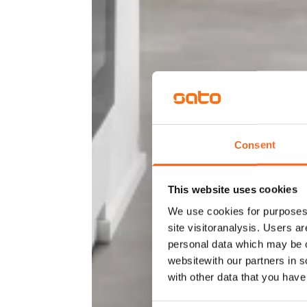
Consent
This website uses cookies
We use cookies for purposes 
site visitoranalysis. Users a
personal data which may be o
websitewith our partners in s
with other data that you hav