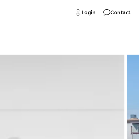
Login
Contact