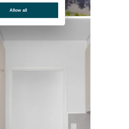
Allow all