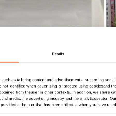
Details
such as tailoring content and advertisements, supporting social 
re not identified when advertising is targeted using cookiesand the
btained from theuser in other contexts. In addition, we share da
ocial media, the advertising industry and the analyticssector. Our
e providedto them or that has been collected when you have used 