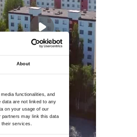
About
media functionalities, and
 data are not linked to any
ta on your usage of our
 partners may link this data
their services.