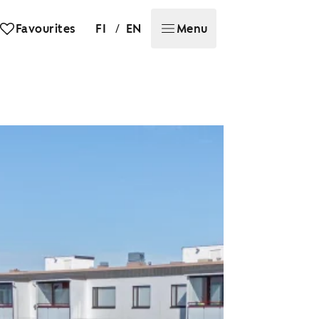
/
Favourites
FI
EN
Menu