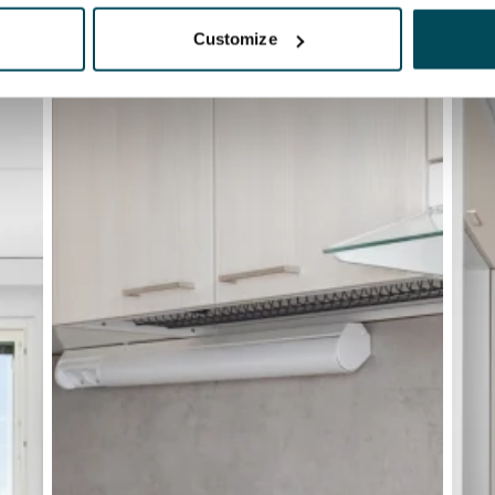
Customize