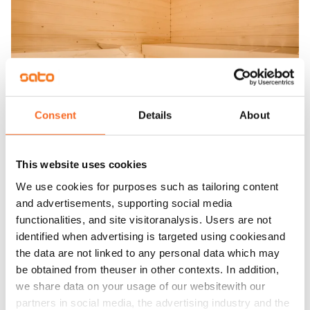
Consent
Details
About
This website uses cookies
We use cookies for purposes such as tailoring content
and advertisements, supporting social media
functionalities, and site visitoranalysis. Users are not
identified when advertising is targeted using cookiesand
the data are not linked to any personal data which may
be obtained from theuser in other contexts. In addition,
we share data on your usage of our websitewith our
partners in social media, the advertising industry and the