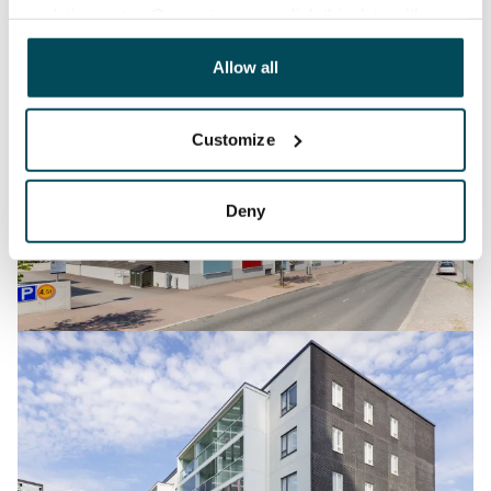
analyticssector. Our partners may link this data with
other data that you have providedto them or that has
been collected when you have used their services.
Allow all
Customize
Deny