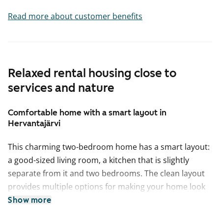
Read more about customer benefits
Relaxed rental housing close to
services and nature
Comfortable home with a smart layout in
Hervantajärvi
This charming two-bedroom home has a smart layout:
a good-sized living room, a kitchen that is slightly
separate from it and two bedrooms. The clean layout
provides multiple options for making your home look
just right for you. It is easy to find a place for a sofa set
Show more
as well as a dining table in the spacious living room. In