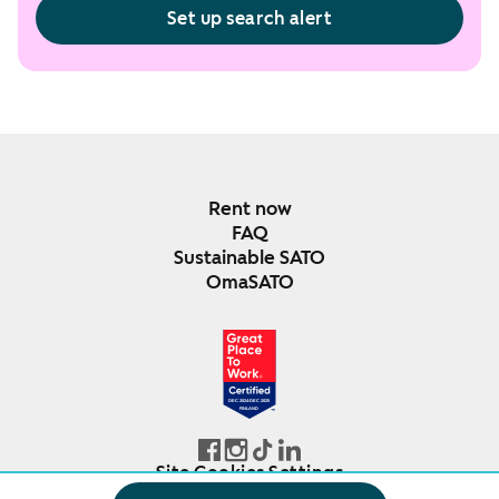
Set up search alert
Rent now
FAQ
Sustainable SATO
OmaSATO
DEC 2024-DEC 2025
FINLAND
Site Cookies Settings
© SATO Oyj