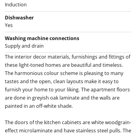
Induction
Dishwasher
Yes
Washing machine connections
Supply and drain
The interior decor materials, furnishings and fittings of 
these light-toned homes are beautiful and timeless. 
The harmonious colour scheme is pleasing to many 
tastes and the open, clean layouts make it easy to 
furnish your home to your liking. The apartment floors 
are done in greyish oak laminate and the walls are 
painted in an off-white shade.

The doors of the kitchen cabinets are white woodgrain-
effect microlaminate and have stainless steel pulls. The 