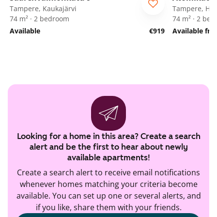
Tampere, Kaukajärvi
Tampere, Her
74 m² · 2 bedroom
74 m² · 2 be
Available
€919
Available fr
Looking for a home in this area? Create a search
alert and be the first to hear about newly
available apartments!
Create a search alert to receive email notifications
whenever homes matching your criteria become
available. You can set up one or several alerts, and
if you like, share them with your friends.