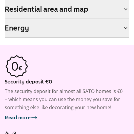
Residential area and map
Energy
Security deposit €0
The security deposit for almost all SATO homes is €0
– which means you can use the money you save for
something else like decorating your new home!
Read more