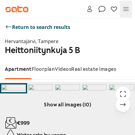
Me
Return to search results
Hervantajärvi, Tampere
Heittoniitynkuja 5 B
Apartment
Floorplan
Videos
Real estate images
Show all images (10)
Showing slide 1 of 10
€999