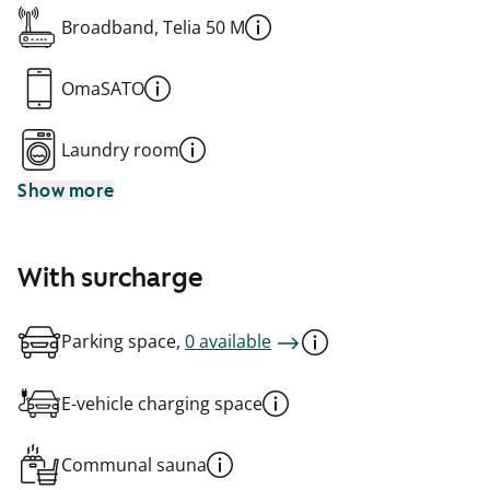
Broadband, Telia 50 M
OmaSATO
Laundry room
Show more
With surcharge
Parking space,
0 available
E-vehicle charging space
Communal sauna