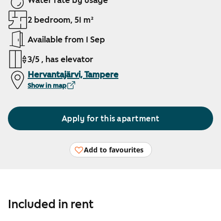
Water rate by usage
2 bedroom, 51 m²
Available from 1 Sep
3/5 , has elevator
Hervantajärvi, Tampere
Show in map
Apply for this apartment
Add to favourites
Included in rent