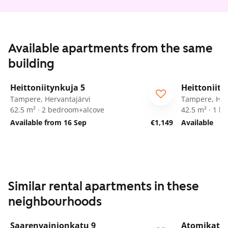
Available apartments from the same
building
1
/
24
Heittoniitynkuja 5
Heittoniity
Tampere, Hervantajärvi
Tampere, Her
62.5 m² · 2 bedroom+alcove
42.5 m² · 1 
Available from 16 Sep
€1,149
Available
Similar rental apartments in these
neighbourhoods
1
/
47
Saarenvainionkatu 9
Atomikatu 