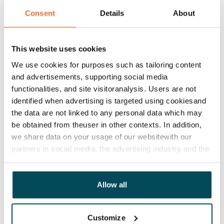
while the walls of the separate toilets are in white tiles. 
Consent
Details
About
The floor tiles are grey. There is space and hook-ups 
for a washing machine and dryer.

This website uses cookies
The rent includes Telia 50 Mbps broadband access. 
We use cookies for purposes such as tailoring content
Extra speeds and services are available at discounted 
and advertisements, supporting social media
functionalities, and site visitoranalysis. Users are not
prices directly from Telia.
identified when advertising is targeted using cookiesand
the data are not linked to any personal data which may
Agreement and payments
be obtained from theuser in other contexts. In addition,
we share data on your usage of our websitewith our
partners in social media, the advertising industry and the
Available
analyticssector. Our partners may link this data with
Available from 1 Sep
other data that you have providedto them or that has
Asset limitations
been collected when you have used their services.
Allow all
No
Customize
Rent