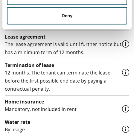
€999/month
Deny
Rent security
€0, (companies min. one month's rent)
Lease agreement
The lease agreement is valid until further notice but
has a minimum term of 12 months.
Termination of lease
12 months. The tenant can terminate the lease
before the first possible end date by paying a
contractual penalty.
Home insurance
Mandatory, not included in rent
Water rate
By usage