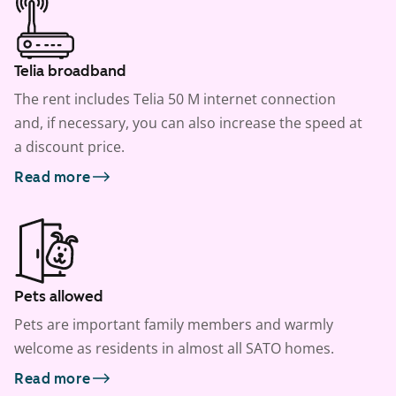
Telia broadband
The rent includes Telia 50 M internet connection
and, if necessary, you can also increase the speed at
a discount price.
Read more
Pets allowed
Pets are important family members and warmly
welcome as residents in almost all SATO homes.
Read more