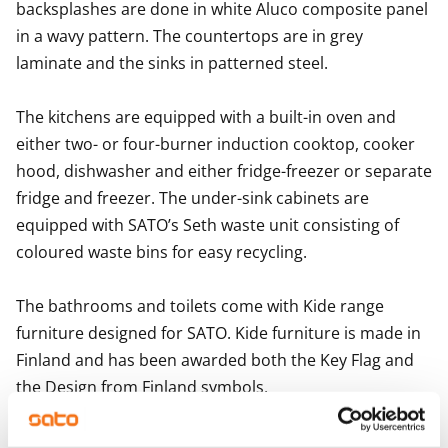
backsplashes are done in white Aluco composite panel 
in a wavy pattern. The countertops are in grey 
laminate and the sinks in patterned steel.

The kitchens are equipped with a built-in oven and 
either two- or four-burner induction cooktop, cooker 
hood, dishwasher and either fridge-freezer or separate 
fridge and freezer. The under-sink cabinets are 
equipped with SATO’s Seth waste unit consisting of 
coloured waste bins for easy recycling.

The bathrooms and toilets come with Kide range 
furniture designed for SATO. Kide furniture is made in 
Finland and has been awarded both the Key Flag and 
the Design from Finland symbols. 

The bathroom walls are done in white and grey tiles, 