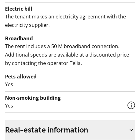
Electric bill
The tenant makes an electricity agreement with the
electricity supplier.
Broadband
The rent includes a 50 M broadband connection.
Additional speeds are available at a discounted price
by contacting the operator Telia.
Pets allowed
Yes
Non-smoking building
Yes
Real-estate information