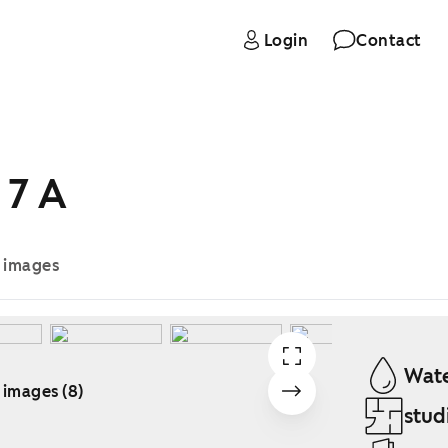
Login
Contact
 7 A
e images
Wate
 images (8)
stud