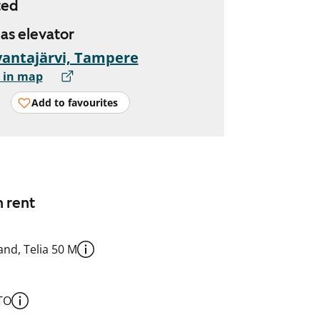
ted
has elevator
antajärvi, Tampere
 in map
Add to favourites
n rent
nd, Telia 50 M
TO