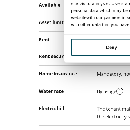
site visitoranalysis. Users a
Available
Rented
personal data which may be o
websitewith our partners in s
Asset limitations
No
with other data that you hav
Rent
Deny
Rent security
€0, (companies
Home insurance
Mandatory, not
Water rate
By usage
Electric bill
The tenant mak
the electricity 