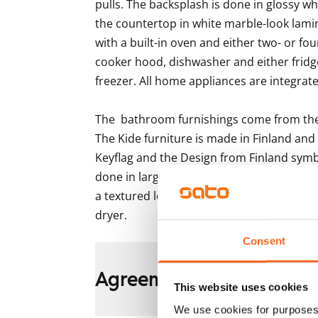
pulls. The backsplash is done in glossy wh
the countertop in white marble-look lami
with a built-in oven and either two- or fo
cooker hood, dishwasher and either fridge
freezer. All home appliances are integrated
The  bathroom furnishings come from the K
The Kide furniture is made in Finland and
Keyflag and the Design from Finland symb
done in large light grey and white tile, the
a textured look. There is space and hook
dryer.
Consent
Agreement and payment
This website uses cookies
We use cookies for purposes 