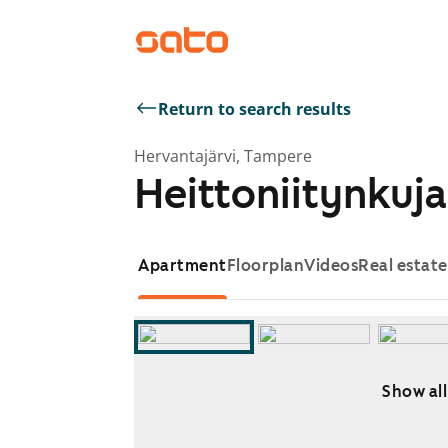
Return to search results
Hervantajärvi, Tampere
Heittoniitynkuja
Apartment
Floorplan
Videos
Real estat
Show all
Showing slide 1 of 8