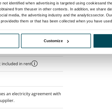
re not identified when advertising is targeted using cookiesand the
btained from theuser in other contexts. In addition, we share da
ocial media, the advertising industry and the analyticssector. Our
e providedto them or that has been collected when you have used 
Customize
 min. one month's rent)
 included in rent
es an electricity agreement with
supplier.