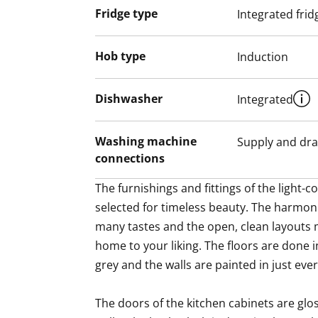
Fridge type
Integrated frid
Hob type
Induction
Dishwasher
Integrated
Washing machine
Supply and dra
connections
The furnishings and fittings of the light
selected for timeless beauty. The harmoni
many tastes and the open, clean layouts m
home to your liking. The floors are done in
grey and the walls are painted in just ever-
The doors of the kitchen cabinets are glos