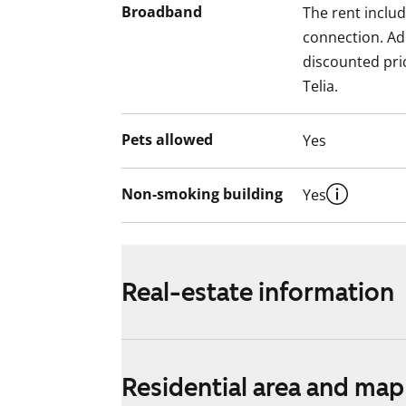
Broadband
The rent inclu
connection. Add
discounted pri
Telia.
Pets allowed
Yes
Non-smoking building
Yes
Real-estate information
Residential area and map