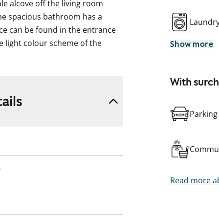
e alcove off the living room
he spacious bathroom has a
Laundr
ce can be found in the entrance
e light colour scheme of the
Show more
style of interior design. Your
the rising sun. This rental home
With surc
ion. You can rent the home and, if
rch 2026, or continue renting. You
ails
under the Heittoniitynkuja 7
Parking
Commun
y
Read more ab