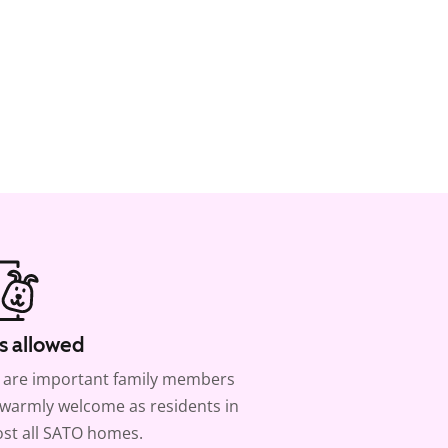
s allowed
 are important family members
warmly welcome as residents in
st all SATO homes.