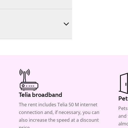
Telia broadband
Pet
The rent includes Telia 50 M internet
Pets
connection and, if necessary, you can
and 
also increase the speed at a discount
almo
price.