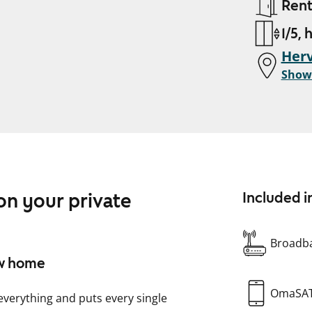
Ren
1/5, 
Herv
Show
n your private
Included i
Broadba
ew home
OmaSA
 everything and puts every single