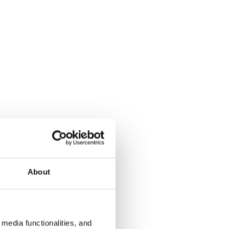
About
media functionalities, and