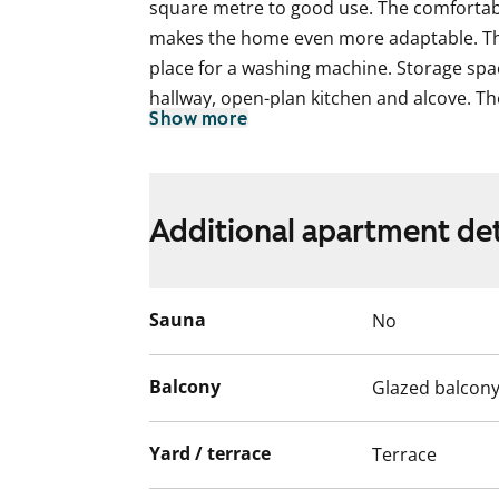
square metre to good use. The comfortabl
makes the home even more adaptable. T
place for a washing machine. Storage spa
hallway, open-plan kitchen and alcove. Th
Show more
home provides a neutral backdrop for any 
private patio and glassed-in balcony face 
is versatile and adapts to your life situat
you wish, also buy it from the first of Ma
Additional apartment det
can find the price details on our website 
property information.
Sauna
No
Balcony
Glazed balcon
Yard / terrace
Terrace