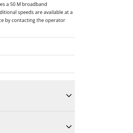
des a 50 M broadband
itional speeds are available at a
ce by contacting the operator