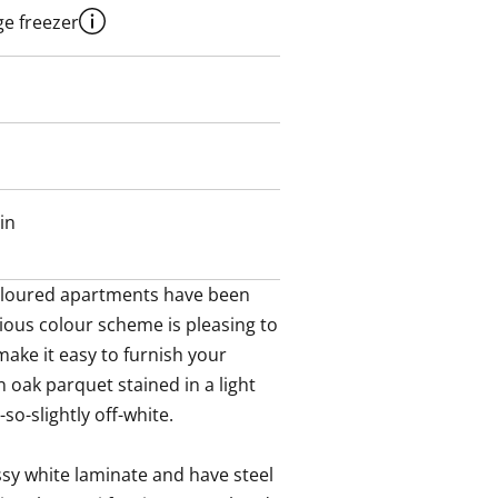
ge freezer
in
-coloured apartments have been 
ous colour scheme is pleasing to 
ake it easy to furnish your 
 oak parquet stained in a light 
so-slightly off-white. 

sy white laminate and have steel 