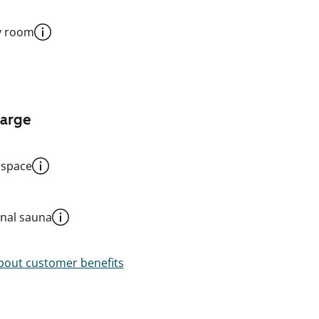
y room
harge
 space
al sauna
out customer benefits