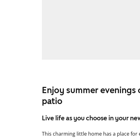
Enjoy summer evenings o
patio
Live life as you choose in your n
This charming little home has a place for