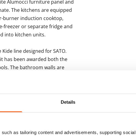
ite Alumocci furniture panel and 
nate. The kitchens are equipped 
ur-burner induction cooktop, 
-freezer or separate fridge and 
 into kitchen units.  

ide line designed for SATO.  
 it has been awarded both the 
ols. The bathroom walls are 
 floors in a grey 10x10 cm tile with 
-ups for a washing machine and 
Details
s
such as tailoring content and advertisements, supporting social 