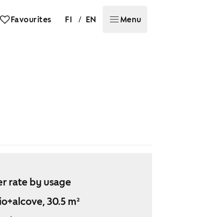
/
Favourites
FI
EN
Menu
r rate by usage
io+alcove, 30.5 m²