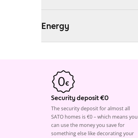
Energy
Security deposit €0
The security deposit for almost all
SATO homes is €0 – which means you
can use the money you save for
something else like decorating your