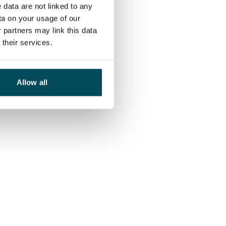
 data are not linked to any
ta on your usage of our
 partners may link this data
their services.
Allow all