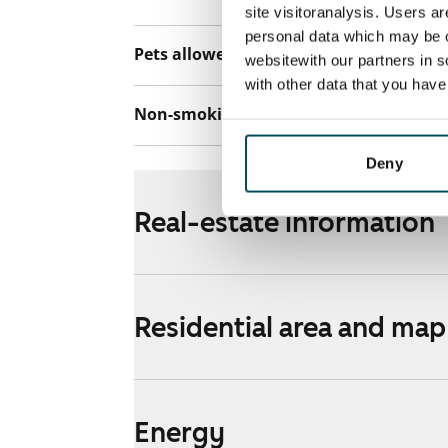
site visitoranalysis. Users a
personal data which may be o
Pets allowed
Yes
websitewith our partners in s
with other data that you hav
Non-smoking building
No
Deny
Real-estate information
Residential area and map
Energy