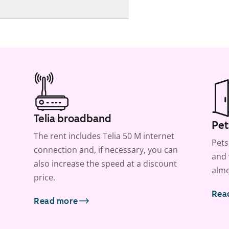
Telia broadband
Pet
The rent includes Telia 50 M internet
Pets
connection and, if necessary, you can
and 
also increase the speed at a discount
almo
price.
Rea
Read more