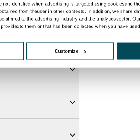
re not identified when advertising is targeted using cookiesand the
btained from theuser in other contexts. In addition, we share da
ocial media, the advertising industry and the analyticssector. Our
e providedto them or that has been collected when you have used 
Customize