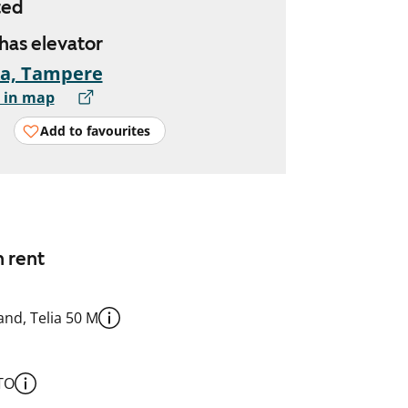
ted
 has elevator
ka, Tampere
 in map
Add to favourites
n rent
nd, Telia 50 M
TO