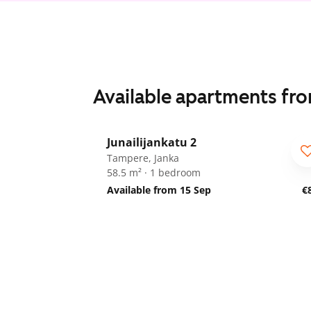
Available apartments fr
1
/
22
Junailijankatu 2
Tampere, Janka
58.5 m² · 1 bedroom
Available from 15 Sep
€