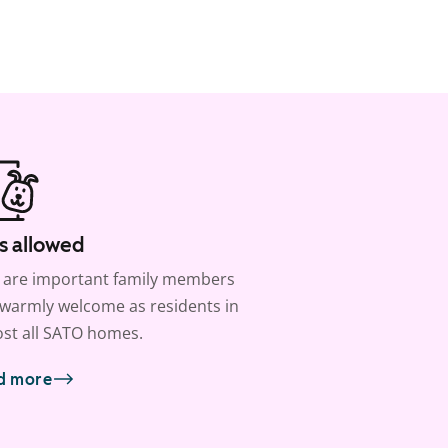
s allowed
 are important family members
warmly welcome as residents in
st all SATO homes.
d more