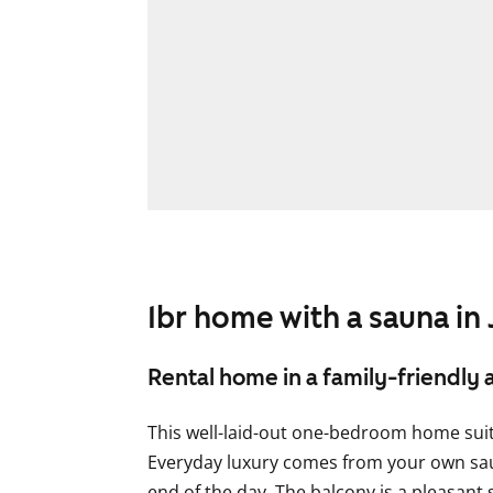
1br home with a sauna in
Rental home in a family-friendly 
This well-laid-out one-bedroom home suits
Everyday luxury comes from your own sauna
end of the day. The balcony is a pleasant