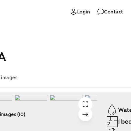
Login
Contact
 A
e images
Wate
 images (10)
1 be