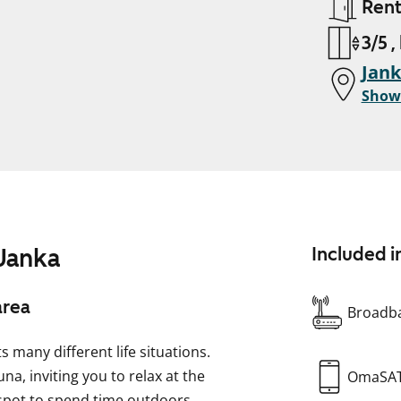
Ren
3/5 ,
Jan
Show
 Janka
Included i
area
Broadba
 many different life situations.
, inviting you to relax at the
OmaSA
 spot to spend time outdoors.