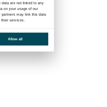
 data are not linked to any
ta on your usage of our
 partners may link this data
their services.
Allow all