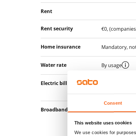
Rent
Rent security
€0, (companies
Home insurance
Mandatory, not
Water rate
By usage
Electric bill
The tenant mak
the electricity 
Consent
Broadband
The rent inclu
connection. Add
This website uses cookies
discounted pri
We use cookies for purposes 
Telia.