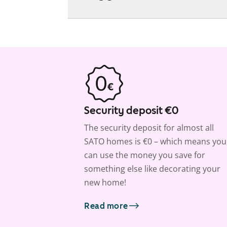
Security deposit €0
The security deposit for almost all
SATO homes is €0 – which means you
can use the money you save for
something else like decorating your
new home!
Read more