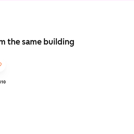
om the same building
810