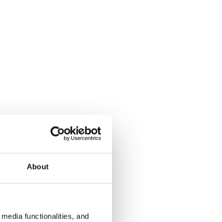
About
media functionalities, and