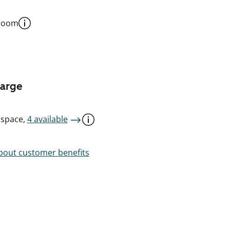
 room
harge
 space,
4 available
out customer benefits