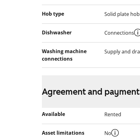
Hob type
Solid plate hob
Dishwasher
Connections
Washing machine
Supply and dra
connections
Agreement and payment
Available
Rented
Asset limitations
No