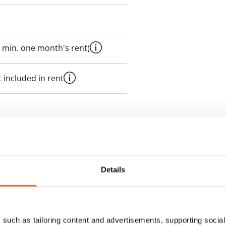
 min. one month's rent)
 included in rent
es an electricity agreement with
supplier.
Details
des a 50 M broadband
itional speeds are available at a
ce by contacting the operator
such as tailoring content and advertisements, supporting social 