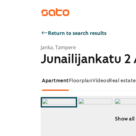
Return to search results
Janka, Tampere
Junailijankatu 2
Apartment
Floorplan
Videos
Real estat
Show all
Showing slide 1 of 10