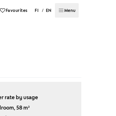
/
Favourites
FI
EN
Menu
r rate by usage
droom, 58 m²