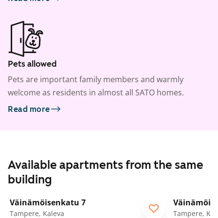
Pets allowed
Pets are important family members and warmly
welcome as residents in almost all SATO homes.
Read more
Available apartments from the same
building
1
/
28
Väinämöisenkatu 7
Väinämöise
ARA
ARA
Tampere, Kaleva
Tampere, Kal