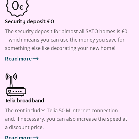
Security deposit €0
The security deposit for almost all SATO homes is €0
– which means you can use the money you save for
something else like decorating your new home!
Read more
Telia broadband
The rent includes Telia 50 M internet connection
and, if necessary, you can also increase the speed at
a discount price.
Read more