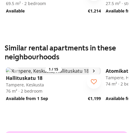
69.5 m² · 2 bedroom
27.5 m² · stud
Available
€1,214
Available fr
Similar rental apartments in these
neighbourhoods
1
/
15
Atomikatu 
Hallituskatu 18
Tampere, Her
74 m² · 2 be
Tampere, Keskusta
76 m² · 2 bedroom
Available from 1 Sep
€1,199
Available fr