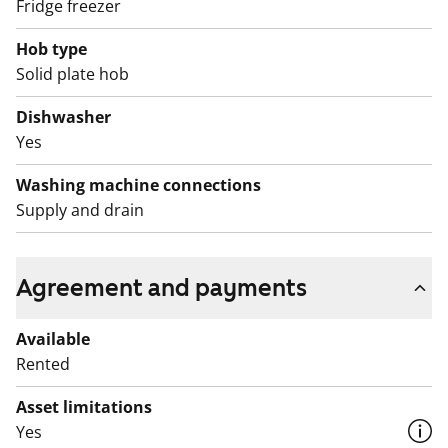
Fridge freezer
reittiopas service.
Hob type
Balconies are temporarily closed for safety measures.
Solid plate hob
This is a state-subsidised apartment (Varke, formerly
ARA), where tenant selection is based on the urgency
Dishwasher
of the applicant’s housing need, their income and
Yes
assets, and the reason for their housing need.
Washing machine connections
Supply and drain
Agreement and payments
Available
Rented
Asset limitations
Yes