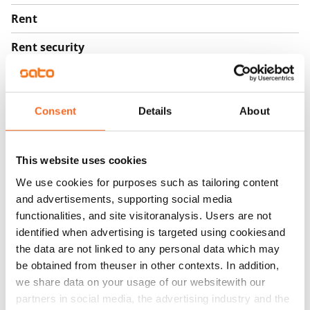
Rent
Rent security
€0
Home insurance
Mandatory, not included in rent
Consent
Details
About
Water rate
By usage
This website uses cookies
We use cookies for purposes such as tailoring content
Electric bill
and advertisements, supporting social media
The tenant makes an electricity agreement with the
functionalities, and site visitoranalysis. Users are not
electricity supplier.
identified when advertising is targeted using cookiesand
the data are not linked to any personal data which may
Broadband
be obtained from theuser in other contexts. In addition,
The rent includes a 50 M broadband connection.
we share data on your usage of our websitewith our
Additional speeds are available at a discounted price
partners in social media, the advertising industry and the
by contacting the operator Telia.