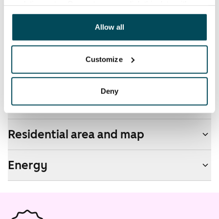
analyticssector. Our partners may link this data with
other data that you have providedto them or that has
Pets allowed
been collected when you have used their services.
Allow all
Yes
Non-smoking building
Customize
Yes
Deny
Real-estate information
Residential area and map
Energy