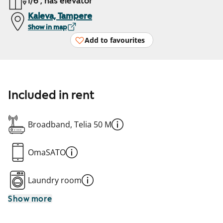
1/6 , has elevator
Kaleva, Tampere
Show in map
Add to favourites
Included in rent
Broadband, Telia 50 M
OmaSATO
Laundry room
Show more