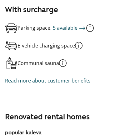
With surcharge
Parking space,
5 available
E-vehicle charging space
Communal sauna
Read more about customer benefits
Renovated rental homes
popular kaleva