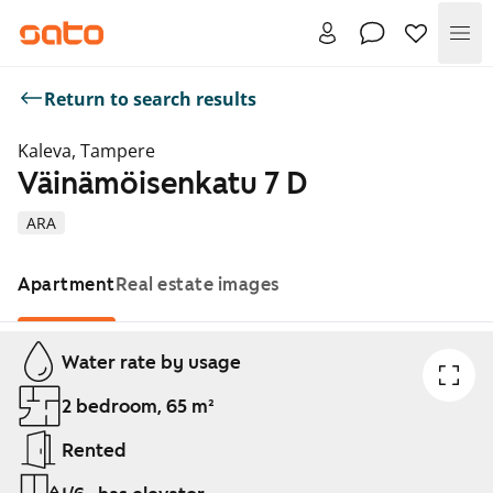
Me
Return to search results
Kaleva, Tampere
Väinämöisenkatu 7 D
ARA
Apartment
Real estate images
Showing slide 1 of 1
Water rate by usage
2 bedroom, 65 m²
Rented