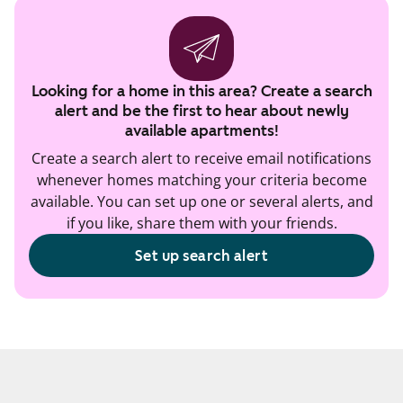
Looking for a home in this area? Create a search
alert and be the first to hear about newly
available apartments!
Create a search alert to receive email notifications
whenever homes matching your criteria become
available. You can set up one or several alerts, and
if you like, share them with your friends.
Set up search alert