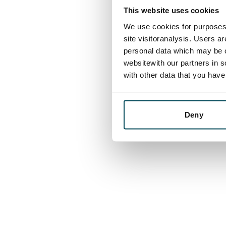
This website uses cookies
We use cookies for purposes 
site visitoranalysis. Users a
personal data which may be o
websitewith our partners in s
with other data that you hav
Deny