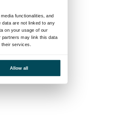
media functionalities, and
 data are not linked to any
ta on your usage of our
 partners may link this data
their services.
Allow all