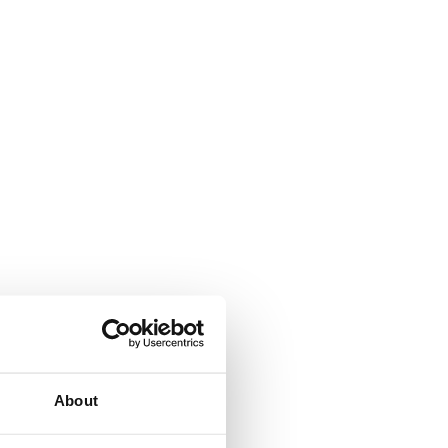
About