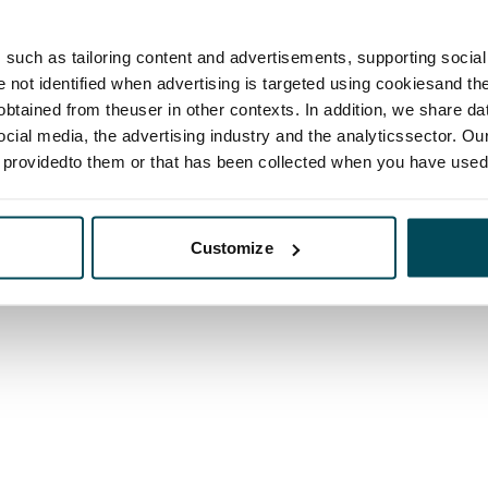
such as tailoring content and advertisements, supporting social 
re not identified when advertising is targeted using cookiesand the
btained from theuser in other contexts. In addition, we share da
ocial media, the advertising industry and the analyticssector. Our
e providedto them or that has been collected when you have used 
Customize