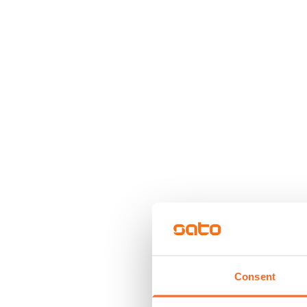
Consent