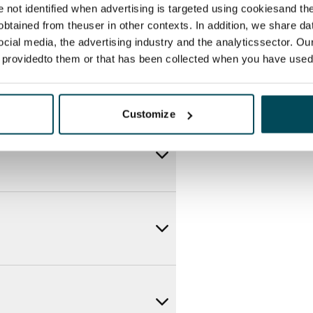
re not identified when advertising is targeted using cookiesand the
btained from theuser in other contexts. In addition, we share da
ocial media, the advertising industry and the analyticssector. Our
e providedto them or that has been collected when you have used 
Customize