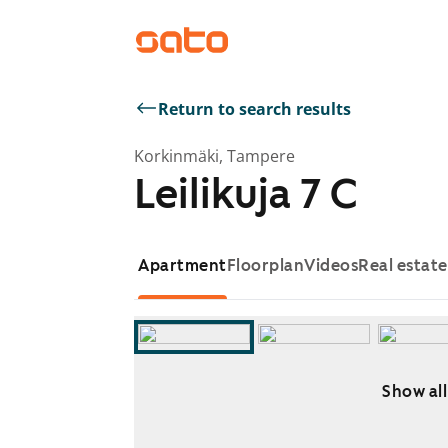
Return to search results
Korkinmäki, Tampere
Leilikuja 7 C
Apartment
Floorplan
Videos
Real estat
Show all
Showing slide 1 of 9