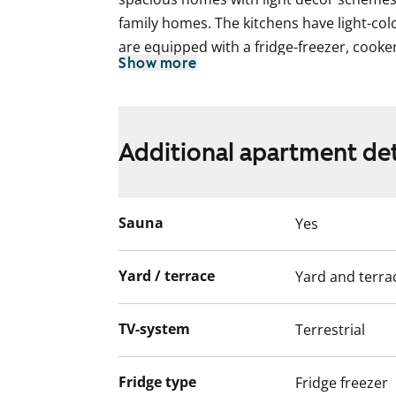
family homes. The kitchens have light-co
are equipped with a fridge-freezer, cooke
Show more
dishwasher. There is space for a washin
ground floor homes have a leafy patio a
spacious balcony. All apartments have a p
Additional apartment det
This apartment may have changed after de
video recordings.
We recommend that you visit the property
Sauna
Yes
Fill out the application and we will contac
Yard / terrace
Yard and terra
TV-system
Terrestrial
Fridge type
Fridge freezer