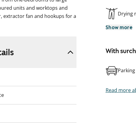
loured units and worktops and
Drying
r, extractor fan and hookups for a
g machine in the bathrooms. The
Show more
nd the above-ground ones a
rivate sauna.
ails
With surc
scription, pictures and / or
 on site.
Parking
t you.
Read more ab
ce