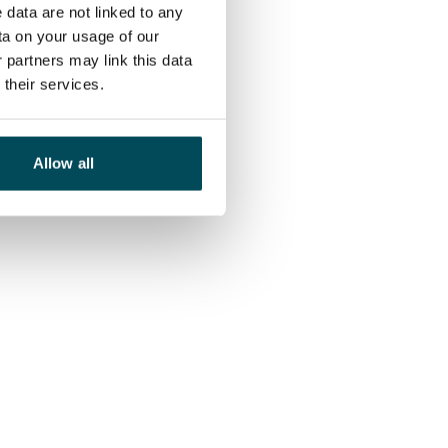
 data are not linked to any
ta on your usage of our
 partners may link this data
their services.
Allow all