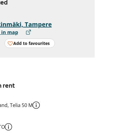
ted
kinmäki, Tampere
 in map
Add to favourites
n rent
nd, Telia 50 M
TO