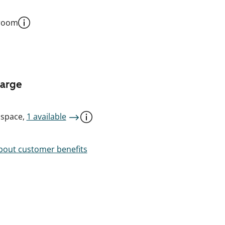
 room
harge
 space,
1 available
out customer benefits