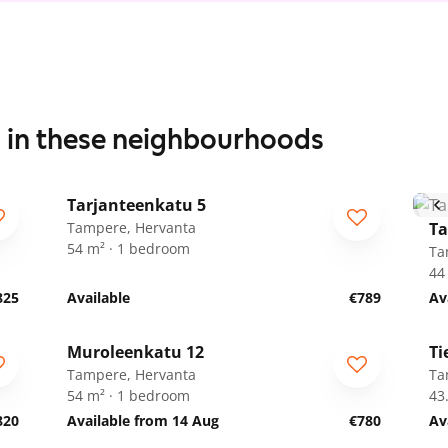
s in these neighbourhoods
1
/
12
Tarjanteenkatu 5
Tampere, Hervanta
Ta
54 m² · 1 bedroom
Ta
44
825
Available
€789
Av
1
/
19
Muroleenkatu 12
Ti
Tampere, Hervanta
Ta
54 m² · 1 bedroom
43
820
Available from 14 Aug
€780
Av