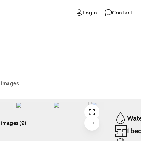
Login
Contact
e images
Wate
 images (9)
1 be