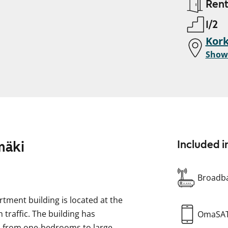
Ren
1/2
Kor
Show
mäki
Included i
Broadba
rtment building is located at the
 traffic. The building has
OmaSA
s from one-bedrooms to large