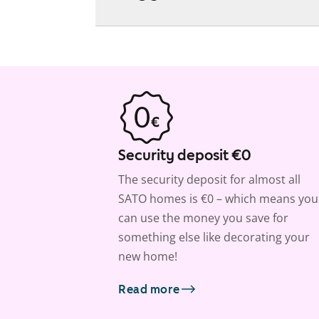
Security deposit €0
The security deposit for almost all
SATO homes is €0 – which means you
can use the money you save for
something else like decorating your
new home!
Read more