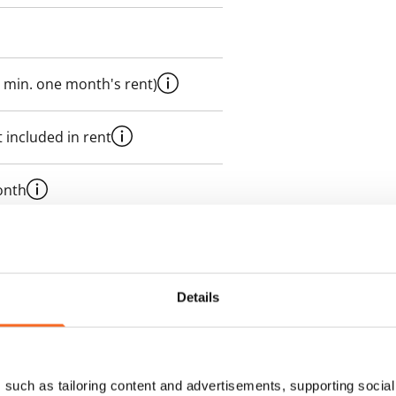
 min. one month's rent)
 included in rent
onth
es an electricity agreement with
supplier.
Details
des a 50 M broadband
itional speeds are available at a
ce by contacting the operator
such as tailoring content and advertisements, supporting social 