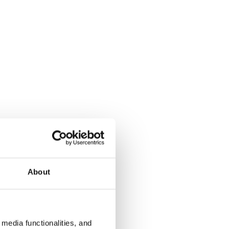
About
media functionalities, and