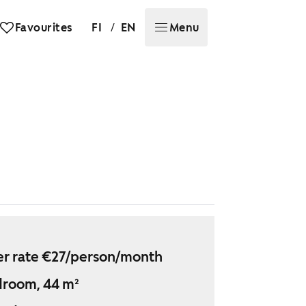
/
Favourites
FI
EN
Menu
r rate €27/person/month
droom, 44 m²