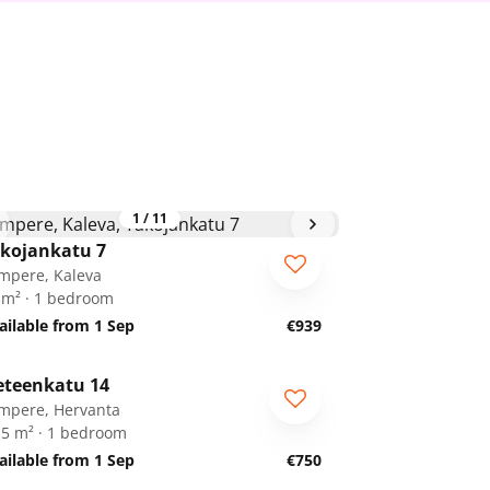
1
/
11
kojankatu 7
mpere, Kaleva
 m² · 1 bedroom
ailable from 1 Sep
€939
1
/
15
eteenkatu 14
mpere, Hervanta
.5 m² · 1 bedroom
ailable from 1 Sep
€750