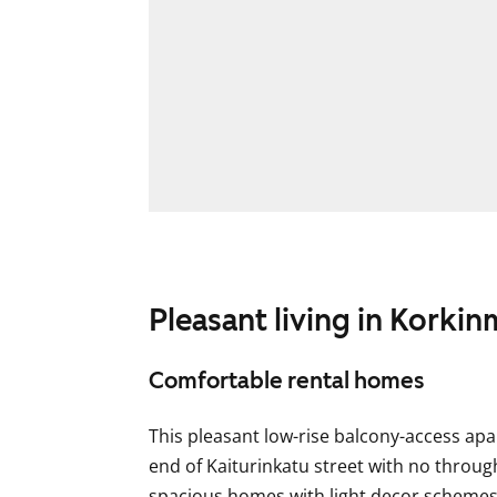
Pleasant living in Korkin
Comfortable rental homes
This pleasant low-rise balcony-access apa
end of Kaiturinkatu street with no through
spacious homes with light decor scheme