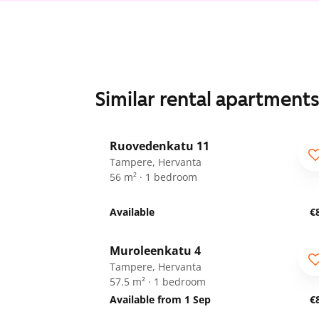
Similar rental apartment
1
/
15
Ruovedenkatu 11
Tampere, Hervanta
56 m² · 1 bedroom
Available
€
1
/
16
Muroleenkatu 4
Tampere, Hervanta
57.5 m² · 1 bedroom
Available from 1 Sep
€