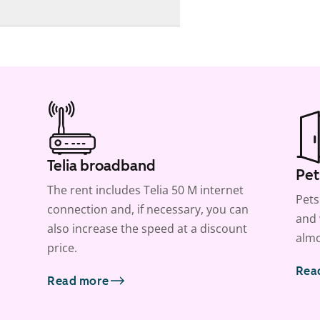
Telia broadband
Pet
The rent includes Telia 50 M internet
Pets
connection and, if necessary, you can
and 
also increase the speed at a discount
almo
price.
Rea
Read more