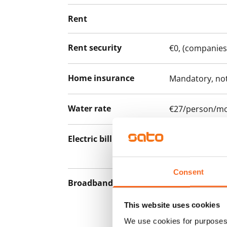
Rent
Rent security
€0, (companies
Home insurance
Mandatory, not
Water rate
€27/person/m
Electric bill
The tenant mak
the electricity 
Consent
Broadband
The rent inclu
connection. Add
This website uses cookies
discounted pri
We use cookies for purposes 
Telia.