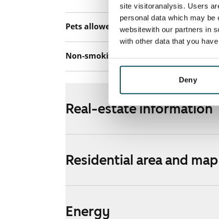
site visitoranalysis. Users a
personal data which may be o
Pets allowed
Yes
websitewith our partners in s
with other data that you hav
Non-smoking building
No
Deny
Real-estate information
Residential area and map
Energy