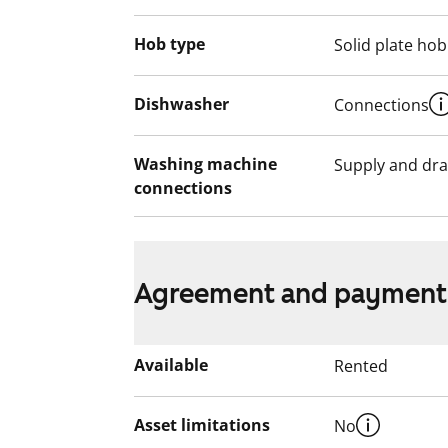
Hob type
Solid plate hob
Dishwasher
Connections
Washing machine
Supply and dra
connections
Agreement and payment
Available
Rented
Asset limitations
No