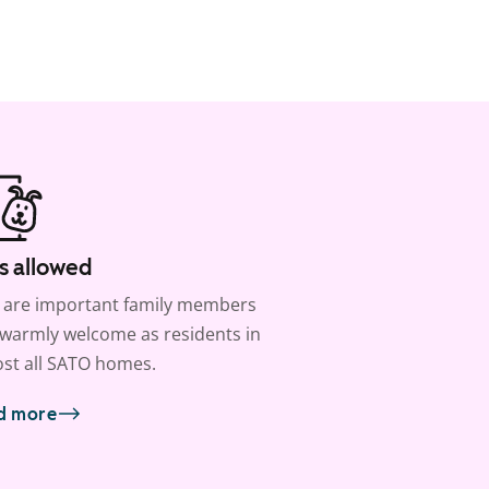
s allowed
 are important family members
warmly welcome as residents in
st all SATO homes.
d more