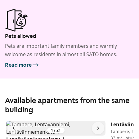
Pets allowed
Pets are important family members and warmly
welcome as residents in almost all SATO homes.
Read more
Available apartments from the same
building
Lentävänn
1
/
21
Tampere, Len
33 m² · studio