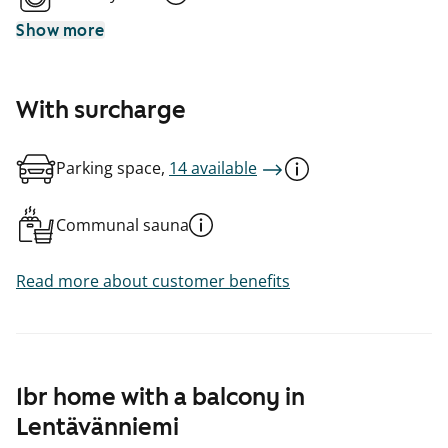
Show more
With surcharge
Parking space,
14 available
Communal sauna
Read more about customer benefits
1br home with a balcony in
Lentävänniemi