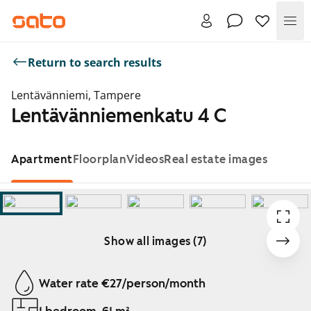
Me
Return to search results
Lentävänniemi, Tampere
Lentävänniemenkatu 4 C
Apartment
Floorplan
Videos
Real estate images
Show all images (7)
Showing slide 1 of 7
Water rate €27/person/month