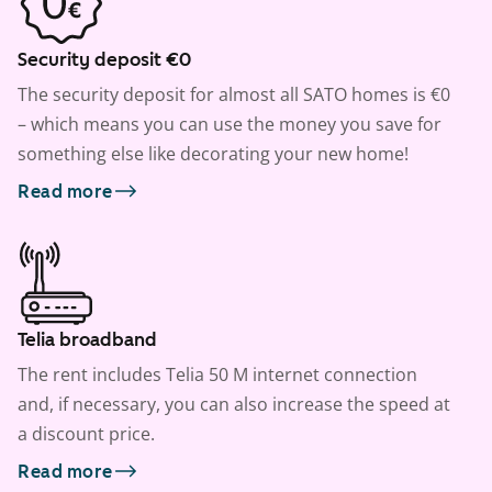
Security deposit €0
The security deposit for almost all SATO homes is €0
– which means you can use the money you save for
something else like decorating your new home!
Read more
Telia broadband
The rent includes Telia 50 M internet connection
and, if necessary, you can also increase the speed at
a discount price.
Read more