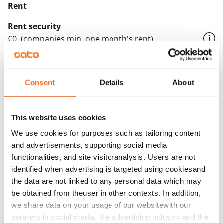
Rent
Rent security
€0, (companies min. one month's rent)
Home insurance
Mandatory, not included in rent
Consent
Details
About
Water rate
€27/person/month
This website uses cookies
Electric bill
We use cookies for purposes such as tailoring content
The tenant makes an electricity agreement with the
and advertisements, supporting social media
electricity supplier.
functionalities, and site visitoranalysis. Users are not
identified when advertising is targeted using cookiesand
Broadband
the data are not linked to any personal data which may
The rent includes a 50 M broadband connection.
be obtained from theuser in other contexts. In addition,
Additional speeds are available at a discounted price
we share data on your usage of our websitewith our
by contacting the operator Telia.
partners in social media, the advertising industry and the