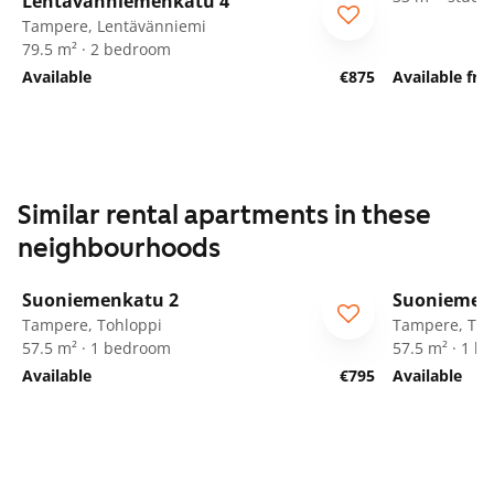
Lentävänniemenkatu 4
Tampere, Lentävänniemi
79.5 m² · 2 bedroom
Available
€875
Available fro
Similar rental apartments in these
neighbourhoods
1
/
21
Suoniemenkatu 2
Suoniemen
Tampere, Tohloppi
Tampere, Toh
57.5 m² · 1 bedroom
57.5 m² · 1 
Available
€795
Available