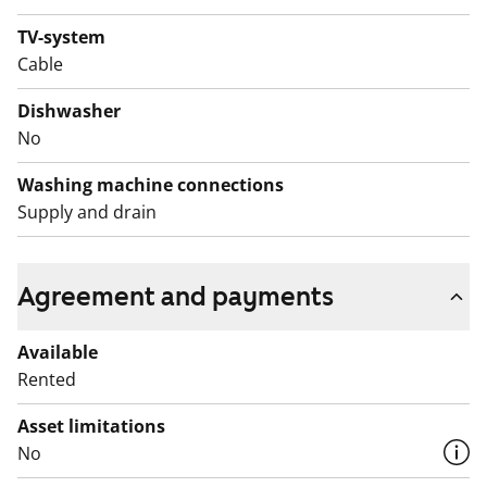
this be your new rental home?
TV-system
English translation generated with AI.
Cable
This apartment may have changed after description,
Dishwasher
pictures and / or video recordings.
No
We recommend that you visit the property on site.
Fill out the application and we will contact you.
Washing machine connections
Supply and drain
Agreement and payments
Available
Rented
Asset limitations
No