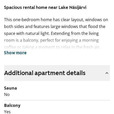
Spacious rental home near Lake Näsijärvi
This one-bedroom home has clear layout, windows on
both sides and features large windows that flood the
space with natural light. Extending from the living
room is a balcony, perfect for enjoying a morning
coffee or taking a moment to relax in the fresh air.
Show more
The light-coloured kitchen is set in its own space, with
room for a dining table by the window. There is plenty
of worktop space for everyday cooking.
Additional apartment details
The tiled bathroom is spacious and includes
Sauna
connections for your washing machine.
No
The building is located in a peaceful area with easy
Balcony
access to outdoor trails. Come and take a look! Could
Yes