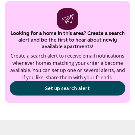
Looking for a home in this area? Create a search
alert and be the first to hear about newly
available apartments!
Create a search alert to receive email notifications
whenever homes matching your criteria become
available. You can set up one or several alerts, and
if you like, share them with your friends.
Set up search alert