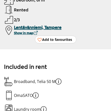
1 bedroom, 61 m²
Rented
2/3
Lentävänniemi, Tampere
Show in map
Add to favourites
Included in rent
Broadband, Telia 50 M
OmaSATO
Laundry room