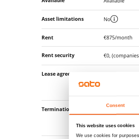
Available
Available
Asset limitations
No
Rent
€875/month
Rent security
€0, (companies
Lease agreement
The lease agree
notice but has
12 months.
Consent
Termination of lease
12 months. The
lease before th
This website uses cookies
paying a contra
We use cookies for purposes 