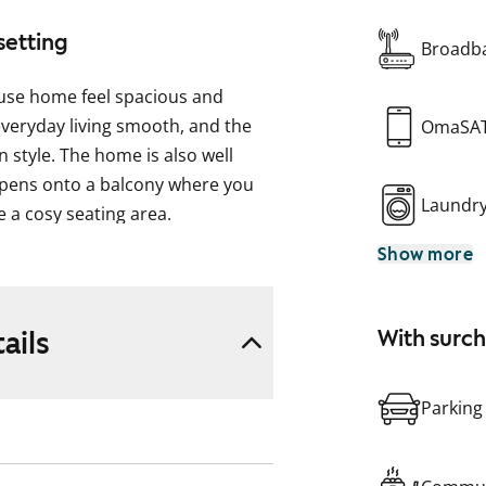
setting
Broadba
use home feel spacious and
everyday living smooth, and the
OmaSA
 style. The home is also well
 opens onto a balcony where you
Laundr
 a cosy seating area.
Show more
e for a dining table. There is an
make daily chores easier, and
ails
With surc
space for your washing machine.
Parking
!