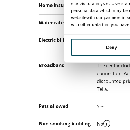
site visitoranalysis. Users a
Home insurance
Mandatory, not
personal data which may be o
websitewith our partners in s
Water rate
€27/person/m
with other data that you hav
Electric bill
The tenant mak
Deny
the electricity 
Broadband
The rent inclu
connection. Add
discounted pri
Telia.
Pets allowed
Yes
Non-smoking building
No