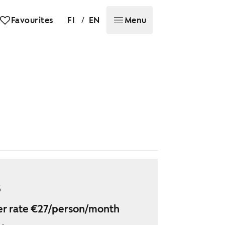
/
Favourites
FI
EN
Menu
5
r rate €27/person/month