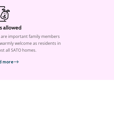
s allowed
 are important family members
warmly welcome as residents in
st all SATO homes.
d more