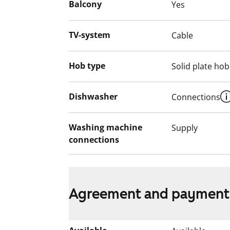
Balcony
Yes
This apartment may have changed after de
video recordings.
TV-system
Cable
We recommend that you visit the property
Fill out the application and we will contac
Hob type
Solid plate hob
Dishwasher
Connections
Washing machine
Supply
connections
Agreement and payment