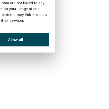
 data are not linked to any
ta on your usage of our
 partners may link this data
their services.
Allow all