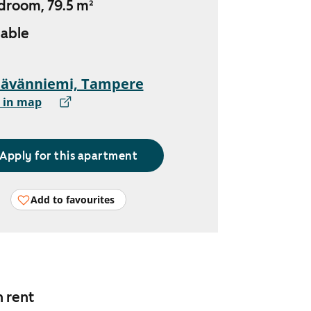
droom, 79.5 m²
lable
tävänniemi, Tampere
 in map
Apply for this apartment
Add to favourites
n rent