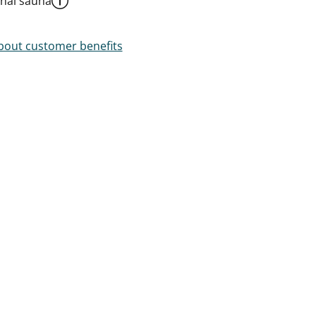
al sauna
out customer benefits