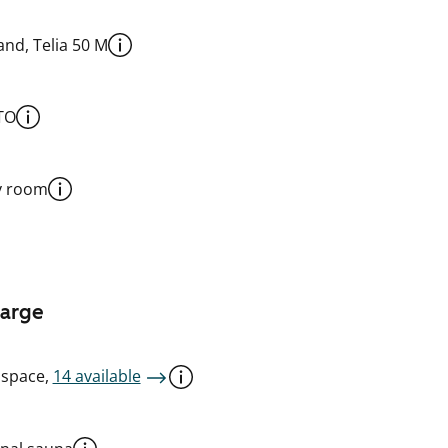
nd, Telia 50 M
TO
y room
harge
 space,
14 available