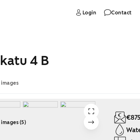
Login
Contact
katu 4 B
e images
€87
 images (5)
Wate