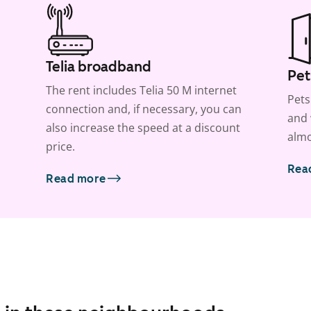
Telia broadband
Pet
The rent includes Telia 50 M internet
Pets
connection and, if necessary, you can
and 
also increase the speed at a discount
almo
price.
Rea
Read more