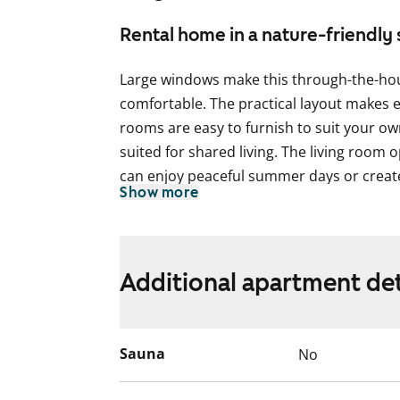
Rental home in a nature-friendly 
Large windows make this through-the-ho
comfortable. The practical layout makes 
rooms are easy to furnish to suit your own
suited for shared living. The living room
can enjoy peaceful summer days or create
Show more
The separate kitchen offers plenty of spac
option to install your own dishwasher to 
cooking is done on a traditional cooker.
Additional apartment det
The bathroom comes with a bathtub and 
Come and see the apartment for yourself
Sauna
No
English translation generated with AI.