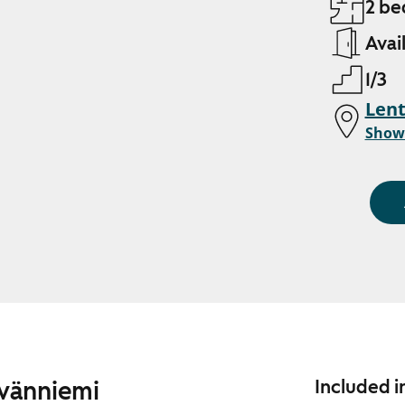
2 be
Avai
1/3
Len
Show
ävänniemi
Included i