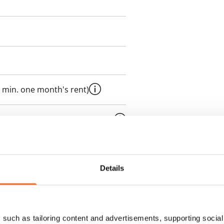
 min. one month's rent)
ment is valid until further
 a minimum term of
Details
 tenant can terminate the
e first possible end date by
ctual penalty.
such as tailoring content and advertisements, supporting social 