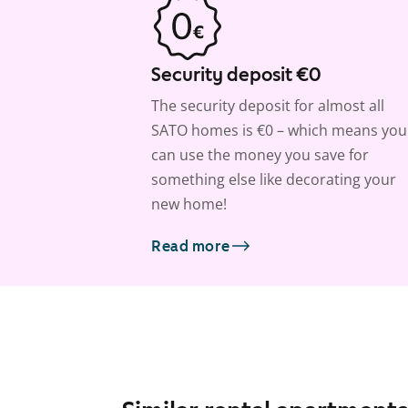
Security deposit €0
The security deposit for almost all
SATO homes is €0 – which means you
can use the money you save for
something else like decorating your
new home!
Read more