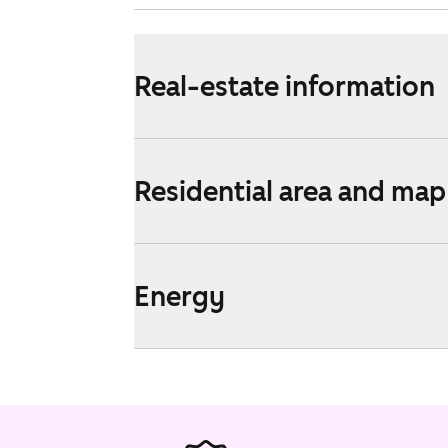
Real-estate information
Residential area and map
Energy