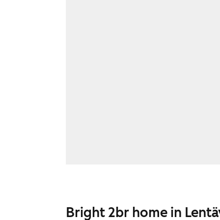
Bright 2br home in Lent