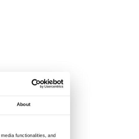
About
media functionalities, and