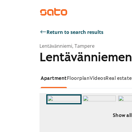
Return to search results
Lentävänniemi, Tampere
Lentävänniemen
Apartment
Floorplan
Videos
Real estat
Show all
Showing slide 1 of 5