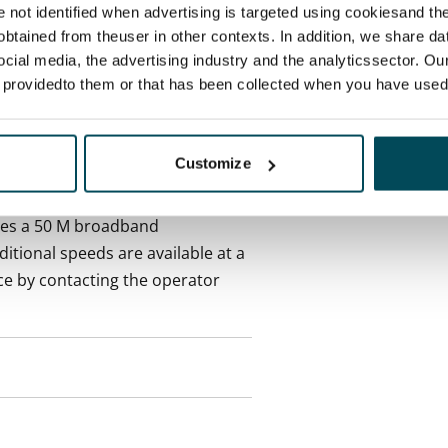
re not identified when advertising is targeted using cookiesand the
 included in rent
btained from theuser in other contexts. In addition, we share da
ocial media, the advertising industry and the analyticssector. Our
onth
e providedto them or that has been collected when you have used 
es an electricity agreement with
Customize
supplier.
des a 50 M broadband
itional speeds are available at a
ce by contacting the operator