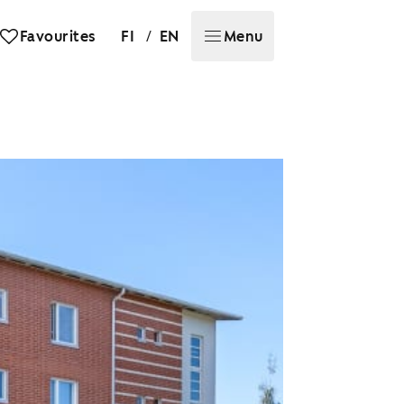
/
Favourites
FI
EN
Menu