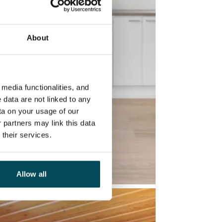
About
media functionalities, and
 data are not linked to any
ta on your usage of our
 partners may link this data
their services.
Allow all