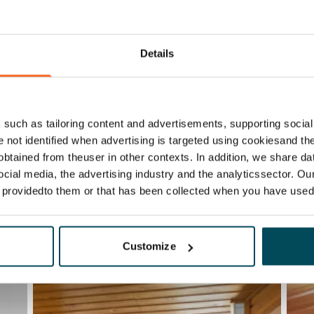
Details
such as tailoring content and advertisements, supporting social 
re not identified when advertising is targeted using cookiesand the
btained from theuser in other contexts. In addition, we share da
ocial media, the advertising industry and the analyticssector. Our
e providedto them or that has been collected when you have used 
Customize