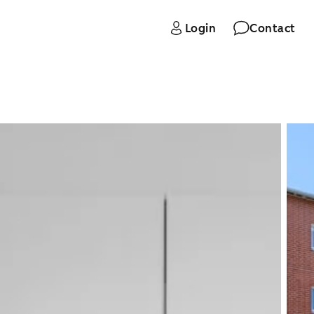
Login
Contact