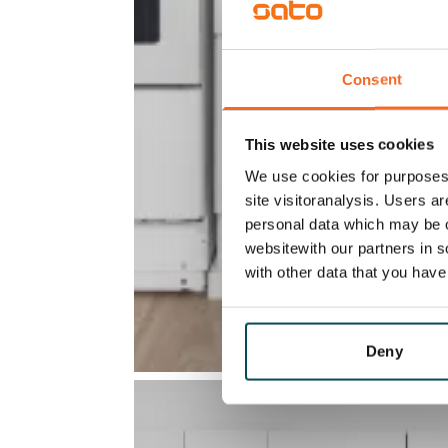
Consent
This website uses cookies
We use cookies for purposes 
site visitoranalysis. Users a
personal data which may be o
websitewith our partners in s
with other data that you hav
Deny