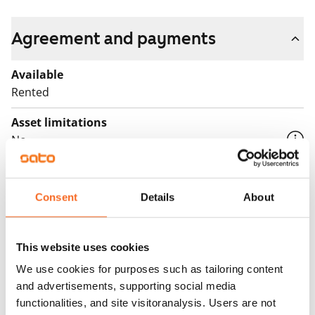
Fill out the application and we will contact you.
Agreement and payments
Available
Rented
Asset limitations
No
Rent
Consent
Details
About
Rent security
€0, (companies min. one month's rent)
Home insurance
This website uses cookies
Mandatory, not included in rent
We use cookies for purposes such as tailoring content
and advertisements, supporting social media
Water rate
functionalities, and site visitoranalysis. Users are not
By usage