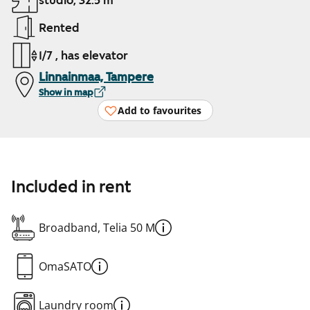
studio, 32.5 m²
Rented
1/7 , has elevator
Linnainmaa, Tampere
Show in map
Add to favourites
Included in rent
Broadband, Telia 50 M
OmaSATO
Laundry room