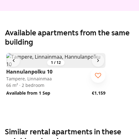
Available apartments from the same
building
1
/
12
Hannulanpolku 10
Tampere, Linnainmaa
66 m² · 2 bedroom
Available from 1 Sep
€1,159
Similar rental apartments in these