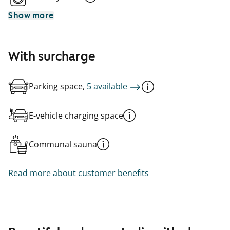
Show more
With surcharge
Parking space,
5 available
E-vehicle charging space
Communal sauna
Read more about customer benefits