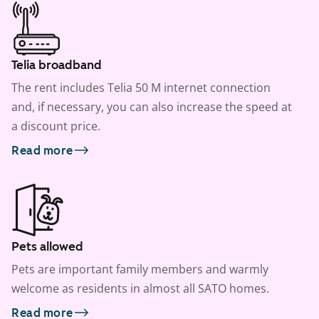
Telia broadband
The rent includes Telia 50 M internet connection
and, if necessary, you can also increase the speed at
a discount price.
Read more
Pets allowed
Pets are important family members and warmly
welcome as residents in almost all SATO homes.
Read more