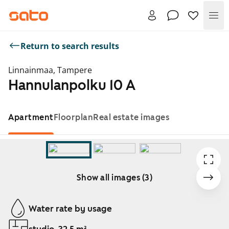
Me
Return to search results
Linnainmaa, Tampere
Hannulanpolku 10 A
Apartment
Floorplan
Real estate images
Show all images (3)
Showing slide 1 of 3
Water rate by usage