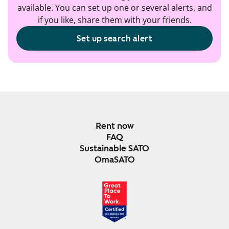
available. You can set up one or several alerts, and
if you like, share them with your friends.
Set up search alert
Rent now
FAQ
Sustainable SATO
OmaSATO
DEC 2024-DEC 2025
FINLAND