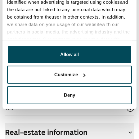
identified when advertising is targeted using cookiesand
the data are not linked to any personal data which may
Electric bill
be obtained from theuser in other contexts. In addition,
The tenant makes an electricity agreement with the
we share data on your usage of our websitewith our
electricity supplier.
partners in social media, the advertising industry and the
analyticssector. Our partners may link this data with
Broadband
other data that you have providedto them or that has
The rent includes a 50 M broadband connection.
been collected when you have used their services.
Allow all
Additional speeds are available at a discounted price
by contacting the operator Telia.
Customize
Pets allowed
Yes
Deny
Non-smoking building
Yes
Real-estate information