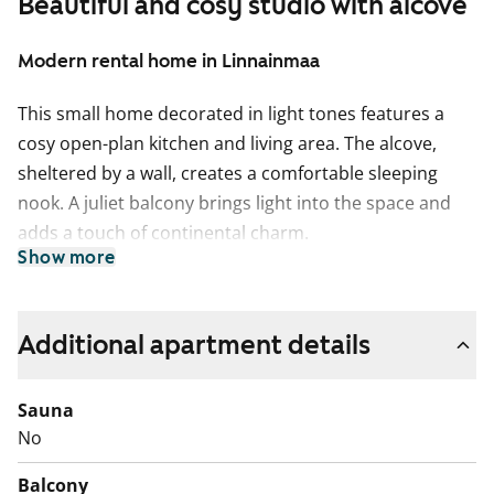
Beautiful and cosy studio with alcove
Modern rental home in Linnainmaa
This small home decorated in light tones features a
cosy open-plan kitchen and living area. The alcove,
sheltered by a wall, creates a comfortable sleeping
nook. A juliet balcony brings light into the space and
adds a touch of continental charm.
Show more
The living areas have laminate flooring in a
whitewashed oak shade and the walls are mainly
painted white. A sand-coloured feature wall softens the
Additional apartment details
atmosphere in the alcove.
Sauna
The kitchen cabinets are fresh white. The space
No
between the upper and lower cabinets is tiled with
water-green tiles. The worktop is light wood-toned
Balcony