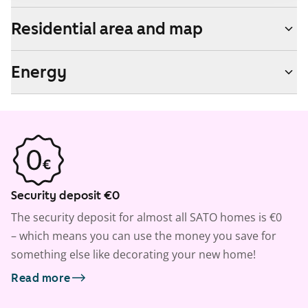
Residential area and map
Energy
Security deposit €0
The security deposit for almost all SATO homes is €0
– which means you can use the money you save for
something else like decorating your new home!
Read more