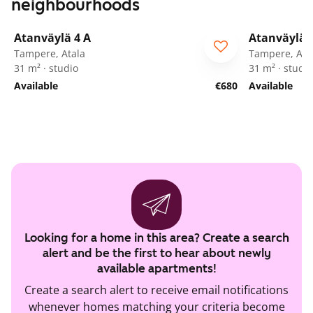
neighbourhoods
1
/
17
Atanväylä 4 A
Atanväylä 
Tampere, Atala
Tampere, Ata
31 m² · studio
31 m² · studi
Available
€680
Available
Looking for a home in this area? Create a search
alert and be the first to hear about newly
available apartments!
Create a search alert to receive email notifications
whenever homes matching your criteria become