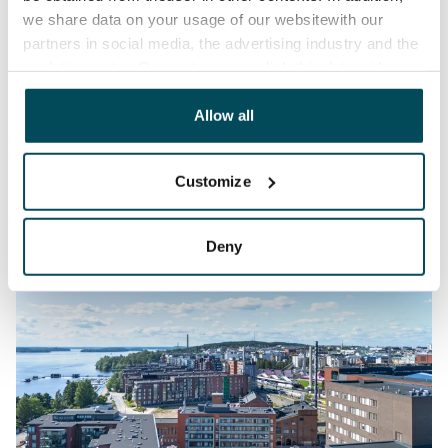
we share data on your usage of our websitewith our
partners in social media, the advertising industry and the
analyticssector. Our partners may link this data with
other data that you have providedto them or that has
been collected when you have used their services.
Allow all
Customize
Deny