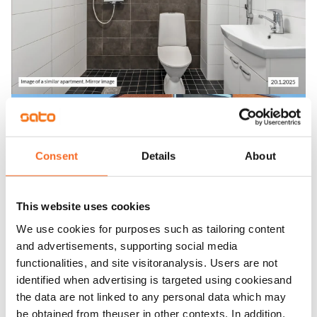
Consent
Details
About
This website uses cookies
We use cookies for purposes such as tailoring content
and advertisements, supporting social media
functionalities, and site visitoranalysis. Users are not
identified when advertising is targeted using cookiesand
the data are not linked to any personal data which may
be obtained from theuser in other contexts. In addition,