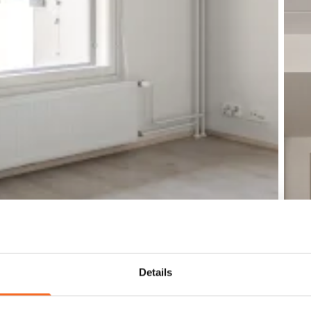
Details