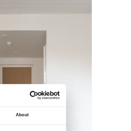
About