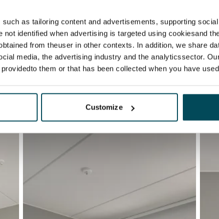
such as tailoring content and advertisements, supporting social 
re not identified when advertising is targeted using cookiesand the
btained from theuser in other contexts. In addition, we share da
ocial media, the advertising industry and the analyticssector. Our
e providedto them or that has been collected when you have used 
Customize