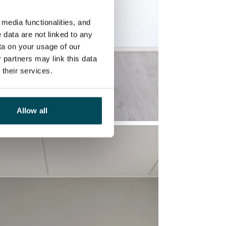
media functionalities, and
 data are not linked to any
ta on your usage of our
 partners may link this data
their services.
Allow all