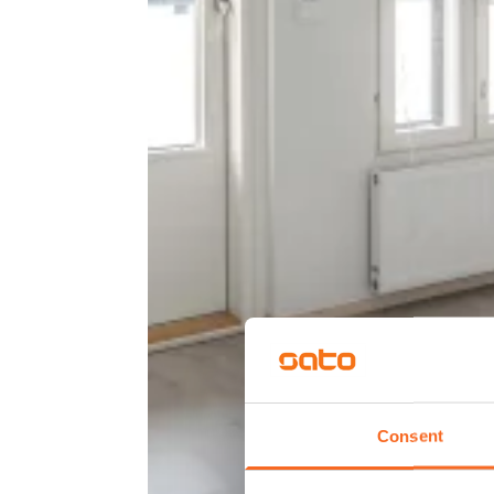
Consent