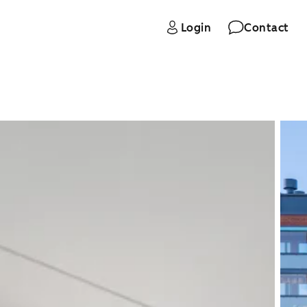
Login
Contact