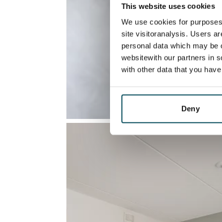
This website uses cookies
We use cookies for purposes 
site visitoranalysis. Users a
personal data which may be o
websitewith our partners in s
with other data that you hav
Deny