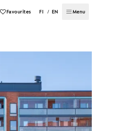
/
Favourites
FI
EN
Menu