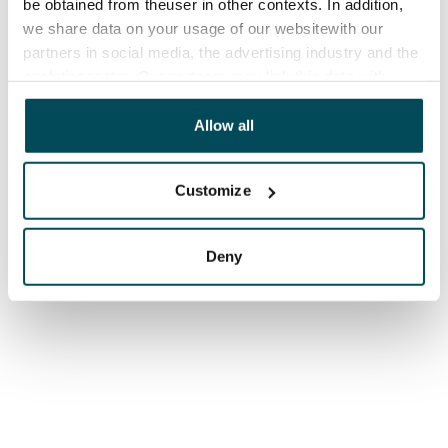
be obtained from theuser in other contexts. In addition,
we share data on your usage of our websitewith our
partners in social media, the advertising industry and the
analyticssector. Our partners may link this data with
other data that you have providedto them or that has
been collected when you have used their services.
Allow all
Customize
Deny