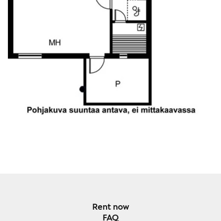
Rent now
FAQ