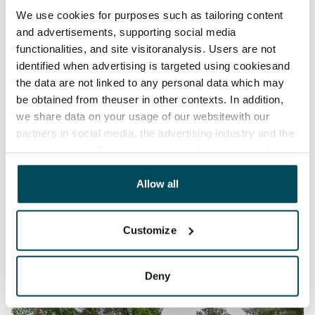
We use cookies for purposes such as tailoring content
and advertisements, supporting social media
functionalities, and site visitoranalysis. Users are not
identified when advertising is targeted using cookiesand
the data are not linked to any personal data which may
be obtained from theuser in other contexts. In addition,
we share data on your usage of our websitewith our
partners in social media, the advertising industry and the
analyticssector. Our partners may link this data with
other data that you have providedto them or that has
been collected when you have used their services.
Allow all
Customize
Deny