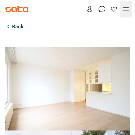
Me
Back