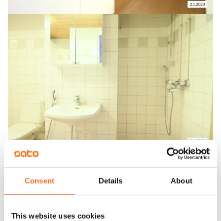
Consent
Details
About
This website uses cookies