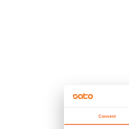
Consent