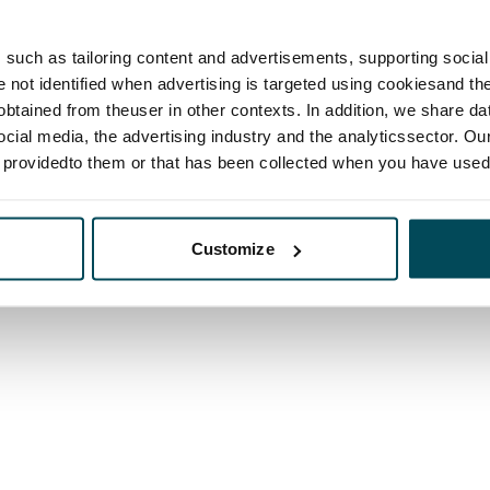
such as tailoring content and advertisements, supporting social 
re not identified when advertising is targeted using cookiesand the
btained from theuser in other contexts. In addition, we share da
ocial media, the advertising industry and the analyticssector. Our
e providedto them or that has been collected when you have used 
Customize