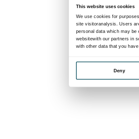
This website uses cookies
We use cookies for purposes 
site visitoranalysis. Users a
personal data which may be o
websitewith our partners in s
with other data that you hav
Deny