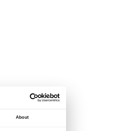
About