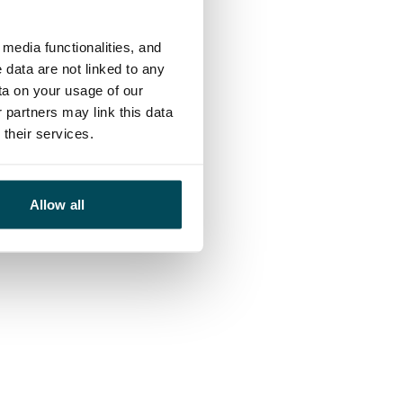
media functionalities, and
 data are not linked to any
ta on your usage of our
 partners may link this data
their services.
Allow all