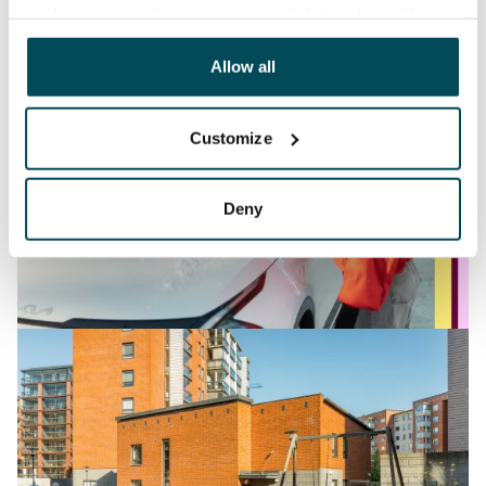
analyticssector. Our partners may link this data with
other data that you have providedto them or that has
been collected when you have used their services.
Allow all
Customize
Deny