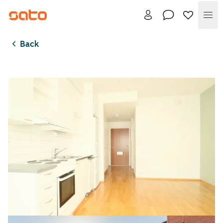
Me
Back