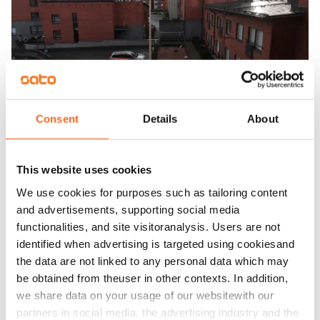
Consent
Details
About
This website uses cookies
We use cookies for purposes such as tailoring content
and advertisements, supporting social media
functionalities, and site visitoranalysis. Users are not
identified when advertising is targeted using cookiesand
the data are not linked to any personal data which may
be obtained from theuser in other contexts. In addition,
we share data on your usage of our websitewith our
partners in social media, the advertising industry and the