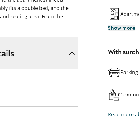
ly fits a double bed, and the
Apartme
and seating area. From the
eaceful courtyard views facing
Show more
atte-finished oak parquet floors.
ails
With surc
 matte beige floor tiles, and
hite tiles. The kitchenette stands
s contrasted by light oak-
Parking
hite lower cabinets. The
ezer, dishwasher, and ceramic
Commun
y
Read more ab