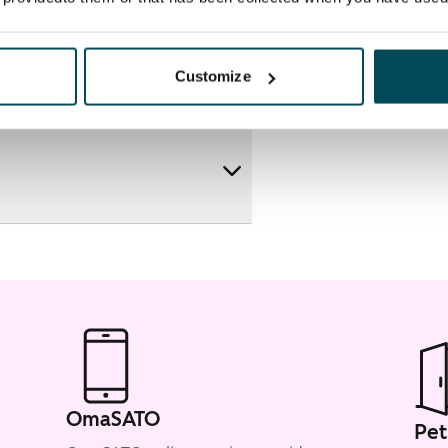
Customize
OmaSATO
Pet