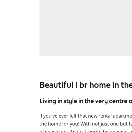
Beautiful 1 br home in the
Living in style in the very centre o
If you’ve ever felt that new rental apartm
the home for you! With not just one but tw
of space for all your favorite belongings, 