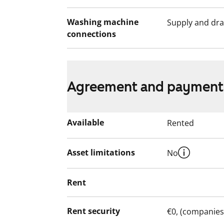
Washing machine
Supply and dra
connections
Agreement and payment
Available
Rented
Asset limitations
No
Rent
Rent security
€0, (companies