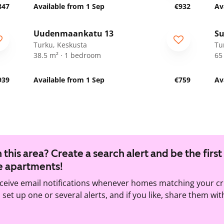
847
Available from 1 Sep
€932
Av
1
/
23
Uudenmaankatu 13
Su
Turku, Keskusta
Tu
38.5 m² · 1 bedroom
65
939
Available from 1 Sep
€759
Av
 this area? Create a search alert and be the first
e apartments!
eceive email notifications whenever homes matching your cr
set up one or several alerts, and if you like, share them wit