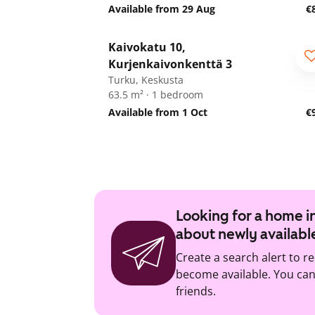
Available from 29 Aug
€
1
/
19
Kaivokatu 10,
Kurjenkaivonkenttä 3
Turku, Keskusta
63.5 m² · 1 bedroom
Available from 1 Oct
€
Looking for a home in
about newly availabl
Create a search alert to r
become available. You can 
friends.