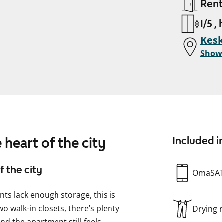
Ren
1/5 ,
Kesk
Show
 heart of the city
Included i
f the city
OmaSA
ents lack enough storage, this is
o walk-in closets, there’s plenty
Drying
and the apartment still feels