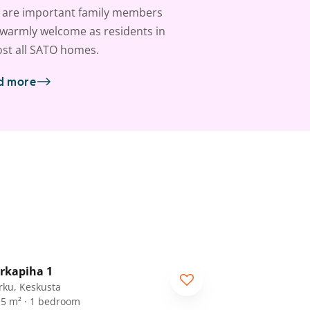
 are important family members
warmly welcome as residents in
st all SATO homes.
d more
1
/
21
rkapiha 1
rku, Keskusta
.5 m² · 1 bedroom