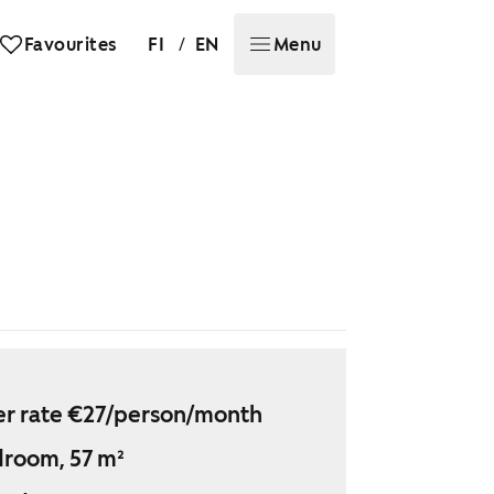
/
Favourites
FI
EN
Menu
r rate €27/person/month
droom, 57 m²