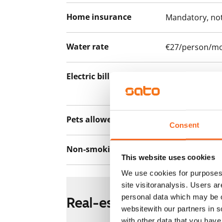
Home insurance
Mandatory, not
Water rate
€27/person/m
Electric bill
The tenant mak
the electricity 
Pets allowed
Yes
Consent
Non-smoking building
Yes
This website uses cookies
We use cookies for purposes 
site visitoranalysis. Users a
personal data which may be o
Real-estate information
websitewith our partners in s
with other data that you hav