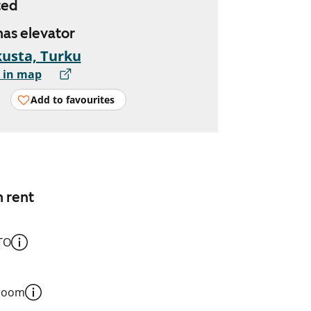
ted
 has elevator
usta, Turku
 in map
Add to favourites
n rent
TO
 room