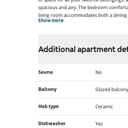
spacious and airy. The bedroom comfortab
living room accommodates both a dining 
Show more
sheltered glazed balcony, you can enjoy p
southeast.
The living areas feature charming white-m
Additional apartment det
The bathroom includes underfloor heating,
walls adorned with subtle, line-textured w
out with terracotta-colored upper cabinet
Sauna
No
laminate countertops, complemented by w
standard equipment includes a fridge-fre
stovetop with a built-in oven.
Balcony
Glazed balcon
Hob type
Ceramic
Dishwasher
Yes