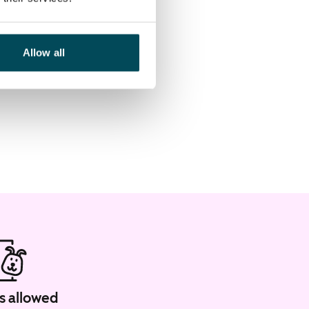
Allow all
s allowed