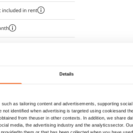
 included in rent
onth
es an electricity agreement with
supplier.
Details
such as tailoring content and advertisements, supporting social 
re not identified when advertising is targeted using cookiesand the
btained from theuser in other contexts. In addition, we share da
ocial media, the advertising industry and the analyticssector. Our
e providedto them or that has been collected when you have used 