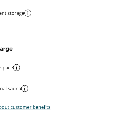
nt storage
harge
 space
al sauna
out customer benefits