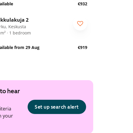
ailable
€932
1
/
22
kkulakuja 2
rku, Keskusta
 m² · 1 bedroom
ailable from 29 Aug
€919
 to hear
Set up search alert
iteria
h your