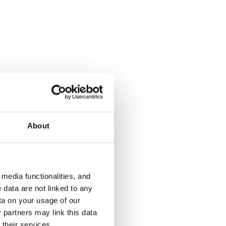
About
media functionalities, and
 data are not linked to any
ta on your usage of our
 partners may link this data
their services.