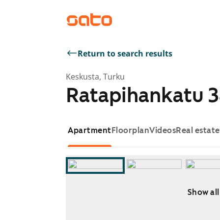
Return to search results
Keskusta, Turku
Ratapihankatu 3
Apartment
Floorplan
Videos
Real estat
Show all
Showing slide 1 of 11