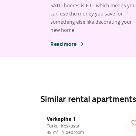
SATO homes is €0 – which means you
can use the money you save for
something else like decorating your
new home!
Read more
Similar rental apartment
1
/
21
Verkapiha 1
Turku, Keskusta
48 m² · 1 bedroom