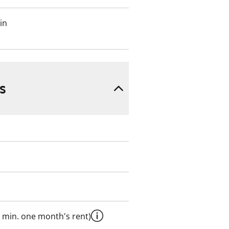
in
s
 min. one month's rent)