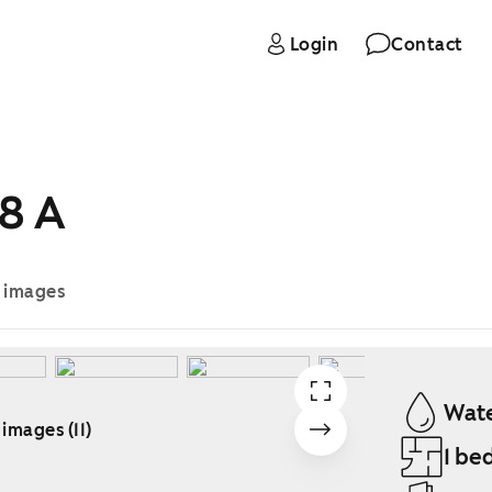
Login
Contact
8 A
e images
Wate
 images (11)
1 be