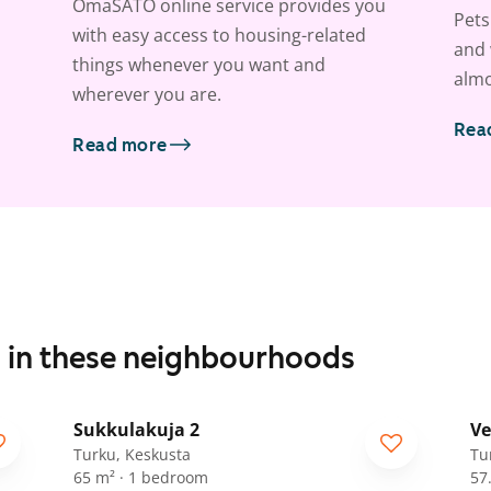
OmaSATO online service provides you
Pets
with easy access to housing-related
and 
things whenever you want and
almo
wherever you are.
Rea
Read more
s in these neighbourhoods
1
/
11
Sukkulakuja 2
Ve
Turku, Keskusta
Tu
65 m² · 1 bedroom
57