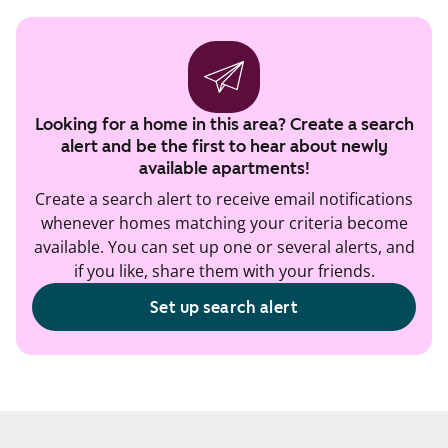
Looking for a home in this area? Create a search
alert and be the first to hear about newly
available apartments!
Create a search alert to receive email notifications
whenever homes matching your criteria become
available. You can set up one or several alerts, and
if you like, share them with your friends.
Set up search alert