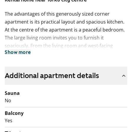
The advantages of this generously sized corner
apartment is its practical layout and spacious kitchen.
At the centre of the apartment is a peaceful bedroom.
The large living room invites you to furnish it
spaciously. From the living room and west-facing
Show more
balcony, you can enjoy atmospheric views of the tree-
lined backyard and the wooden houses on
Sirkkalankatu.
Additional apartment details
The refurbished rental home's floors are oak laminate,
and the bathroom is tiled.
Sauna
No
Come and explore in person!
Balcony
English translation generated with AI.
Yes