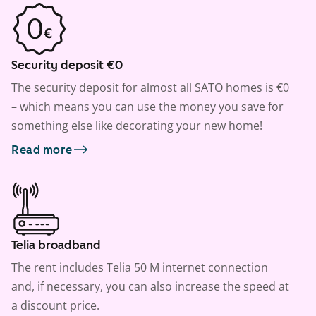
Security deposit €0
The security deposit for almost all SATO homes is €0
– which means you can use the money you save for
something else like decorating your new home!
Read more
Telia broadband
The rent includes Telia 50 M internet connection
and, if necessary, you can also increase the speed at
a discount price.