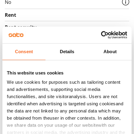
No
Rent
Rent security
€0, (companies min. one month's rent)
Home insurance
Consent
Details
About
Mandatory, not included in rent
Water rate
This website uses cookies
€27/person/month
We use cookies for purposes such as tailoring content
Electric bill
and advertisements, supporting social media
The tenant makes an electricity agreement with the
functionalities, and site visitoranalysis. Users are not
electricity supplier.
identified when advertising is targeted using cookiesand
the data are not linked to any personal data which may
Broadband
be obtained from theuser in other contexts. In addition,
The rent includes a 50 M broadband connection.
we share data on your usage of our websitewith our
Additional speeds are available at a discounted price
partners in social media, the advertising industry and the