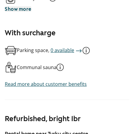
Show more
With surcharge
Parking space,
0 available
Communal sauna
Read more about customer benefits
Refurbished, bright 1br
Rental home near Turku city centre