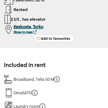
1 bedroom, 62 m²
Rented
3/5 , has elevator
Keskusta, Turku
Show in map
Add to favourites
Included in rent
Broadband, Telia 50 M
OmaSATO
Laundry room