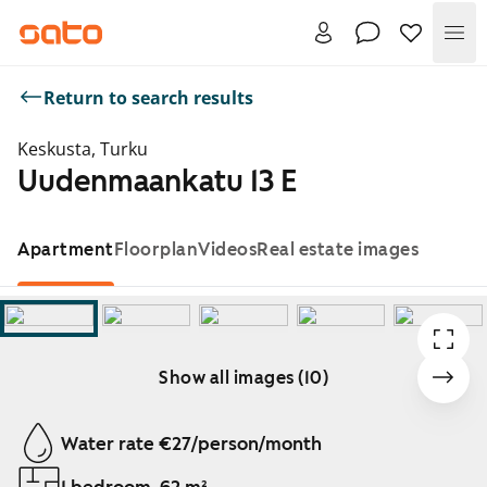
Me
Return to search results
Keskusta, Turku
Uudenmaankatu 13 E
Apartment
Floorplan
Videos
Real estate images
Show all images (10)
Showing slide 1 of 10
Water rate €27/person/month