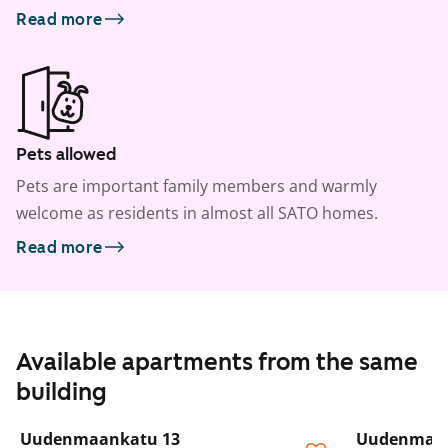
Read more
Pets allowed
Pets are important family members and warmly
welcome as residents in almost all SATO homes.
Read more
Available apartments from the same
building
1
/
25
Uudenmaankatu 13
Uudenmaan