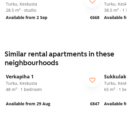
Turku, Keskusta
Turku, Kesku
28.5 m² · studio
38.5 m² · 1 
Available from 2 Sep
€668
Available fr
Similar rental apartments in these
neighbourhoods
1
/
21
Verkapiha 1
Sukkulakuj
Turku, Keskusta
Turku, Kesku
48 m² · 1 bedroom
65 m² · 1 be
Available from 29 Aug
€847
Available fr