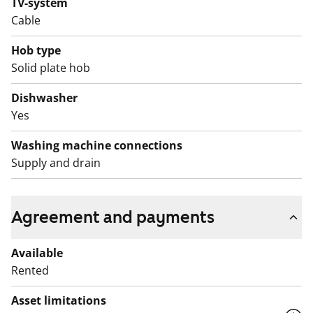
TV-system
Cable
Hob type
Solid plate hob
Dishwasher
Yes
Washing machine connections
Supply and drain
Agreement and payments
Available
Rented
Asset limitations