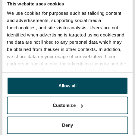
This website uses cookies
We use cookies for purposes such as tailoring content
and advertisements, supporting social media
functionalities, and site visitoranalysis. Users are not
identified when advertising is targeted using cookiesand
the data are not linked to any personal data which may
be obtained from theuser in other contexts. In addition,
we share data on your usage of our websitewith our
partners in social media, the advertising industry and the
analyticssector. Our partners may link this data with
other data that you have providedto them or that has
been collected when you have used their services.
Allow all
Customize
Deny