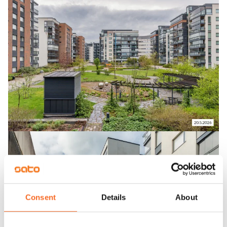
Consent
Details
About