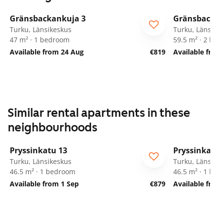
1
/
15
Gränsbackankuja 3
Gränsbacka
Turku, Länsikeskus
Turku, Länsik
47 m² · 1 bedroom
59.5 m² · 2 
Available from 24 Aug
€819
Available fr
Similar rental apartments in these
neighbourhoods
1
/
19
Pryssinkatu 13
Pryssinkat
Turku, Länsikeskus
Turku, Länsik
46.5 m² · 1 bedroom
46.5 m² · 1 
Available from 1 Sep
€879
Available fr