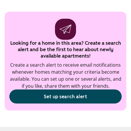
Looking for a home in this area? Create a search
alert and be the first to hear about newly
available apartments!
Create a search alert to receive email notifications
whenever homes matching your criteria become
available. You can set up one or several alerts, and
if you like, share them with your friends.
Set up search alert