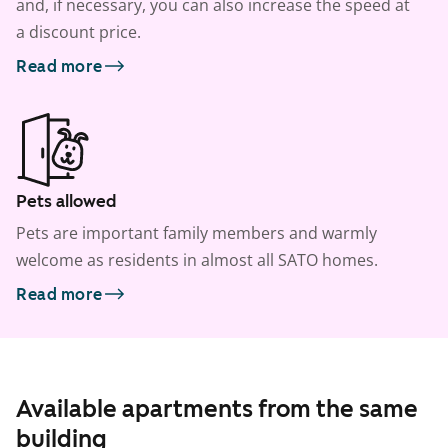
and, if necessary, you can also increase the speed at
a discount price.
Read more
Pets allowed
Pets are important family members and warmly
welcome as residents in almost all SATO homes.
Read more
Available apartments from the same
building