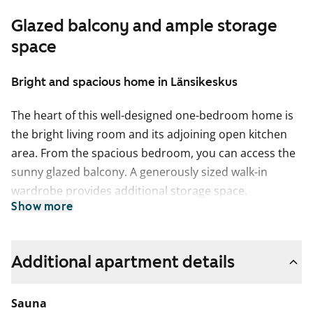
Glazed balcony and ample storage
space
Bright and spacious home in Länsikeskus
The heart of this well-designed one-bedroom home is
the bright living room and its adjoining open kitchen
area. From the spacious bedroom, you can access the
sunny glazed balcony. A generously sized walk-in
wardrobe provides additional storage space.
Show more
The modern home's walls are mostly painted white,
with a grey accent wall. The wardrobes in the
bedrooms and hallways are white. The floors are light
Additional apartment details
grey laminate. The kitchen cabinets are white, and the
laminate countertops have a white wood tone. The
Sauna