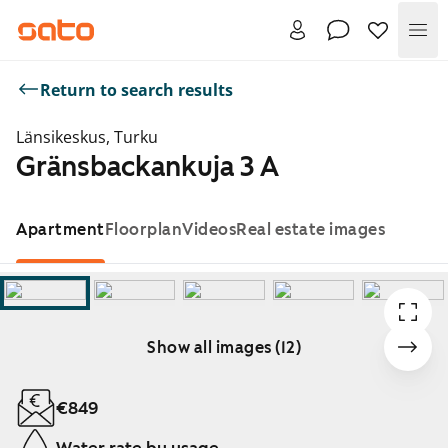
Me
Return to search results
Länsikeskus, Turku
Gränsbackankuja 3 A
Apartment
Floorplan
Videos
Real estate images
Show all images (12)
Showing slide 1 of 12
€849