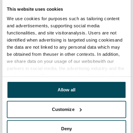
The lease agreement is valid until further notice but
This website uses cookies
has a minimum term of 12 months.
We use cookies for purposes such as tailoring content
Termination of lease
and advertisements, supporting social media
12 months. The tenant can terminate the lease
functionalities, and site visitoranalysis. Users are not
before the first possible end date by paying a
identified when advertising is targeted using cookiesand
the data are not linked to any personal data which may
contractual penalty.
be obtained from theuser in other contexts. In addition,
Home insurance
we share data on your usage of our websitewith our
Mandatory, not included in rent
partners in social media, the advertising industry and the
analyticssector. Our partners may link this data with
Water rate
other data that you have providedto them or that has
By usage
been collected when you have used their services.
Allow all
Electric bill
The tenant makes an electricity agreement with the
Customize
electricity supplier.
Deny
Broadband