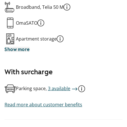
Broadband, Telia 50 M
OmaSATO
Apartment storage
Show more
With surcharge
Parking space,
3 available
Read more about customer benefits