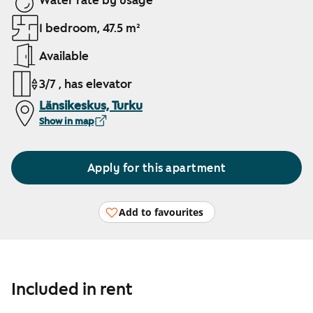
Water rate by usage
1 bedroom, 47.5 m²
Available
3/7 , has elevator
Länsikeskus, Turku
Show in map
Apply for this apartment
Add to favourites
Included in rent