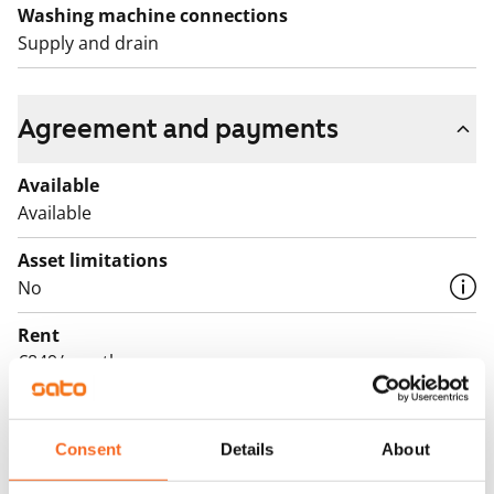
Washing machine connections
Supply and drain
Agreement and payments
Available
Available
Asset limitations
No
Rent
€849/month
Rent security
€0, (companies min. one month's rent)
Consent
Details
About
Lease agreement