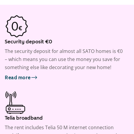
Security deposit €0
The security deposit for almost all SATO homes is €0
– which means you can use the money you save for
something else like decorating your new home!
Read more
Telia broadband
The rent includes Telia 50 M internet connection