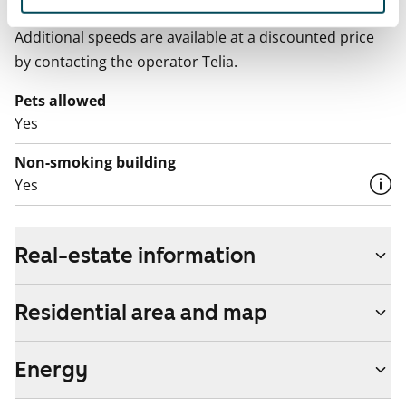
The rent includes a 50 M broadband connection.
Additional speeds are available at a discounted price
by contacting the operator Telia.
Pets allowed
Yes
Non-smoking building
Yes
Real-estate information
Residential area and map
Energy