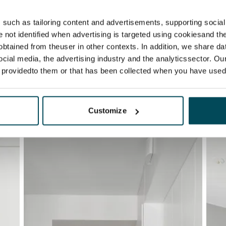
such as tailoring content and advertisements, supporting social 
re not identified when advertising is targeted using cookiesand the
btained from theuser in other contexts. In addition, we share da
ocial media, the advertising industry and the analyticssector. Our
e providedto them or that has been collected when you have used 
Customize