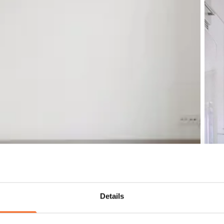
Details