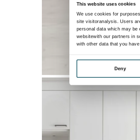
This website uses cookies
We use cookies for purposes 
site visitoranalysis. Users a
personal data which may be o
websitewith our partners in s
with other data that you hav
Deny