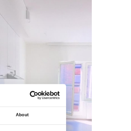
About