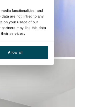
media functionalities, and
 data are not linked to any
ta on your usage of our
 partners may link this data
their services.
Allow all