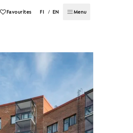
/
Favourites
FI
EN
Menu