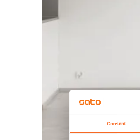
Consent