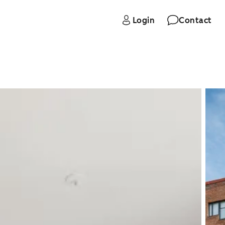
Login
Contact