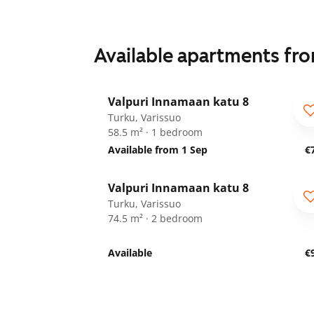
Available apartments fr
1
/
19
Valpuri Innamaan katu 8
Turku, Varissuo
58.5 m² · 1 bedroom
Available from 1 Sep
€
1
/
8
Valpuri Innamaan katu 8
Turku, Varissuo
74.5 m² · 2 bedroom
Available
€