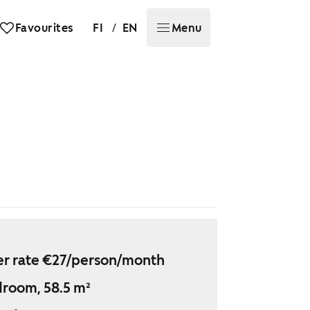
/
Favourites
FI
EN
Menu
r rate €27/person/month
droom, 58.5 m²