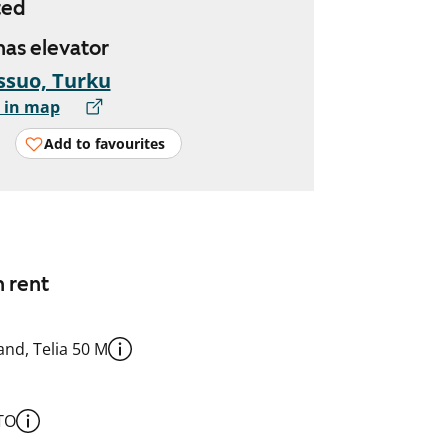
ted
 has elevator
ssuo, Turku
 in map
Add to favourites
n rent
nd, Telia 50 M
TO