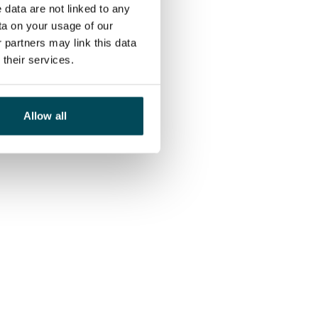
 data are not linked to any
ta on your usage of our
 partners may link this data
their services.
Allow all