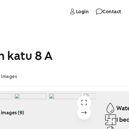
Login
Contact
n katu 8 A
e images
Wate
 images (9)
1 be