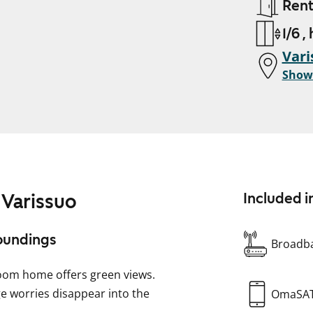
Ren
1/6 ,
Vari
Show
 Varissuo
Included i
roundings
Broadba
room home offers green views.
ge worries disappear into the
OmaSA