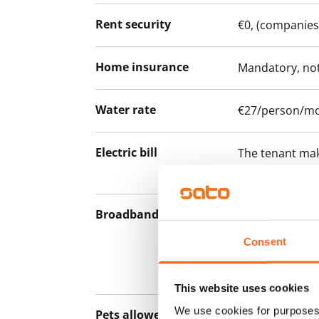
Rent security
€0, (companies
Home insurance
Mandatory, not
Water rate
€27/person/m
Electric bill
The tenant mak
the electricity 
Broadband
The rent inclu
connection. Add
Consent
discounted pri
Telia.
This website uses cookies
We use cookies for purposes 
Pets allowed
Yes