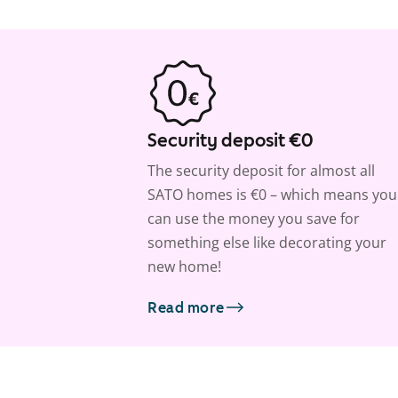
Security deposit €0
The security deposit for almost all
SATO homes is €0 – which means you
can use the money you save for
something else like decorating your
new home!
Read more