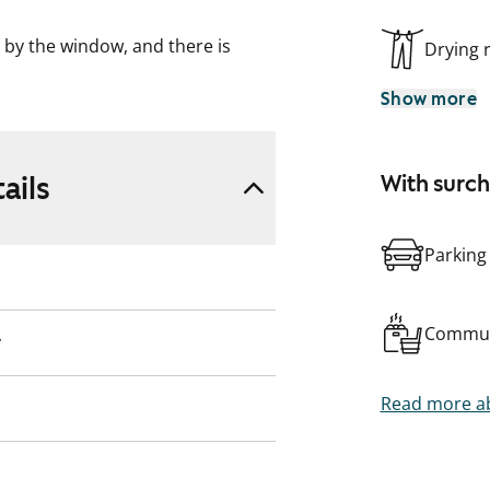
by the window, and there is
Drying
ious bathroom is equipped with a
Show more
l home, conveniently located
ks.
ails
With surc
Parking
Commun
y
Read more ab