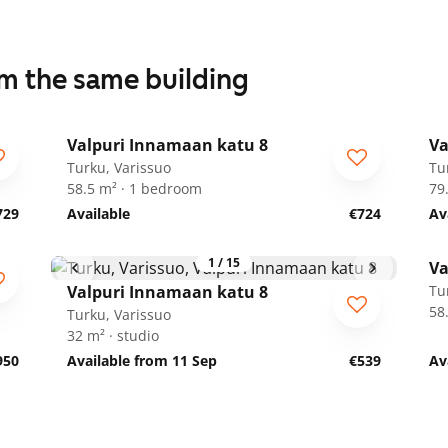
om the same building
1
/
17
Valpuri Innamaan katu 8
Va
Turku, Varissuo
Tu
58.5 m² · 1 bedroom
79
729
Available
€724
Av
1
/
15
Va
Valpuri Innamaan katu 8
Tu
58
Turku, Varissuo
32 m² · studio
950
Available from 11 Sep
€539
Av