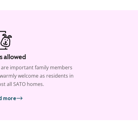
s allowed
 are important family members
warmly welcome as residents in
st all SATO homes.
d more