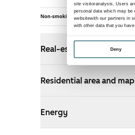
site visitoranalysis. Users a
personal data which may be o
Non-smoking building
No
websitewith our partners in s
with other data that you hav
Real-estate information
Deny
Residential area and map
Energy