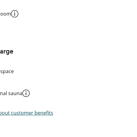
 room
harge
 space
al sauna
out customer benefits