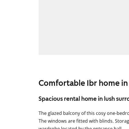
Comfortable 1br home in
Spacious rental home in lush sur
The glazed balcony of this cosy one-bed
The windows are fitted with blinds. Stora
wardrobe located by the entrance hall.