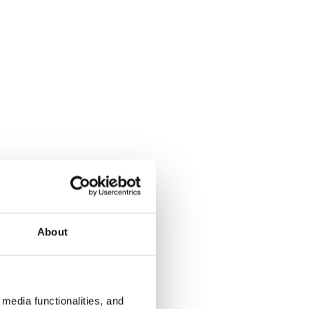
About
media functionalities, and