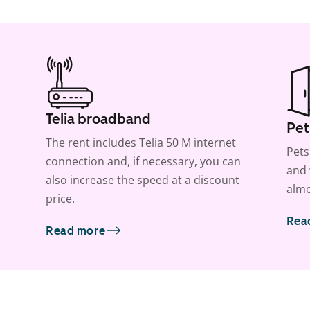
Telia broadband
Pet
The rent includes Telia 50 M internet
Pets
connection and, if necessary, you can
and 
also increase the speed at a discount
almo
price.
Rea
Read more