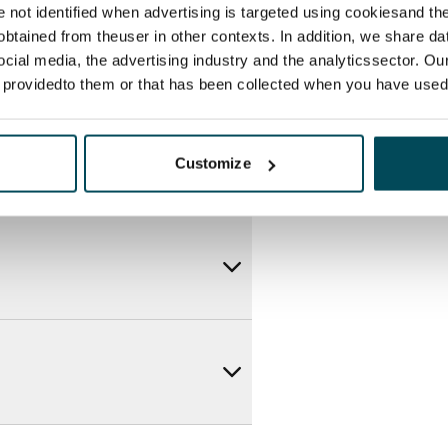
re not identified when advertising is targeted using cookiesand the
btained from theuser in other contexts. In addition, we share da
ocial media, the advertising industry and the analyticssector. Our
e providedto them or that has been collected when you have used 
Customize