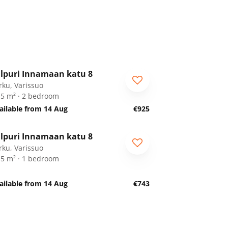
1
/
19
lpuri Innamaan katu 8
rku, Varissuo
.5 m² · 2 bedroom
ailable from 14 Aug
€925
1
/
18
lpuri Innamaan katu 8
rku, Varissuo
.5 m² · 1 bedroom
ailable from 14 Aug
€743