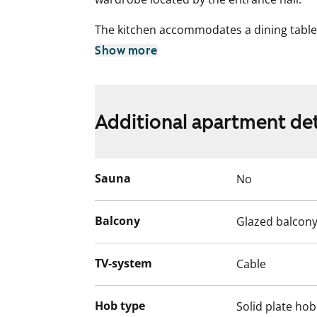
The kitchen accommodates a dining table 
space for your dishwasher too. The spac
Show more
connection for a washing machine.
Come and explore this comfortable renta
near amenities and excellent transport lin
Additional apartment det
English translation generated with AI.
Sauna
No
Balcony
Glazed balcon
TV-system
Cable
Hob type
Solid plate hob