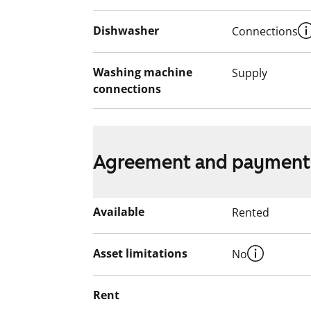
Dishwasher
Connections
Washing machine
Supply
connections
Agreement and payment
Available
Rented
Asset limitations
No
Rent