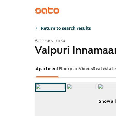
Return to search results
Varissuo, Turku
Valpuri Innamaa
Apartment
Floorplan
Videos
Real estat
Show all
Showing slide 1 of 9