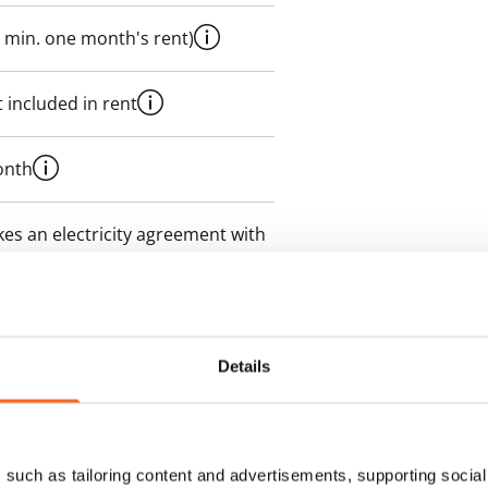
 min. one month's rent)
 included in rent
onth
es an electricity agreement with
supplier.
des a 50 M broadband
itional speeds are available at a
Details
ce by contacting the operator
such as tailoring content and advertisements, supporting social 