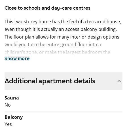
Close to schools and day-care centres
This two-storey home has the feel of a terraced house,
even though it is actually an access balcony building.
The floor plan allows for many interior design options:
would you turn the entire ground floor into a
children’s zone, or make the largest bedroom the
Show more
parents’ retreat, with direct access to the south-west-
facing yard terrace and evening sun? Upstairs, the
kitchen and living room extend outdoors in summer
Additional apartment details
onto the balcony, where you can watch the calm
everyday life along Sydäntie.
Sauna
The living areas have laminate flooring, while the wet
No
rooms are finished with plastic flooring. The kitchen is
Balcony
well equipped for home cooking, with a freezer-
Yes
refridgerator and a dishwasher, and the cooker is a