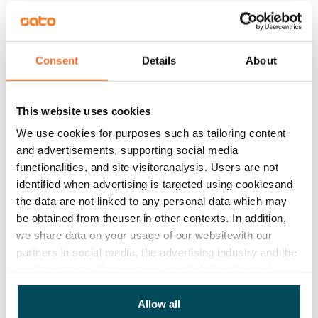
Available
Rented
Asset limitations
Consent
Details
About
Yes
Rent
This website uses cookies
Rent security
We use cookies for purposes such as tailoring content
€0
and advertisements, supporting social media
functionalities, and site visitoranalysis. Users are not
Home insurance
identified when advertising is targeted using cookiesand
Mandatory, not included in rent
the data are not linked to any personal data which may
be obtained from theuser in other contexts. In addition,
Water rate
we share data on your usage of our websitewith our
€27/person/month
partners in social media, the advertising industry and the
analyticssector. Our partners may link this data with
Electric bill
other data that you have providedto them or that has
The tenant makes an electricity agreement with the
been collected when you have used their services.
Allow all
electricity supplier.