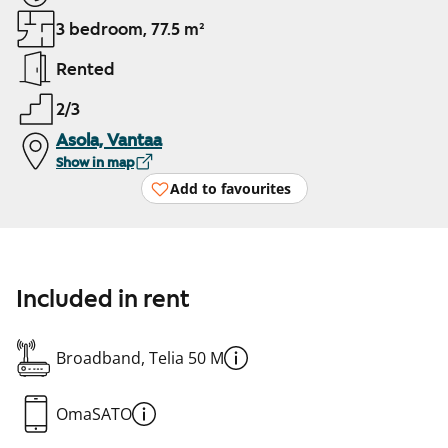
3 bedroom, 77.5 m²
Rented
2/3
Asola, Vantaa
Show in map
Add to favourites
Included in rent
Broadband, Telia 50 M
OmaSATO