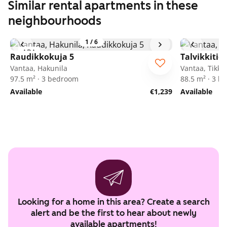
Similar rental apartments in these
neighbourhoods
1
/
6
ARA
Raudikkokuja 5
Talvikkitie 
Vantaa, Hakunila
Vantaa, Tikkur
97.5 m² · 3 bedroom
88.5 m² · 3 
Available
€1,239
Available
Looking for a home in this area? Create a search
alert and be the first to hear about newly
available apartments!