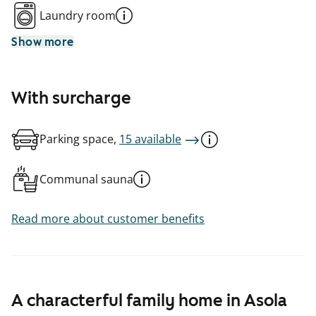
Laundry room
Show more
With surcharge
Parking space,
15 available
Communal sauna
Read more about customer benefits
A characterful family home in Asola