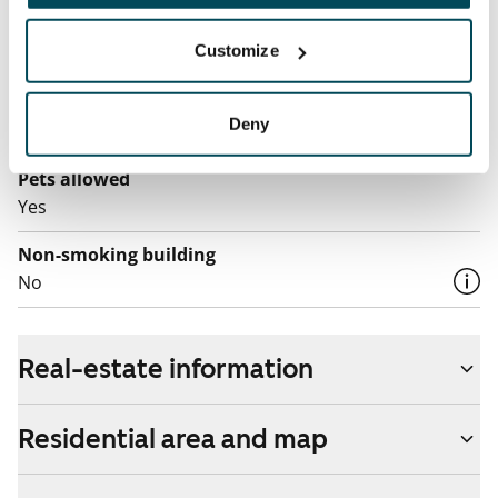
Broadband
Customize
The rent includes a 50 M broadband connection.
Additional speeds are available at a discounted price
Deny
by contacting the operator Telia.
Pets allowed
Yes
Non-smoking building
No
Real-estate information
Residential area and map