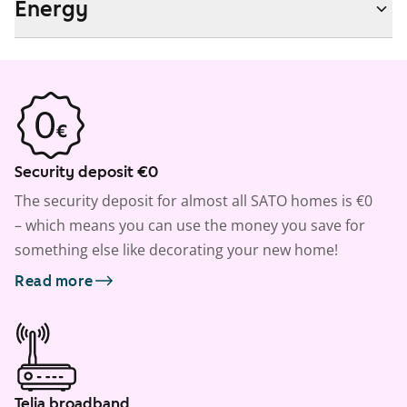
Energy
Security deposit €0
The security deposit for almost all SATO homes is €0
– which means you can use the money you save for
something else like decorating your new home!
Read more
Telia broadband