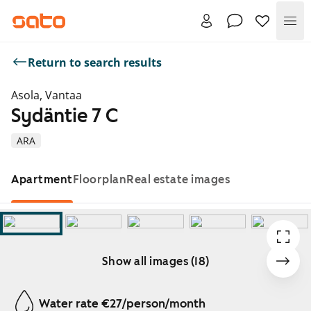
Me
Return to search results
Asola, Vantaa
Sydäntie 7 C
ARA
Apartment
Floorplan
Real estate images
Show all images (18)
Showing slide 1 of 18
Water rate €27/person/month