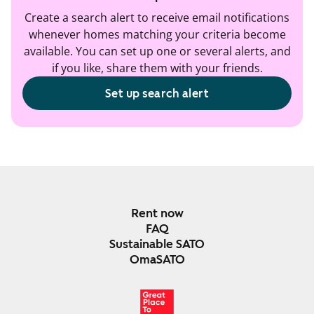
Create a search alert to receive email notifications
whenever homes matching your criteria become
available. You can set up one or several alerts, and
if you like, share them with your friends.
Set up search alert
Rent now
FAQ
Sustainable SATO
OmaSATO