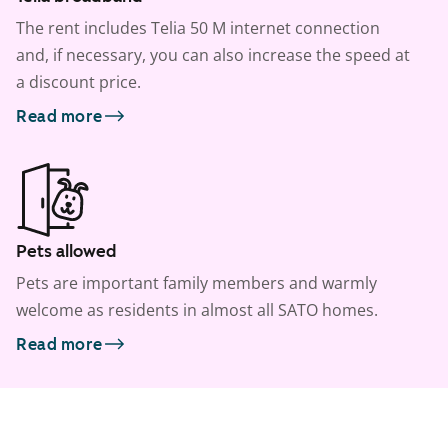
The rent includes Telia 50 M internet connection
and, if necessary, you can also increase the speed at
a discount price.
Read more
Pets allowed
Pets are important family members and warmly
welcome as residents in almost all SATO homes.
Read more