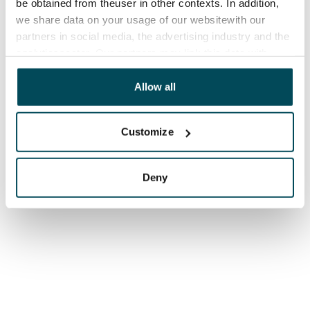
be obtained from theuser in other contexts. In addition,
we share data on your usage of our websitewith our
partners in social media, the advertising industry and the
analyticssector. Our partners may link this data with
other data that you have providedto them or that has
been collected when you have used their services.
Allow all
Customize
Deny