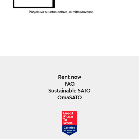
Rent now
FAQ
Sustainable SATO
OmaSATO
DEC 2024-DEC 2025
FINLAND