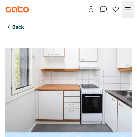
Me
Back