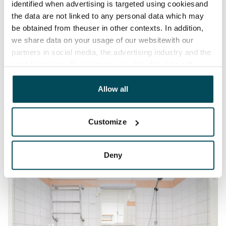
identified when advertising is targeted using cookiesand
the data are not linked to any personal data which may
be obtained from theuser in other contexts. In addition,
we share data on your usage of our websitewith our
partners in social media, the advertising industry and the
analyticssector. Our partners may link this data with
other data that you have providedto them or that has
been collected when you have used their services.
Allow all
Customize
Deny