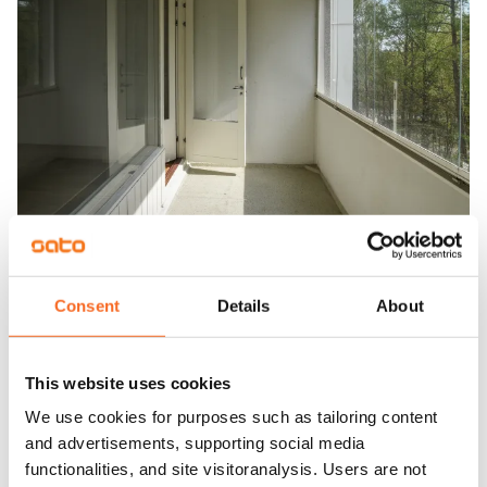
Consent
Details
About
This website uses cookies
We use cookies for purposes such as tailoring content
and advertisements, supporting social media
functionalities, and site visitoranalysis. Users are not