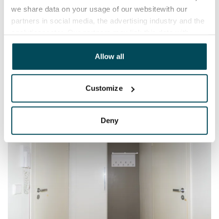
we share data on your usage of our websitewith our
partners in social media, the advertising industry and the
analyticssector. Our partners may link this data with
other data that you have providedto them or that has
been collected when you have used their services.
Allow all
Customize
Deny