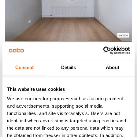
Consent
Details
About
This website uses cookies
We use cookies for purposes such as tailoring content
and advertisements, supporting social media
functionalities, and site visitoranalysis. Users are not
identified when advertising is targeted using cookiesand
the data are not linked to any personal data which may
be obtained from theuser in other contexts. In addition,