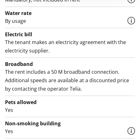
Water rate
By usage
Electric bill
The tenant makes an electricity agreement with the
electricity supplier.
Broadband
The rent includes a 50 M broadband connection.
Additional speeds are available at a discounted price
by contacting the operator Telia.
Pets allowed
Yes
Non-smoking building
Yes