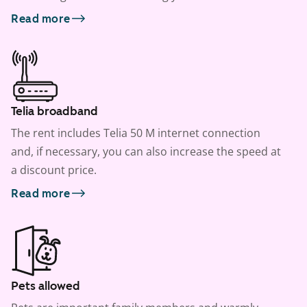
Read more
Telia broadband
The rent includes Telia 50 M internet connection
and, if necessary, you can also increase the speed at
a discount price.
Read more
Pets allowed