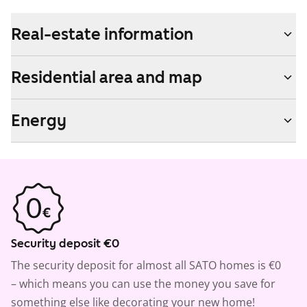
Real-estate information
Residential area and map
Energy
Security deposit €0
The security deposit for almost all SATO homes is €0
– which means you can use the money you save for
something else like decorating your new home!