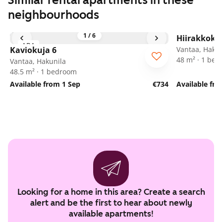
Similar rental apartments in these
neighbourhoods
1
/
6
Hiirakkoku
ARA
Kaviokuja 6
Vantaa, Hakun
48 m² · 1 be
Vantaa, Hakunila
48.5 m² · 1 bedroom
Available from 1 Sep
€734
Available fr
Looking for a home in this area? Create a search
alert and be the first to hear about newly
available apartments!