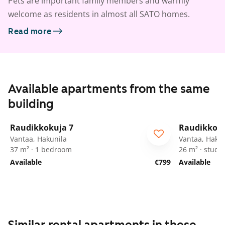
Pets are important family members and warmly
welcome as residents in almost all SATO homes.
Read more
Available apartments from the same
building
1
/
24
Raudikkokuja 7
Raudikkoku
Vantaa, Hakunila
Vantaa, Hakun
37 m² · 1 bedroom
26 m² · studio
Available
€799
Available