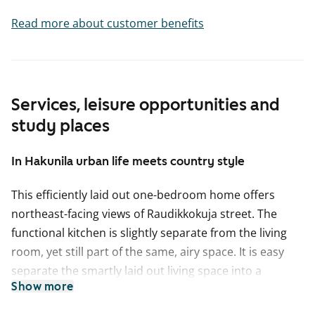
Read more about customer benefits
Services, leisure opportunities and
study places
In Hakunila urban life meets country style
This efficiently laid out one-bedroom home offers
northeast-facing views of Raudikkokuja street. The
functional kitchen is slightly separate from the living
room, yet still part of the same, airy space. It is easy
separate the smartly laid out living space into a
Show more
lounging area with a sofa and a dining area, for
example. The bedroom is separated from the living