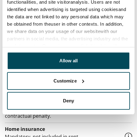
Asset limitations
functionalities, and site visitoranalysis. Users are not
No
identified when advertising is targeted using cookiesand
the data are not linked to any personal data which may
Rent
be obtained from theuser in other contexts. In addition,
€759/month
we share data on your usage of our websitewith our
partners in social media, the advertising industry and the
Rent security
analyticssector. Our partners may link this data with
€0, (companies min. one month's rent)
other data that you have providedto them or that has
been collected when you have used their services.
Allow all
Lease agreement
The lease agreement is valid until further notice but
has a minimum term of 12 months.
Customize
Termination of lease
12 months. The tenant can terminate the lease
Deny
before the first possible end date by paying a
contractual penalty.
Home insurance
Mandatory, not included in rent