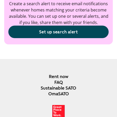
Create a search alert to receive email notifications
whenever homes matching your criteria become
available. You can set up one or several alerts, and
if you like, share them with your friends.
Set up search alert
Rent now
FAQ
Sustainable SATO
OmaSATO