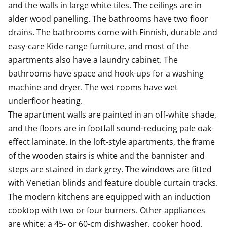
and the walls in large white tiles. The ceilings are in 
There is also space for a microwave. This kitchen is a
alder wood panelling. The bathrooms have two floor 
joy to cook in!
drains. The bathrooms come with Finnish, durable and 
The fresh bathroom has hook-ups and space for a
easy-care Kide range furniture, and most of the 
washing machine and a laundry cabinet for sorting
apartments also have a laundry cabinet. The 
your washing. The bathroom walls are done in white
bathrooms have space and hook-ups for a washing 
and the floor in grey tiles.
machine and dryer. The wet rooms have wet 
underfloor heating.

Come for a viewing and fall in love with the smart
The apartment walls are painted in an off-white shade, 
space solutions of this airy home! Maybe this could be
and the floors are in footfall sound-reducing pale oak-
your new rental home?
effect laminate. In the loft-style apartments, the frame 
of the wooden stairs is white and the bannister and 
steps are stained in dark grey. The windows are fitted 
with Venetian blinds and feature double curtain tracks.

The modern kitchens are equipped with an induction 
cooktop with two or four burners. Other appliances 
are white: a 45- or 60-cm dishwasher, cooker hood, 