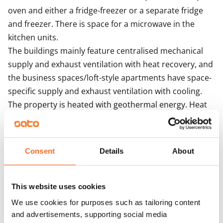
oven and either a fridge-freezer or a separate fridge 
and freezer. There is space for a microwave in the 
kitchen units. 

The buildings mainly feature centralised mechanical 
supply and exhaust ventilation with heat recovery, and 
the business spaces/loft-style apartments have space-
specific supply and exhaust ventilation with cooling. 
The property is heated with geothermal energy. Heat 
distribution takes place via the heat distribution room 
though hot-water radiator heating. 
Consent
Details
About
Agreement and payments
This website uses cookies
Available
We use cookies for purposes such as tailoring content
Available
and advertisements, supporting social media