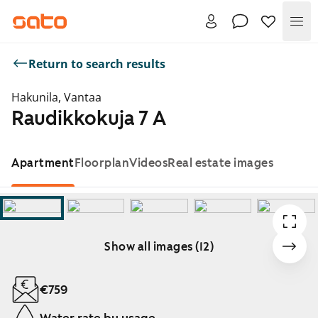
Me
Return to search results
Hakunila, Vantaa
Raudikkokuja 7 A
Apartment
Floorplan
Videos
Real estate images
Show all images (12)
Showing slide 1 of 12
€759