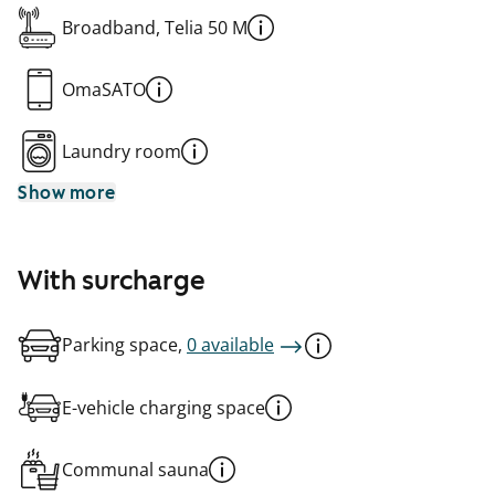
Broadband, Telia 50 M
OmaSATO
Laundry room
Show more
With surcharge
Parking space,
0 available
E-vehicle charging space
Communal sauna