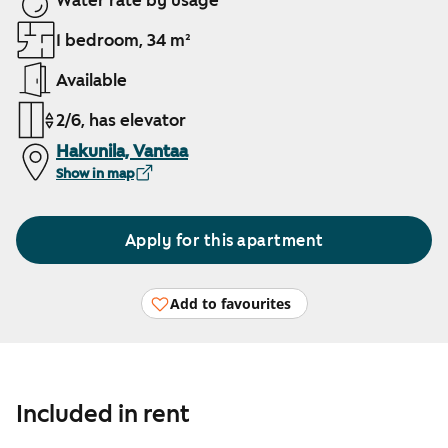
Water rate by usage
1 bedroom, 34 m²
Available
2/6, has elevator
Hakunila, Vantaa
Show in map
Apply for this apartment
Add to favourites
Included in rent