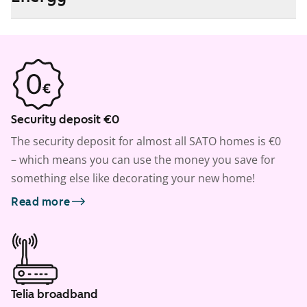
Security deposit €0
The security deposit for almost all SATO homes is €0
– which means you can use the money you save for
something else like decorating your new home!
Read more
Telia broadband