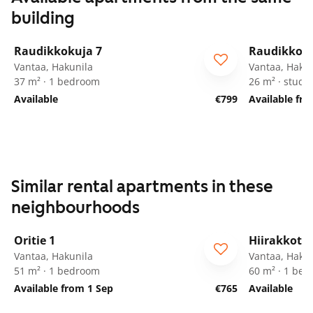
building
1
/
24
Raudikkokuja 7
Raudikkoku
Vantaa, Hakunila
Vantaa, Hakun
37 m² · 1 bedroom
26 m² · studio
Available
€799
Available fr
Similar rental apartments in these
neighbourhoods
1
/
15
Oritie 1
Hiirakkotie
Vantaa, Hakunila
Vantaa, Hakun
51 m² · 1 bedroom
60 m² · 1 be
Available from 1 Sep
€765
Available