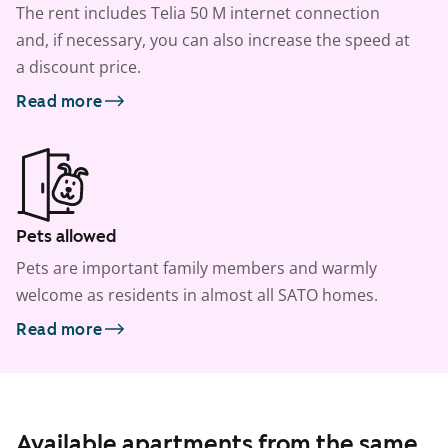
The rent includes Telia 50 M internet connection
and, if necessary, you can also increase the speed at
a discount price.
Read more
Pets allowed
Pets are important family members and warmly
welcome as residents in almost all SATO homes.
Read more
Available apartments from the same