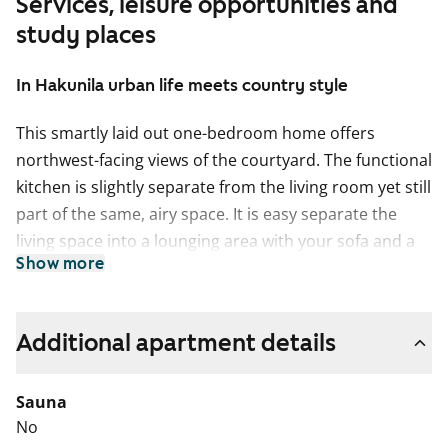
Services, leisure opportunities and
study places
In Hakunila urban life meets country style
This smartly laid out one-bedroom home offers
northwest-facing views of the courtyard. The functional
kitchen is slightly separate from the living room yet still
part of the same, airy space. It is easy separate the
living space into a lounging area with your sofa and a
Show more
dining area and to extend the space to the glassed-in
balcony in the summer. How about breakfast on your
balcony, listening to the birds and the homely sounds
Additional apartment details
from the courtyard?
The pale surface materials of this home provide a
Sauna
neutral backdrop for your personal decor style. The
No
floors are done in pale oak-effect laminate and the