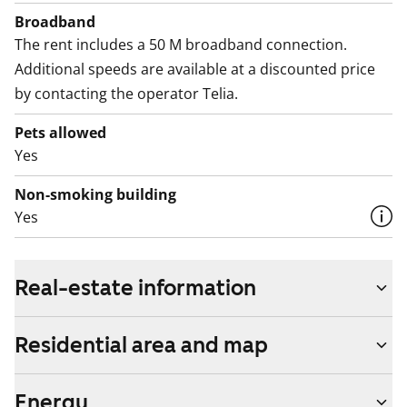
Broadband
The rent includes a 50 M broadband connection.
Additional speeds are available at a discounted price
by contacting the operator Telia.
Pets allowed
Yes
Non-smoking building
Yes
Real-estate information
Residential area and map
Energy