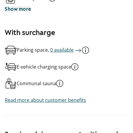
Show more
With surcharge
Parking space,
0 available
E-vehicle charging space
Communal sauna
Read more about customer benefits