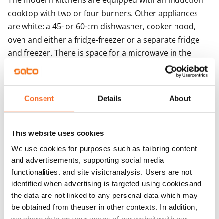
The modern kitchens are equipped with an induction 
cooktop with two or four burners. Other appliances 
are white: a 45- or 60-cm dishwasher, cooker hood, 
oven and either a fridge-freezer or a separate fridge 
and freezer. There is space for a microwave in the 
kitchen units. 

The buildings mainly feature centralised mechanical 
supply and exhaust ventilation with heat recovery, and 
Consent
Details
About
the business spaces/loft-style apartments have space-
specific supply and exhaust ventilation with cooling. 
The property is heated with geothermal energy. Heat 
This website uses cookies
distribution takes place via the heat distribution room 
We use cookies for purposes such as tailoring content
though hot-water radiator heating. 
and advertisements, supporting social media
functionalities, and site visitoranalysis. Users are not
identified when advertising is targeted using cookiesand
Agreement and payments
the data are not linked to any personal data which may
be obtained from theuser in other contexts. In addition,
Available
we share data on your usage of our websitewith our