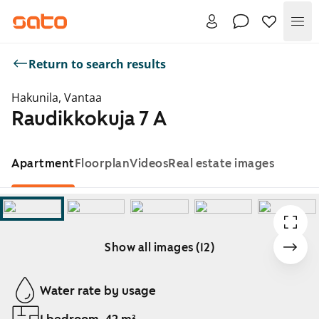
Me
Return to search results
Hakunila, Vantaa
Raudikkokuja 7 A
Apartment
Floorplan
Videos
Real estate images
Show all images (12)
Showing slide 1 of 12
Water rate by usage