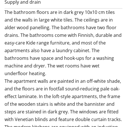
Supply and drain
The bathroom floors are in dark grey 10x10 cm tiles 
and the walls in large white tiles. The ceilings are in 
alder wood panelling. The bathrooms have two floor 
drains. The bathrooms come with Finnish, durable and 
easy-care Kide range furniture, and most of the 
apartments also have a laundry cabinet. The 
bathrooms have space and hook-ups for a washing 
machine and dryer. The wet rooms have wet 
underfloor heating.

The apartment walls are painted in an off-white shade, 
and the floors are in footfall sound-reducing pale oak-
effect laminate. In the loft-style apartments, the frame 
of the wooden stairs is white and the bannister and 
steps are stained in dark grey. The windows are fitted 
with Venetian blinds and feature double curtain tracks.
