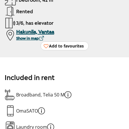
1 bedroom, 42 m²
Rented
3/6, has elevator
Hakunila, Vantaa
Show in map
Add to favourites
Included in rent
Broadband, Telia 50 M
OmaSATO
Laundry room