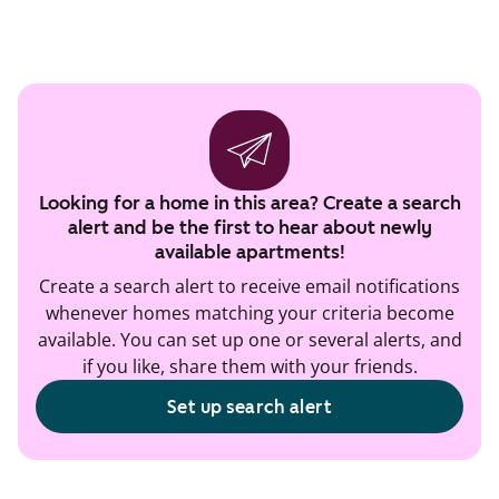
Looking for a home in this area? Create a search
alert and be the first to hear about newly
available apartments!
Create a search alert to receive email notifications
whenever homes matching your criteria become
available. You can set up one or several alerts, and
if you like, share them with your friends.
Set up search alert