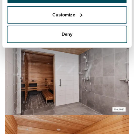
Customize
Deny