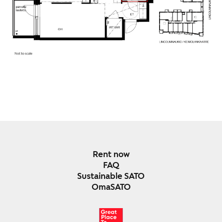
Rent now
FAQ
Sustainable SATO
OmaSATO