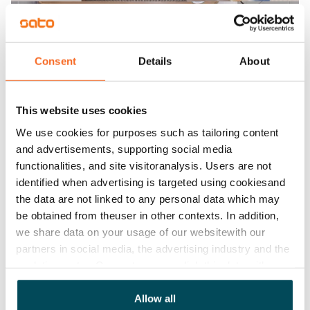
Consent
Details
About
This website uses cookies
We use cookies for purposes such as tailoring content
and advertisements, supporting social media
functionalities, and site visitoranalysis. Users are not
identified when advertising is targeted using cookiesand
the data are not linked to any personal data which may
be obtained from theuser in other contexts. In addition,
we share data on your usage of our websitewith our
partners in social media, the advertising industry and the
analyticssector. Our partners may link this data with
other data that you have providedto them or that has
been collected when you have used their services.
Allow all