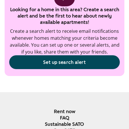
Looking for a home in this area? Create a search
alert and be the first to hear about newly
available apartments!
Create a search alert to receive email notifications
whenever homes matching your criteria become
available. You can set up one or several alerts, and
if you like, share them with your friends.
Set up search alert
Rent now
FAQ
Sustainable SATO