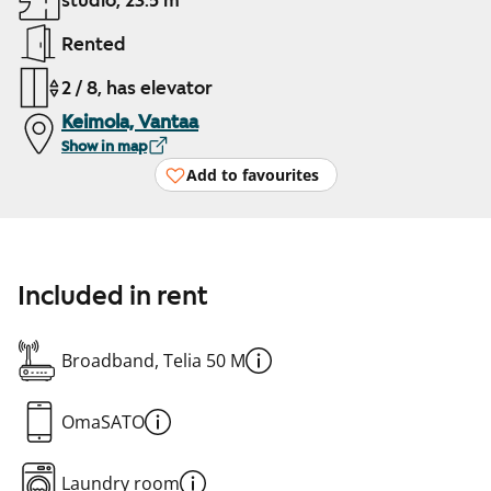
studio, 23.5 m²
Rented
2 / 8, has elevator
Keimola, Vantaa
Show in map
Add to favourites
Included in rent
Broadband, Telia 50 M
OmaSATO
Laundry room