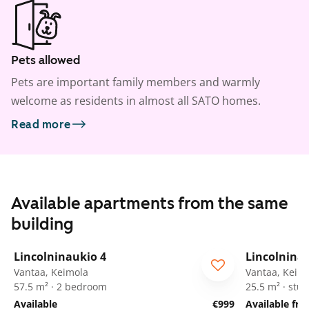
Pets allowed
Pets are important family members and warmly
welcome as residents in almost all SATO homes.
Read more
Available apartments from the same
building
1
/
42
Lincolninaukio 4
Lincolnina
Vantaa, Keimola
Vantaa, Keim
57.5 m² · 2 bedroom
25.5 m² · stud
Available
€999
Available fr