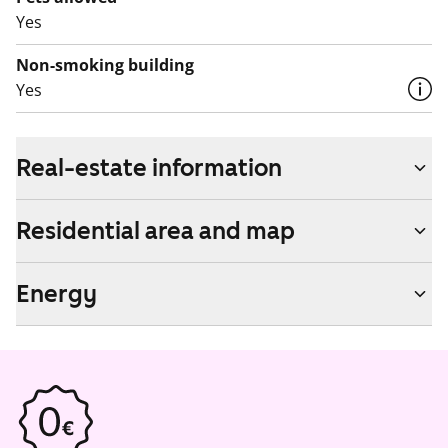
Yes
Non-smoking building
Yes
Real-estate information
Residential area and map
Energy