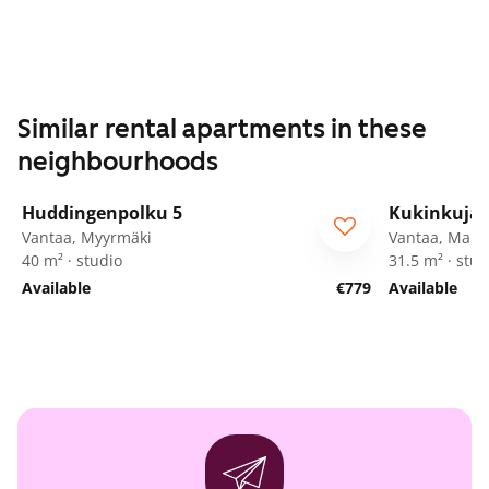
Similar rental apartments in these
neighbourhoods
1
/
16
Huddingenpolku 5
Kukinkuja 
ARA
Vantaa, Myyrmäki
Vantaa, Marti
40 m² · studio
31.5 m² · stud
Available
€779
Available