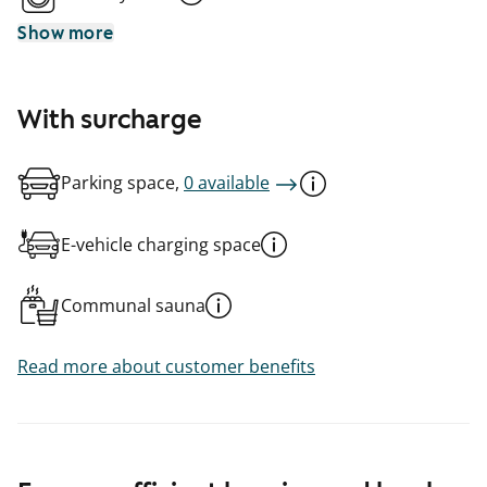
Show more
With surcharge
Parking space,
0 available
E-vehicle charging space
Communal sauna
Read more about customer benefits