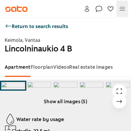
Me
Return to search results
Keimola, Vantaa
Lincolninaukio 4 B
Apartment
Floorplan
Videos
Real estate images
Show all images (5)
Showing slide 1 of 5
Water rate by usage