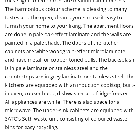
these light-toned homes are beautiful and timeless. 
The harmonious colour scheme is pleasing to many 
Come for a viewing and fall in love with this charming
tastes and the open, clean layouts make it easy to 
space wonder! Maybe this could be your new rental
furnish your home to your liking. The apartment floors 
home?
are done in pale oak-effect laminate and the walls are 
Shopping center Kivis, which will open on October 5,
painted in a pale shade. The doors of the kitchen 
2023, is a 6-minute bus ride away.
cabinets are white woodgrain-effect microlaminate 
and have metal- or copper-toned pulls. The backsplash 
The Kivis Shopping Centre is a 6-minute bus ride away.
is in pale laminate or stainless steel and the 
countertops are in grey laminate or stainless steel. The 
kitchens are equipped with an induction cooktop, built-
in oven, cooker hood, dishwasher and fridge-freezer. 
All appliances are white. There is also space for a 
microwave. The under-sink cabinets are equipped with 
SATO’s Seth waste unit consisting of coloured waste 
bins for easy recycling.
