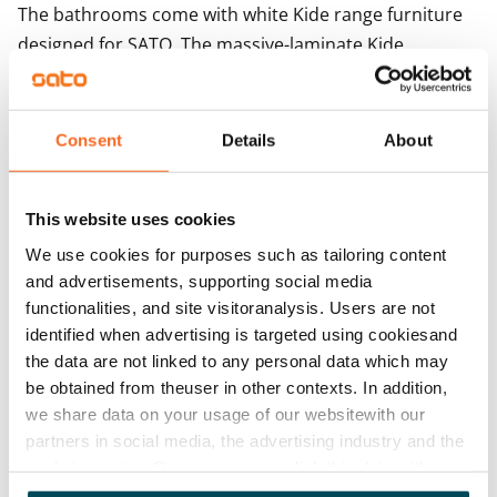
The bathrooms come with white Kide range furniture 
designed for SATO. The massive-laminate Kide 
furniture is made in Finland and has been awarded 
both the Key Flag and the Design from Finland 
symbols. The bathroom walls are done in white and 
Consent
Details
About
the floor in grey tiles. The bathrooms come with 
hookups and space for a washing machine.
This website uses cookies
We use cookies for purposes such as tailoring content
Agreement and payments
and advertisements, supporting social media
functionalities, and site visitoranalysis. Users are not
Available
identified when advertising is targeted using cookiesand
Rented
the data are not linked to any personal data which may
be obtained from theuser in other contexts. In addition,
Asset limitations
we share data on your usage of our websitewith our
No
partners in social media, the advertising industry and the
analyticssector. Our partners may link this data with
Rent
other data that you have providedto them or that has