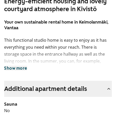
Energy-efficient housing and lovely
courtyard atmosphere in Kivistö
Your own sustainable rental home in Keimolanmäki,
Vantaa
This functional studio home is easy to enjoy as it has
everything you need within your reach. There is
storage space in the entrance hallway as well as the
living room. In the summer, you can, for example,
make your own little potted garden on the wide French
Show more
balcony. This compact little home offers views of
Lincolninaukio square. Do you drive and need a
Additional apartment details
designated parking space? Lincolninaukio has plenty of
different parking options for both traditional and
electric cars. All parking lots have the possibility to
Sauna
charge an electric car.
No