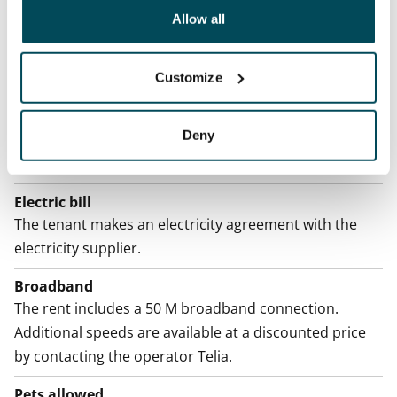
been collected when you have used their services.
Allow all
Rent security
€0, (companies min. one month's rent)
Customize
Home insurance
Mandatory, not included in rent
Deny
Water rate
By usage
Electric bill
The tenant makes an electricity agreement with the
electricity supplier.
Broadband
The rent includes a 50 M broadband connection.
Additional speeds are available at a discounted price
by contacting the operator Telia.
Pets allowed