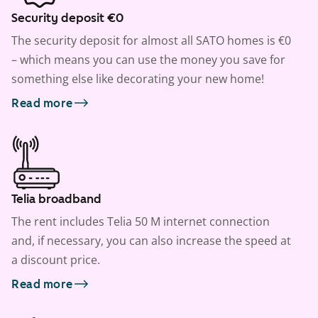
Security deposit €0
The security deposit for almost all SATO homes is €0
– which means you can use the money you save for
something else like decorating your new home!
Read more
Telia broadband
The rent includes Telia 50 M internet connection
and, if necessary, you can also increase the speed at
a discount price.
Read more